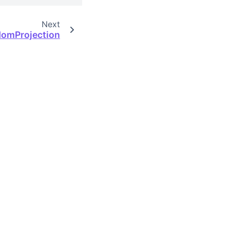
Next
omProjection