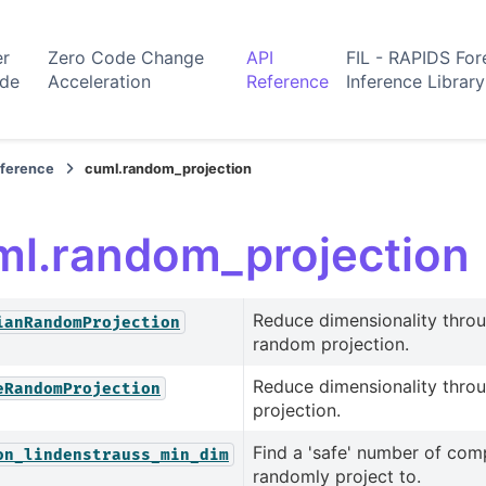
er
Zero Code Change
API
FIL - RAPIDS For
ide
Acceleration
Reference
Inference Library
eference
cuml.random_projection
ml.random_projection
Reduce dimensionality thro
ianRandomProjection
random projection.
Reduce dimensionality thro
eRandomProjection
projection.
Find a 'safe' number of com
on_lindenstrauss_min_dim
randomly project to.