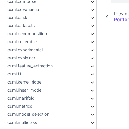
cuml.compose
cuml.covariance
Previo
cuml.dask
Porte
cuml.datasets
cuml.decomposition
cuml.ensemble
cuml.experimental
cuml.explainer
cuml.feature_extraction
cuml.fil
cuml.kernel_ridge
cuml.linear_model
cuml.manifold
cuml.metrics
cuml.model_selection
cuml.multiclass