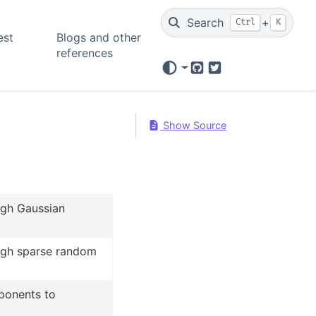
Search
+
Ctrl
K
est
Blogs and other
references
GitHub
Twitter
Show Source
ugh Gaussian
ugh sparse random
ponents to