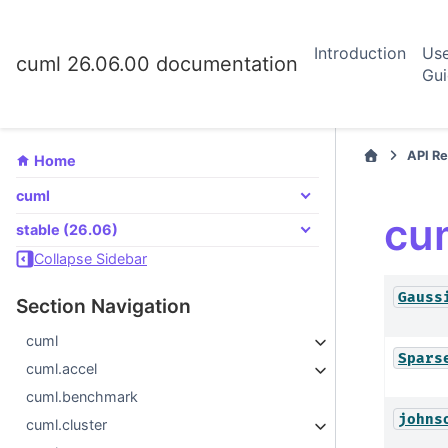
Introduction
Us
cuml 26.06.00 documentation
Gu
API R
Home
cuml
cu
stable (26.06)
Collapse Sidebar
Gauss
Section Navigation
cuml
Spars
cuml.accel
cuml.benchmark
johns
cuml.cluster