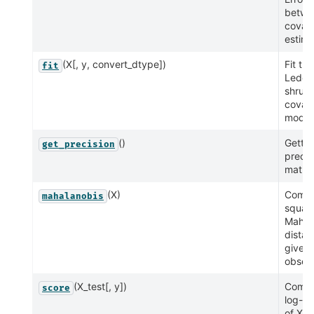
betwe
covar
estima
(X[, y, convert_dtype])
Fit the
fit
Ledoit
shrun
covar
model 
()
Getter
get_precision
precis
matrix
(X)
Compu
mahalanobis
squar
Mahal
distan
given
observ
(X_test[, y])
Compu
score
log-li
of X_t