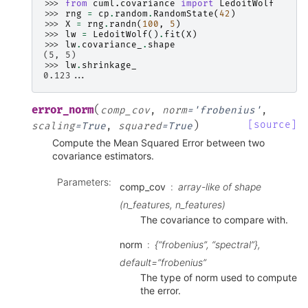
>>> 
from
cuml.covariance
import
LedoitWolf
>>> 
rng
=
cp
.
random
.
RandomState
(
42
)
>>> 
X
=
rng
.
randn
(
100
,
5
)
>>> 
lw
=
LedoitWolf
()
.
fit
(
X
)
>>> 
lw
.
covariance_
.
shape
(5, 5)
>>> 
lw
.
shrinkage_
0.123...
(
error_norm
comp_cov
,
norm
=
'frobenius'
,
)
[source]
scaling
=
True
,
squared
=
True
Compute the Mean Squared Error between two
covariance estimators.
Parameters
:
comp_cov
array-like of shape
(n_features, n_features)
The covariance to compare with.
norm
{“frobenius”, “spectral”},
default=”frobenius”
The type of norm used to compute
the error.