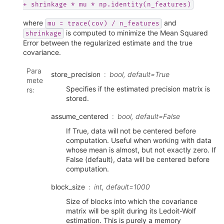
+
shrinkage
*
mu
*
np.identity(n_features)
where
and
mu
=
trace(cov)
/
n_features
is computed to minimize the Mean Squared
shrinkage
Error between the regularized estimate and the true
covariance.
Para
store_precision
bool, default=True
mete
Specifies if the estimated precision matrix is
rs
:
stored.
assume_centered
bool, default=False
If True, data will not be centered before
computation. Useful when working with data
whose mean is almost, but not exactly zero. If
False (default), data will be centered before
computation.
block_size
int, default=1000
Size of blocks into which the covariance
matrix will be split during its Ledoit-Wolf
estimation. This is purely a memory