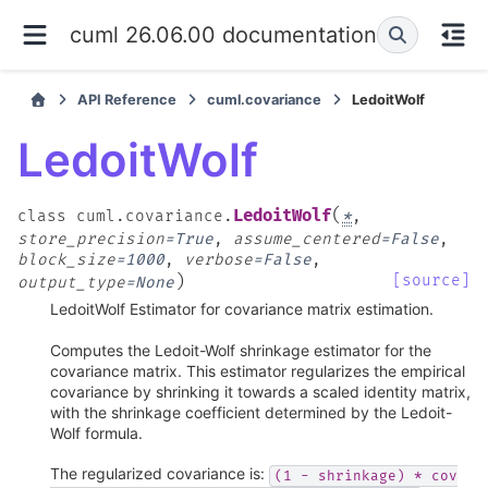
cuml 26.06.00 documentation
API Reference
cuml.covariance
LedoitWolf
LedoitWolf
(
LedoitWolf
class
cuml.covariance.
*
,
store_precision
=
True
,
assume_centered
=
False
,
block_size
=
1000
,
verbose
=
False
,
)
[source]
output_type
=
None
LedoitWolf Estimator for covariance matrix estimation.
Computes the Ledoit-Wolf shrinkage estimator for the
covariance matrix. This estimator regularizes the empirical
covariance by shrinking it towards a scaled identity matrix,
with the shrinkage coefficient determined by the Ledoit-
Wolf formula.
The regularized covariance is:
(1
-
shrinkage)
*
cov