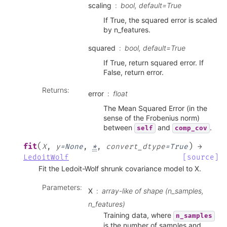
scaling
bool, default=True
If True, the squared error is scaled
by n_features.
squared
bool, default=True
If True, return squared error. If
False, return error.
Returns
:
error
float
The Mean Squared Error (in the
sense of the Frobenius norm)
between
and
.
self
comp_cov
(
)
fit
X
,
y
=
None
,
*
,
convert_dtype
=
True
→
LedoitWolf
[source]
Fit the Ledoit-Wolf shrunk covariance model to X.
Parameters
:
X
array-like of shape (n_samples,
n_features)
Training data, where
n_samples
is the number of samples and