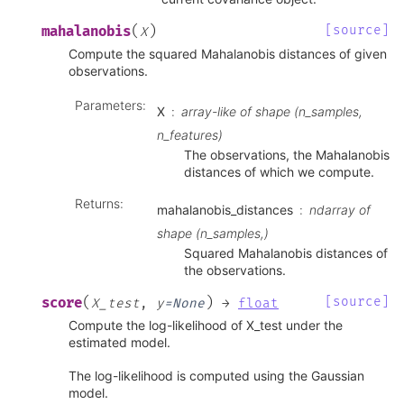
(
)
[source]
mahalanobis
X
Compute the squared Mahalanobis distances of given
observations.
Parameters
:
X
array-like of shape (n_samples,
n_features)
The observations, the Mahalanobis
distances of which we compute.
Returns
:
mahalanobis_distances
ndarray of
shape (n_samples,)
Squared Mahalanobis distances of
the observations.
(
)
[source]
score
X_test
,
y
=
None
→
float
Compute the log-likelihood of X_test under the
estimated model.
The log-likelihood is computed using the Gaussian
model.