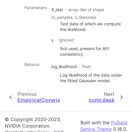
Parameters
:
X_test
array-like of shape
(n_samples, n_features)
Test data of which we compute
the likelihood.
y
Ignored
Not used, present for API
consistency.
Returns
:
log_likelihood
float
Log-likelihood of the data under
the fitted Gaussian model.
Previous
Next
EmpiricalCovariance
cuml.dask
© Copyright 2020-2023,
Built with the
PyData
NVIDIA Corporation.
Sphinx Theme
0.18.0.