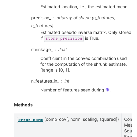
Estimated location, i.e., the estimated mean.
precision_
ndarray of shape (n_features,
n_features)
Estimated pseudo inverse matrix. Only stored
if
is True.
store_precision
shrinkage_
float
Coefficient in the convex combination used
for the computation of the shrunk estimate.
Range is [0, 1].
n_features_in_
int
Number of features seen during
fit
.
Methods
(comp_cov[, norm, scaling, squared])
Compu
error_norm
Mean
Squar
Error