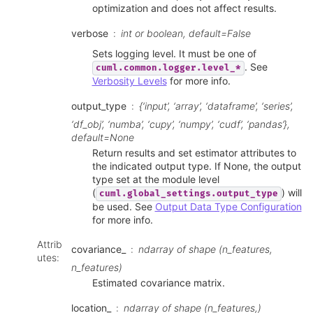
optimization and does not affect results.
verbose
int or boolean, default=False
Sets logging level. It must be one of
. See
cuml.common.logger.level_*
Verbosity Levels
for more info.
output_type
{‘input’, ‘array’, ‘dataframe’, ‘series’,
‘df_obj’, ‘numba’, ‘cupy’, ‘numpy’, ‘cudf’, ‘pandas’},
default=None
Return results and set estimator attributes to
the indicated output type. If None, the output
type set at the module level
(
) will
cuml.global_settings.output_type
be used. See
Output Data Type Configuration
for more info.
Attrib
covariance_
ndarray of shape (n_features,
utes
:
n_features)
Estimated covariance matrix.
location_
ndarray of shape (n_features,)