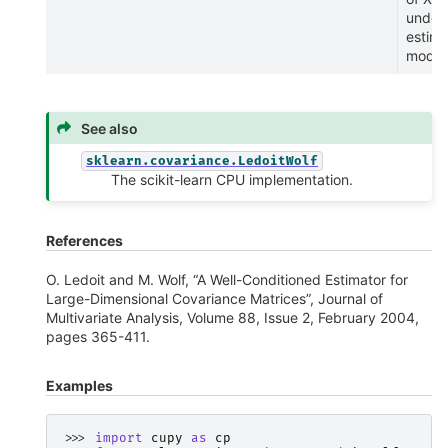
under 
estim
model
See also
sklearn.covariance.LedoitWolf
The scikit-learn CPU implementation.
References
O. Ledoit and M. Wolf, “A Well-Conditioned Estimator for
Large-Dimensional Covariance Matrices”, Journal of
Multivariate Analysis, Volume 88, Issue 2, February 2004,
pages 365-411.
Examples
>>> 
import
cupy
as
cp