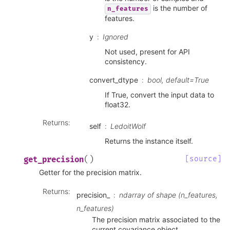
is the number of
n_features
features.
y
Ignored
Not used, present for API
consistency.
convert_dtype
bool, default=True
If True, convert the input data to
float32.
Returns
:
self
LedoitWolf
Returns the instance itself.
(
)
[source]
get_precision
Getter for the precision matrix.
Returns
:
precision_
ndarray of shape (n_features,
n_features)
The precision matrix associated to the
current covariance object.