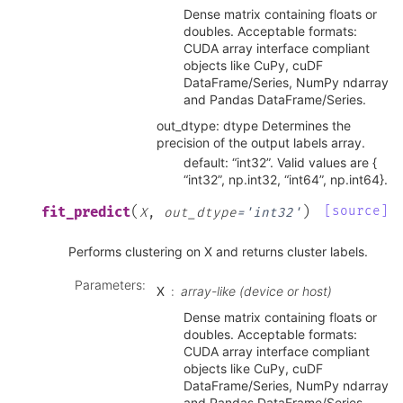
Dense matrix containing floats or
doubles. Acceptable formats:
CUDA array interface compliant
objects like CuPy, cuDF
DataFrame/Series, NumPy ndarray
and Pandas DataFrame/Series.
out_dtype: dtype Determines the
precision of the output labels array.
default: “int32”. Valid values are {
“int32”, np.int32, “int64”, np.int64}.
(
)
[source]
fit_predict
X
,
out_dtype
=
'int32'
Performs clustering on X and returns cluster labels.
Parameters
:
X
array-like (device or host)
Dense matrix containing floats or
doubles. Acceptable formats:
CUDA array interface compliant
objects like CuPy, cuDF
DataFrame/Series, NumPy ndarray
and Pandas DataFrame/Series.