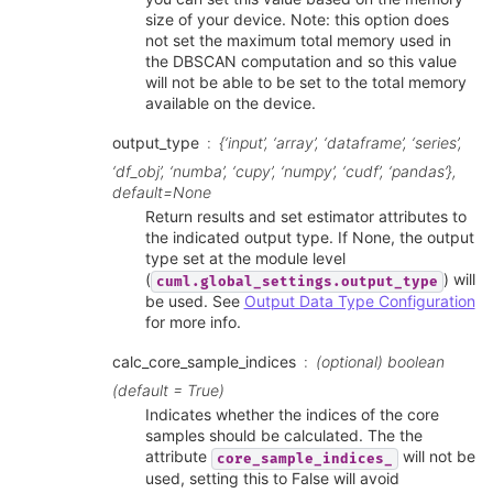
size of your device. Note: this option does
not set the maximum total memory used in
the DBSCAN computation and so this value
will not be able to be set to the total memory
available on the device.
output_type
{‘input’, ‘array’, ‘dataframe’, ‘series’,
‘df_obj’, ‘numba’, ‘cupy’, ‘numpy’, ‘cudf’, ‘pandas’},
default=None
Return results and set estimator attributes to
the indicated output type. If None, the output
type set at the module level
(
) will
cuml.global_settings.output_type
be used. See
Output Data Type Configuration
for more info.
calc_core_sample_indices
(optional) boolean
(default = True)
Indicates whether the indices of the core
samples should be calculated. The the
attribute
will not be
core_sample_indices_
used, setting this to False will avoid