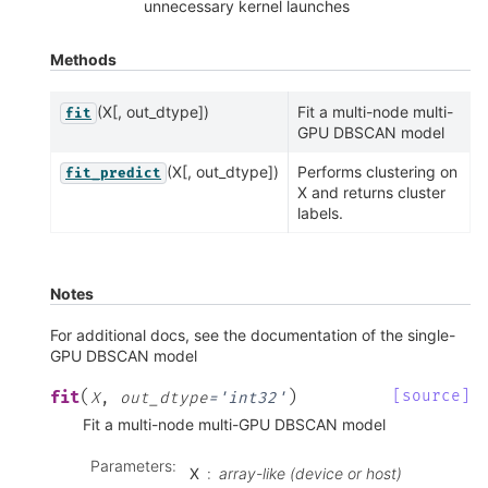
unnecessary kernel launches
Methods
(X[, out_dtype])
Fit a multi-node multi-
fit
GPU DBSCAN model
(X[, out_dtype])
Performs clustering on
fit_predict
X and returns cluster
labels.
Notes
For additional docs, see the documentation of the single-
GPU DBSCAN model
(
)
[source]
fit
X
,
out_dtype
=
'int32'
Fit a multi-node multi-GPU DBSCAN model
Parameters
:
X
array-like (device or host)