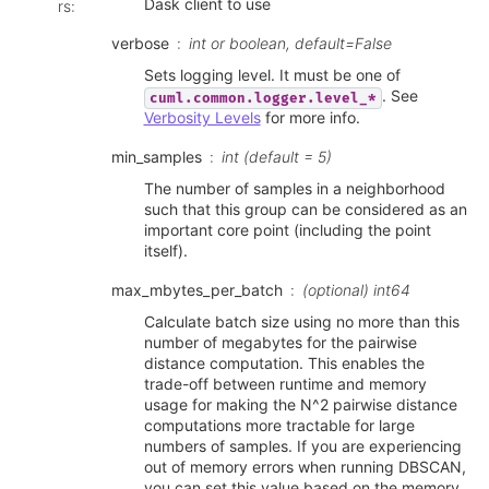
Dask client to use
rs
:
verbose
int or boolean, default=False
Sets logging level. It must be one of
. See
cuml.common.logger.level_*
Verbosity Levels
for more info.
min_samples
int (default = 5)
The number of samples in a neighborhood
such that this group can be considered as an
important core point (including the point
itself).
max_mbytes_per_batch
(optional) int64
Calculate batch size using no more than this
number of megabytes for the pairwise
distance computation. This enables the
trade-off between runtime and memory
usage for making the N^2 pairwise distance
computations more tractable for large
numbers of samples. If you are experiencing
out of memory errors when running DBSCAN,
you can set this value based on the memory