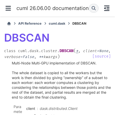
cuml 26.06.00 documentation
API Reference
cuml.dask
DBSCAN
DBSCAN
(
DBSCAN
class
cuml.dask.cluster.
*
,
client
=
None
,
)
[source]
verbose
=
False
,
**
kwargs
Multi-Node Multi-GPU implementation of DBSCAN.
The whole dataset is copied to all the workers but the
work is then divided by giving “ownership” of a subset to
each worker: each worker computes a clustering by
considering the relationships between those points and the
rest of the dataset, and partial results are merged at the
end to obtain the final clustering.
Para
client
dask.distributed.Client
mete