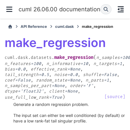
cuml 26.06.00 documentation
API Reference
cuml.dask
make_regression
make_regression
(
make_regression
cuml.dask.datasets.
n_samples
=
10
n_features
=
100
,
n_informative
=
10
,
n_targets
=
1
,
bias
=
0.0
,
effective_rank
=
None
,
tail_strength
=
0.5
,
noise
=
0.0
,
shuffle
=
False
,
coef
=
False
,
random_state
=
None
,
n_parts
=
1
,
n_samples_per_part
=
None
,
order
=
'F'
,
dtype
=
'float32'
,
client
=
None
,
)
[source]
use_full_low_rank
=
True
Generate a random regression problem.
The input set can either be well conditioned (by default) or
have a low rank-fat tail singular profile.