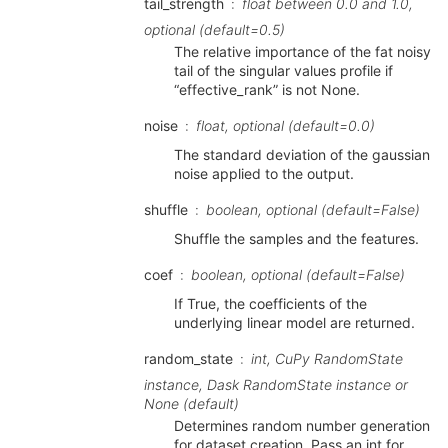
tail_strength
float between 0.0 and 1.0,
optional (default=0.5)
The relative importance of the fat noisy
tail of the singular values profile if
“effective_rank” is not None.
noise
float, optional (default=0.0)
The standard deviation of the gaussian
noise applied to the output.
shuffle
boolean, optional (default=False)
Shuffle the samples and the features.
coef
boolean, optional (default=False)
If True, the coefficients of the
underlying linear model are returned.
random_state
int, CuPy RandomState
instance, Dask RandomState instance or
None (default)
Determines random number generation
for dataset creation. Pass an int for