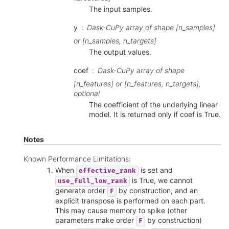
The input samples.
y
Dask-CuPy array of shape [n_samples]
or [n_samples, n_targets]
The output values.
coef
Dask-CuPy array of shape
[n_features] or [n_features, n_targets],
optional
The coefficient of the underlying linear
model. It is returned only if coef is True.
Notes
Known Performance Limitations:
When
is set and
effective_rank
is True, we cannot
use_full_low_rank
generate order
by construction, and an
F
explicit transpose is performed on each part.
This may cause memory to spike (other
parameters make order
by construction)
F