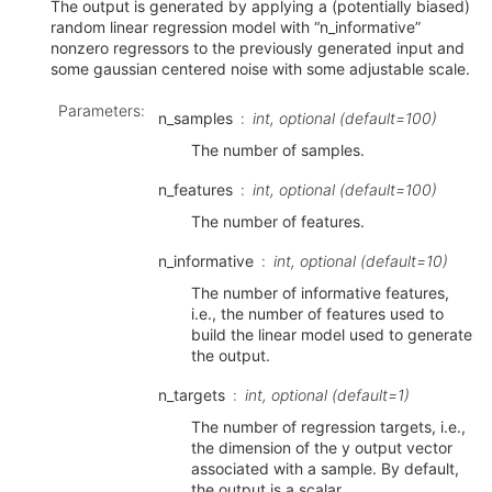
The output is generated by applying a (potentially biased)
random linear regression model with “n_informative”
nonzero regressors to the previously generated input and
some gaussian centered noise with some adjustable scale.
Parameters
:
n_samples
int, optional (default=100)
The number of samples.
n_features
int, optional (default=100)
The number of features.
n_informative
int, optional (default=10)
The number of informative features,
i.e., the number of features used to
build the linear model used to generate
the output.
n_targets
int, optional (default=1)
The number of regression targets, i.e.,
the dimension of the y output vector
associated with a sample. By default,
the output is a scalar.