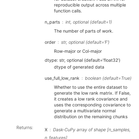
reproducible output across multiple
function calls.
n_parts
int, optional (default=1)
The number of parts of work.
order
str, optional (default=’F’)
Row-major or Col-major
dtype: str, optional (default=’float32’)
dtype of generated data
use_full_low_rank
boolean (default=True)
Whether to use the entire dataset to
generate the low rank matrix. If False,
it creates a low rank covariance and
uses the corresponding covariance to
generate a multivariate normal
distribution on the remaining chunks
Returns
:
X
Dask-CuPy array of shape [n_samples,
n_features]