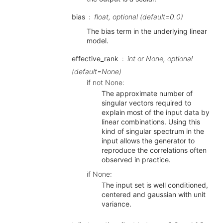
bias
float, optional (default=0.0)
The bias term in the underlying linear
model.
effective_rank
int or None, optional
(default=None)
if not None:
The approximate number of
singular vectors required to
explain most of the input data by
linear combinations. Using this
kind of singular spectrum in the
input allows the generator to
reproduce the correlations often
observed in practice.
if None:
The input set is well conditioned,
centered and gaussian with unit
variance.