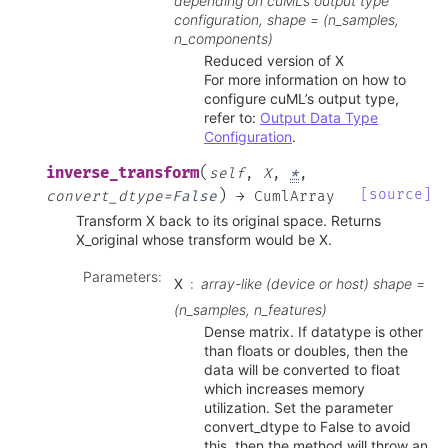
depending on cuML’s output type
configuration, shape = (n_samples,
n_components)
Reduced version of X
For more information on how to
configure cuML’s output type,
refer to:
Output Data Type
Configuration
.
(
inverse_transform
self
,
X
,
*
,
)
[source]
convert_dtype
=
False
→
CumlArray
Transform X back to its original space. Returns
X_original whose transform would be X.
Parameters
:
X
array-like (device or host) shape =
(n_samples, n_features)
Dense matrix. If datatype is other
than floats or doubles, then the
data will be converted to float
which increases memory
utilization. Set the parameter
convert_dtype to False to avoid
this, then the method will throw an