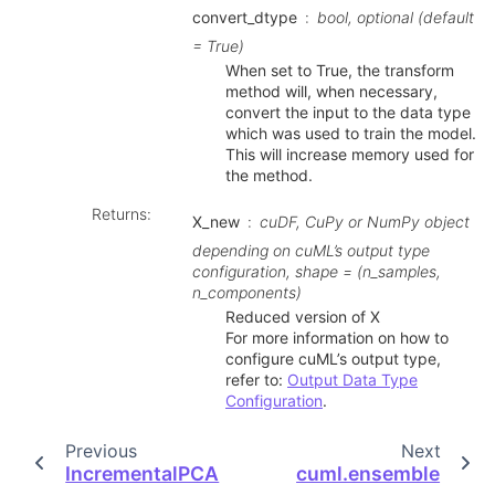
convert_dtype
bool, optional (default
= True)
When set to True, the transform
method will, when necessary,
convert the input to the data type
which was used to train the model.
This will increase memory used for
the method.
Returns
:
X_new
cuDF, CuPy or NumPy object
depending on cuML’s output type
configuration, shape = (n_samples,
n_components)
Reduced version of X
For more information on how to
configure cuML’s output type,
refer to:
Output Data Type
Configuration
.
Previous
Next
IncrementalPCA
cuml.ensemble