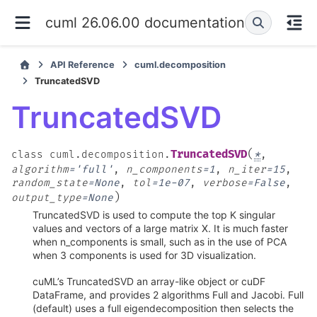
cuml 26.06.00 documentation
API Reference
cuml.decomposition
TruncatedSVD
TruncatedSVD
(
TruncatedSVD
class
cuml.decomposition.
*
,
algorithm
=
'full'
,
n_components
=
1
,
n_iter
=
15
,
random_state
=
None
,
tol
=
1e-07
,
verbose
=
False
,
)
output_type
=
None
TruncatedSVD is used to compute the top K singular
values and vectors of a large matrix X. It is much faster
when n_components is small, such as in the use of PCA
when 3 components is used for 3D visualization.
cuML’s TruncatedSVD an array-like object or cuDF
DataFrame, and provides 2 algorithms Full and Jacobi. Full
(default) uses a full eigendecomposition then selects the