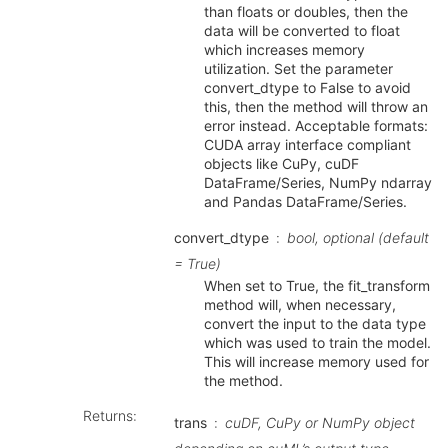
than floats or doubles, then the
data will be converted to float
which increases memory
utilization. Set the parameter
convert_dtype to False to avoid
this, then the method will throw an
error instead. Acceptable formats:
CUDA array interface compliant
objects like CuPy, cuDF
DataFrame/Series, NumPy ndarray
and Pandas DataFrame/Series.
convert_dtype
bool, optional (default
= True)
When set to True, the fit_transform
method will, when necessary,
convert the input to the data type
which was used to train the model.
This will increase memory used for
the method.
Returns
:
trans
cuDF, CuPy or NumPy object