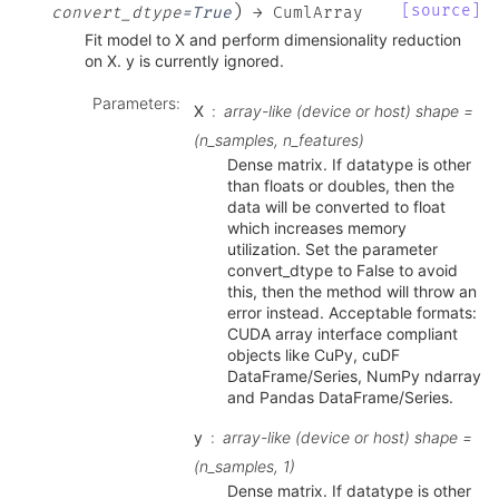
)
[source]
convert_dtype
=
True
→
CumlArray
Fit model to X and perform dimensionality reduction
on X. y is currently ignored.
Parameters
:
X
array-like (device or host) shape =
(n_samples, n_features)
Dense matrix. If datatype is other
than floats or doubles, then the
data will be converted to float
which increases memory
utilization. Set the parameter
convert_dtype to False to avoid
this, then the method will throw an
error instead. Acceptable formats:
CUDA array interface compliant
objects like CuPy, cuDF
DataFrame/Series, NumPy ndarray
and Pandas DataFrame/Series.
y
array-like (device or host) shape =
(n_samples, 1)
Dense matrix. If datatype is other