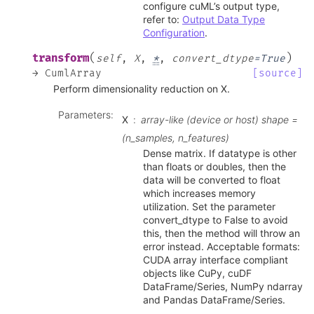
configure cuML’s output type,
refer to:
Output Data Type
Configuration
.
(
)
transform
self
,
X
,
*
,
convert_dtype
=
True
→
CumlArray
[source]
Perform dimensionality reduction on X.
Parameters
:
X
array-like (device or host) shape =
(n_samples, n_features)
Dense matrix. If datatype is other
than floats or doubles, then the
data will be converted to float
which increases memory
utilization. Set the parameter
convert_dtype to False to avoid
this, then the method will throw an
error instead. Acceptable formats:
CUDA array interface compliant
objects like CuPy, cuDF
DataFrame/Series, NumPy ndarray
and Pandas DataFrame/Series.