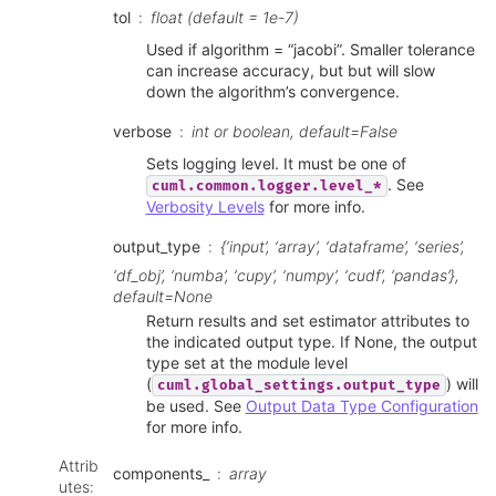
tol
float (default = 1e-7)
Used if algorithm = “jacobi”. Smaller tolerance
can increase accuracy, but but will slow
down the algorithm’s convergence.
verbose
int or boolean, default=False
Sets logging level. It must be one of
. See
cuml.common.logger.level_*
Verbosity Levels
for more info.
output_type
{‘input’, ‘array’, ‘dataframe’, ‘series’,
‘df_obj’, ‘numba’, ‘cupy’, ‘numpy’, ‘cudf’, ‘pandas’},
default=None
Return results and set estimator attributes to
the indicated output type. If None, the output
type set at the module level
(
) will
cuml.global_settings.output_type
be used. See
Output Data Type Configuration
for more info.
Attrib
components_
array
utes
: