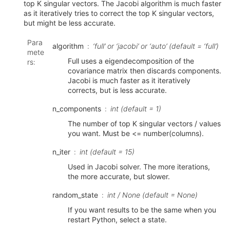
top K singular vectors. The Jacobi algorithm is much faster
as it iteratively tries to correct the top K singular vectors,
but might be less accurate.
Para
algorithm
‘full’ or ‘jacobi’ or ‘auto’ (default = ‘full’)
mete
Full uses a eigendecomposition of the
rs
:
covariance matrix then discards components.
Jacobi is much faster as it iteratively
corrects, but is less accurate.
n_components
int (default = 1)
The number of top K singular vectors / values
you want. Must be <= number(columns).
n_iter
int (default = 15)
Used in Jacobi solver. The more iterations,
the more accurate, but slower.
random_state
int / None (default = None)
If you want results to be the same when you
restart Python, select a state.