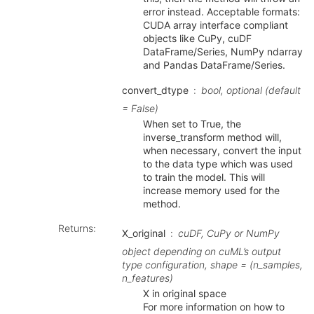
error instead. Acceptable formats:
CUDA array interface compliant
objects like CuPy, cuDF
DataFrame/Series, NumPy ndarray
and Pandas DataFrame/Series.
convert_dtype
bool, optional (default
= False)
When set to True, the
inverse_transform method will,
when necessary, convert the input
to the data type which was used
to train the model. This will
increase memory used for the
method.
Returns
:
X_original
cuDF, CuPy or NumPy
object depending on cuML’s output
type configuration, shape = (n_samples,
n_features)
X in original space
For more information on how to