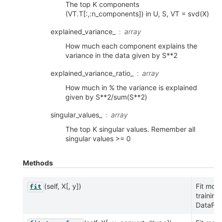
The top K components
(VT.T[:,:n_components]) in U, S, VT = svd(X)
explained_variance_
array
How much each component explains the
variance in the data given by S**2
explained_variance_ratio_
array
How much in % the variance is explained
given by S**2/sum(S**2)
singular_values_
array
The top K singular values. Remember all
singular values >= 0
Methods
(self, X[, y])
Fit mod
fit
training
DataFra