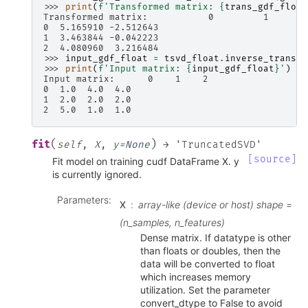
>>> 
print
(
f
'Transformed matrix: 
{
trans_gdf_float
Transformed matrix:           0         1
0  5.165910 -2.512643
1  3.463844 -0.042223
2  4.080960  3.216484
>>> 
input_gdf_float
=
tsvd_float
.
inverse_transfo
>>> 
print
(
f
'Input matrix: 
{
input_gdf_float
}
'
)
Input matrix:      0    1    2
0  1.0  4.0  4.0
1  2.0  2.0  2.0
2  5.0  1.0  1.0
(
)
fit
self
,
X
,
y
=
None
→
'TruncatedSVD'
[source]
Fit model on training cudf DataFrame X. y
is currently ignored.
Parameters
:
X
array-like (device or host) shape =
(n_samples, n_features)
Dense matrix. If datatype is other
than floats or doubles, then the
data will be converted to float
which increases memory
utilization. Set the parameter
convert_dtype to False to avoid