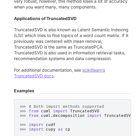
very robust, however, this method loses a lot of accuracy
when you want many, many components.
Applications of TruncatedSVD
TruncatedSVD is also known as Latent Semantic Indexing
(LSI) which tries to find topics of a word count matrix. If X
previously was centered with mean removal,
TruncatedSVD is the same as TruncatedPCA.
TruncatedSVD is also used in information retrieval tasks,
recommendation systems and data compression.
For additional documentation, see
scikitlearn’s
TruncatedSVD docs
.
Examples
>>> 
# Both import methods supported
>>> 
from
cuml
import
TruncatedSVD
>>> 
from
cuml.decomposition
import
TruncatedSVD
>>> 
import
cudf
>>> 
import
cupy
as
cp