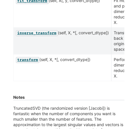
(self, X[, y, convert_dtype])
Fit mode
fit_transform
and per
dimensi
reducti
X.
(self, X, *[, convert_dtype])
Transfo
inverse_transform
back to 
original
space.
(self, X, *[, convert_dtype])
Perform
transform
dimensi
reducti
X.
Notes
TruncatedSVD (the randomized version [Jacobi]) is
fantastic when the number of components you want is
much smaller than the number of features. The
approximation to the largest singular values and vectors is