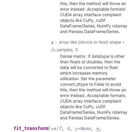
this, then the method will throw an
error instead. Acceptable formats:
CUDA array interface compliant
objects like CuPy, cuDF
DataFrame/Series, NumPy ndarray
and Pandas DataFrame/Series.
y
array-like (device or host) shape =
(n_samples, 1)
Dense matrix. If datatype is other
than floats or doubles, then the
data will be converted to float
which increases memory
utilization. Set the parameter
convert_dtype to False to avoid
this, then the method will throw an
error instead. Acceptable formats:
CUDA array interface compliant
objects like CuPy, cuDF
DataFrame/Series, NumPy ndarray
and Pandas DataFrame/Series.
(
fit_transform
self
,
X
,
y
=
None
,
*
,