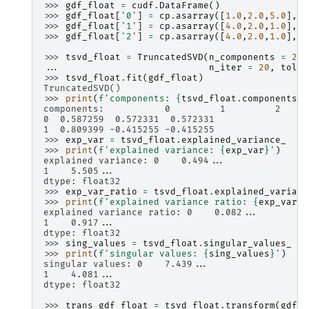
>>> 
gdf_float
=
cudf
.
DataFrame
()
>>> 
gdf_float
[
'0'
]
=
cp
.
asarray
([
1.0
,
2.0
,
5.0
],
d
>>> 
gdf_float
[
'1'
]
=
cp
.
asarray
([
4.0
,
2.0
,
1.0
],
d
>>> 
gdf_float
[
'2'
]
=
cp
.
asarray
([
4.0
,
2.0
,
1.0
],
d
>>> 
tsvd_float
=
TruncatedSVD
(
n_components
=
2
,
... 
n_iter
=
20
,
tol
=
>>> 
tsvd_float
.
fit
(
gdf_float
)
TruncatedSVD()
>>> 
print
(
f
'components: 
{
tsvd_float
.
components_
}
components:           0         1         2
0  0.587259  0.572331  0.572331
1  0.809399 -0.415255 -0.415255
>>> 
exp_var
=
tsvd_float
.
explained_variance_
>>> 
print
(
f
'explained variance: 
{
exp_var
}
'
)
explained variance: 0    0.494...
1    5.505...
dtype: float32
>>> 
exp_var_ratio
=
tsvd_float
.
explained_varianc
>>> 
print
(
f
'explained variance ratio: 
{
exp_var_r
explained variance ratio: 0    0.082...
1    0.917...
dtype: float32
>>> 
sing_values
=
tsvd_float
.
singular_values_
>>> 
print
(
f
'singular values: 
{
sing_values
}
'
)
singular values: 0    7.439...
1    4.081...
dtype: float32
>>> 
trans_gdf_float
=
tsvd_float
.
transform
(
gdf_f