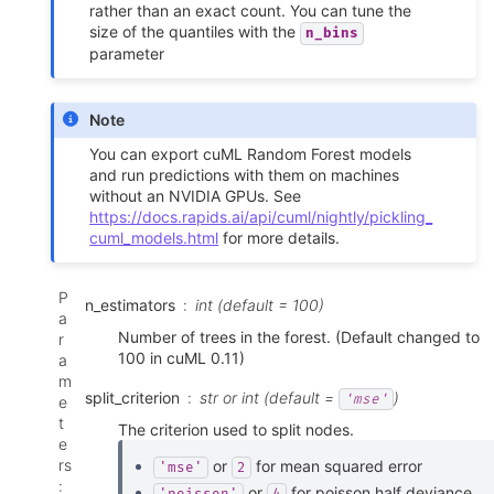
rather than an exact count. You can tune the
size of the quantiles with the
n_bins
parameter
Note
You can export cuML Random Forest models
and run predictions with them on machines
without an NVIDIA GPUs. See
https://docs.rapids.ai/api/cuml/nightly/pickling_
cuml_models.html
for more details.
P
n_estimators
int (default = 100)
a
Number of trees in the forest. (Default changed to
r
100 in cuML 0.11)
a
m
split_criterion
str or int (default =
)
'mse'
e
t
The criterion used to split nodes.
e
rs
or
for mean squared error
'mse'
2
:
or
for poisson half deviance