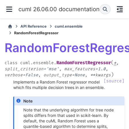
cuml 26.06.00 documentation
API Reference
cuml.ensemble
RandomForestRegressor
RandomForestRegres
(
RandomForestRegressor
class
cuml.ensemble.
*
,
split_criterion
=
'mse'
,
max_features
=
1.0
,
)
verbose
=
False
,
output_type
=
None
,
**
kwargs
[source]
Implements a Random Forest regressor model
which fits multiple decision trees in an ensemble.
Note
Note that the underlying algorithm for tree node
splits differs from that used in scikit-learn. By
default, the cuML Random Forest uses a
quantile-based algorithm to determine splits,