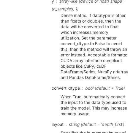
y
array-like (device or host) shape =
(n_samples, 1)
Dense matrix. If datatype is other
than floats or doubles, then the
data will be converted to float
which increases memory
utilization. Set the parameter
convert_dtype to False to avoid
this, then the method will throw an
error instead. Acceptable formats:
CUDA array interface compliant
objects like CuPy, cuDF
DataFrame/Series, NumPy ndarray
and Pandas DataFrame/Series.
convert_dtype
bool (default = True)
When True, automatically convert
the input to the data type used to
train the model. This may increase
memory usage.
layout
string (default = ‘depth_first’)
Specifies the in-memory layout of