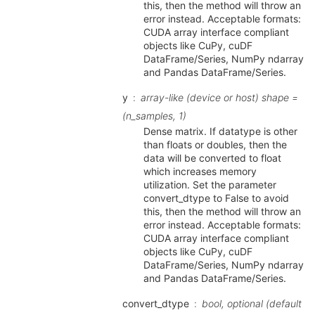
this, then the method will throw an
error instead. Acceptable formats:
CUDA array interface compliant
objects like CuPy, cuDF
DataFrame/Series, NumPy ndarray
and Pandas DataFrame/Series.
y
array-like (device or host) shape =
(n_samples, 1)
Dense matrix. If datatype is other
than floats or doubles, then the
data will be converted to float
which increases memory
utilization. Set the parameter
convert_dtype to False to avoid
this, then the method will throw an
error instead. Acceptable formats:
CUDA array interface compliant
objects like CuPy, cuDF
DataFrame/Series, NumPy ndarray
and Pandas DataFrame/Series.
convert_dtype
bool, optional (default