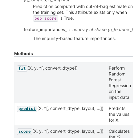
Prediction computed with out-of-bag estimate on
the training set. This attribute exists only when
is True.
oob_score
feature_importances_
ndarray of shape (n_features,)
The impurity-based feature importances.
Methods
(X, y, *[, convert_dtype])
Perform
fit
Random
Forest
Regression
on the
input data
(X, *[, convert_dtype, layout, ...])
Predicts
predict
the values
for X.
(X, y, *[, convert_dtype, layout, ...])
Calculates
score
the r2