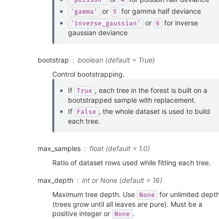
'poisson'
4
or
for gamma half deviance
'gamma'
5
or
for inverse
'inverse_gaussian'
6
gaussian deviance
bootstrap
boolean (default = True)
Control bootstrapping.
If
, each tree in the forest is built on a
True
bootstrapped sample with replacement.
If
, the whole dataset is used to build
False
each tree.
max_samples
float (default = 1.0)
Ratio of dataset rows used while fitting each tree.
max_depth
int or None (default = 16)
Maximum tree depth. Use
for unlimited dept
None
(trees grow until all leaves are pure). Must be a
positive integer or
.
None