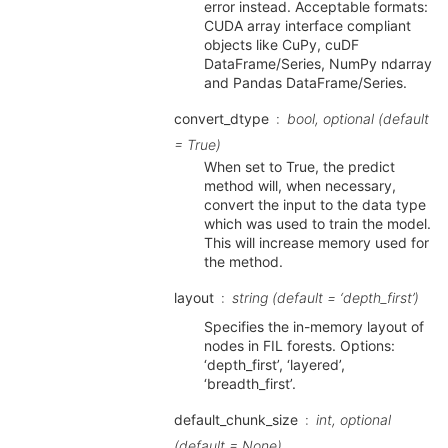
error instead. Acceptable formats:
CUDA array interface compliant
objects like CuPy, cuDF
DataFrame/Series, NumPy ndarray
and Pandas DataFrame/Series.
convert_dtype
bool, optional (default
= True)
When set to True, the predict
method will, when necessary,
convert the input to the data type
which was used to train the model.
This will increase memory used for
the method.
layout
string (default = ‘depth_first’)
Specifies the in-memory layout of
nodes in FIL forests. Options:
‘depth_first’, ‘layered’,
‘breadth_first’.
default_chunk_size
int, optional
(default = None)