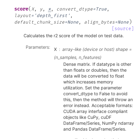
(
score
X
,
y
,
*
,
convert_dtype
=
True
,
layout
=
'depth_first'
,
)
default_chunk_size
=
None
,
align_bytes
=
None
[source]
Calculates the r2 score of the model on test data.
Parameters
:
X
array-like (device or host) shape =
(n_samples, n_features)
Dense matrix. If datatype is other
than floats or doubles, then the
data will be converted to float
which increases memory
utilization. Set the parameter
convert_dtype to False to avoid
this, then the method will throw an
error instead. Acceptable formats:
CUDA array interface compliant
objects like CuPy, cuDF
DataFrame/Series, NumPy ndarray
and Pandas DataFrame/Series.