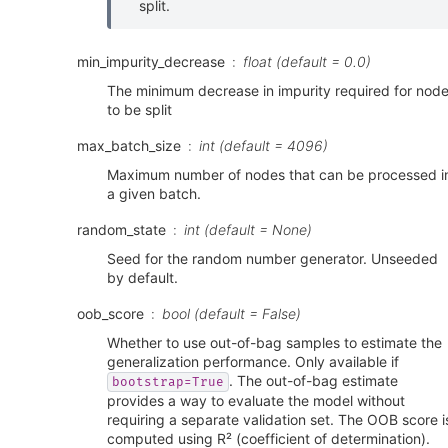
split.
min_impurity_decrease
float (default = 0.0)
The minimum decrease in impurity required for nod
to be split
max_batch_size
int (default = 4096)
Maximum number of nodes that can be processed i
a given batch.
random_state
int (default = None)
Seed for the random number generator. Unseeded
by default.
oob_score
bool (default = False)
Whether to use out-of-bag samples to estimate the
generalization performance. Only available if
. The out-of-bag estimate
bootstrap=True
provides a way to evaluate the model without
requiring a separate validation set. The OOB score i
computed using R² (coefficient of determination).