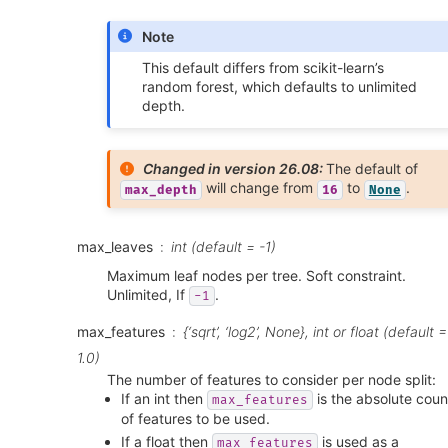
Note
This default differs from scikit-learn’s
random forest, which defaults to unlimited
depth.
Changed in version 26.08:
The default of
will change from
to
.
max_depth
16
None
max_leaves
int (default = -1)
Maximum leaf nodes per tree. Soft constraint.
Unlimited, If
.
-1
max_features
{‘sqrt’, ‘log2’, None}, int or float (default =
1.0)
The number of features to consider per node split:
If an int then
is the absolute coun
max_features
of features to be used.
If a float then
is used as a
max_features