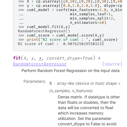
>>> 
X
=
cp
.
asarray
([[
0
,
10
],[
0
,
20
],[
0
,
30
],[
0
,
40
]]
>>> 
y
=
cp
.
asarray
([
0.0
,
1.0
,
2.0
,
3.0
],
dtype
=
cp
.
f
>>> 
cuml_model
=
curfr
(
max_features
=
1.0
,
n_bins
=
... 
min_samples_leaf
=
1
,
... 
min_samples_split
=
2
,
... 
n_estimators
=
40
)
>>> 
cuml_model
.
fit
(
X
,
y
)
RandomForestRegressor()
>>> 
cuml_score
=
cuml_model
.
score
(
X
,
y
)
>>> 
print
(
"R2 score of cuml : "
,
cuml_score
)
R2 score of cuml :  0.9076250195503235
(
)
fit
X
,
y
,
*
,
convert_dtype
=
True
→
RandomForestRegressor
[source]
Perform Random Forest Regression on the input data
Parameters
:
X
array-like (device or host) shape =
(n_samples, n_features)
Dense matrix. If datatype is other
than floats or doubles, then the
data will be converted to float
which increases memory
utilization. Set the parameter
convert_dtype to False to avoid