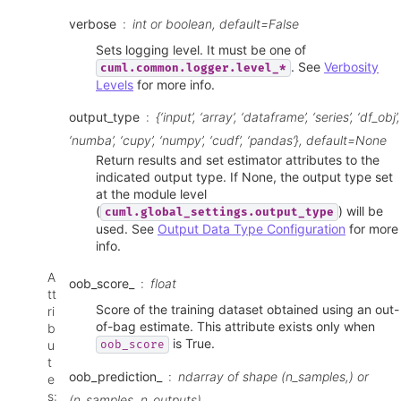
verbose
int or boolean, default=False
Sets logging level. It must be one of
. See
Verbosity
cuml.common.logger.level_*
Levels
for more info.
output_type
{‘input’, ‘array’, ‘dataframe’, ‘series’, ‘df_obj’,
‘numba’, ‘cupy’, ‘numpy’, ‘cudf’, ‘pandas’}, default=None
Return results and set estimator attributes to the
indicated output type. If None, the output type set
at the module level
(
) will be
cuml.global_settings.output_type
used. See
Output Data Type Configuration
for more
info.
A
oob_score_
float
tt
Score of the training dataset obtained using an out-
ri
of-bag estimate. This attribute exists only when
b
is True.
u
oob_score
t
oob_prediction_
ndarray of shape (n_samples,) or
e
s
:
(n_samples, n_outputs)