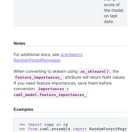
score of
the model
on test
data.
Notes
For additional docs, see
scikitlearn’s
RandomForestRegressor
.
When converting to sklearn using
, the
as_sklearn()
attribute will return NaN values.
feature_importances_
If you need feature importances, save them before
conversion:
importances
=
cuml_model.feature_importances_
Examples
>>> 
import
cupy
as
cp
>>> 
from
cuml.ensemble
import
RandomForestRegres