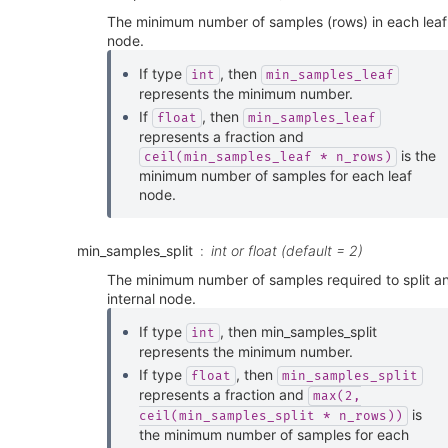
The minimum number of samples (rows) in each leaf
node.
If type
, then
int
min_samples_leaf
represents the minimum number.
If
, then
float
min_samples_leaf
represents a fraction and
is the
ceil(min_samples_leaf
*
n_rows)
minimum number of samples for each leaf
node.
min_samples_split
int or float (default = 2)
The minimum number of samples required to split a
internal node.
If type
, then min_samples_split
int
represents the minimum number.
If type
, then
float
min_samples_split
represents a fraction and
max(2,
is
ceil(min_samples_split
*
n_rows))
the minimum number of samples for each