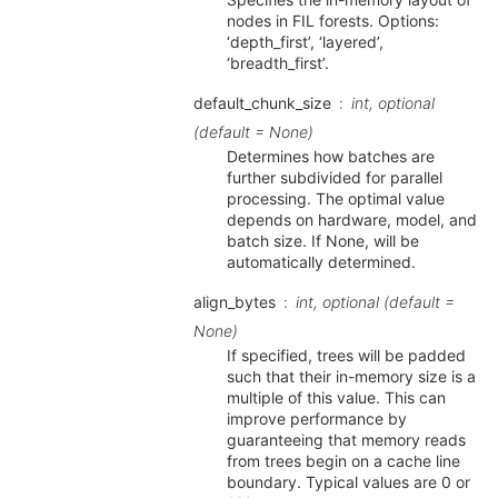
nodes in FIL forests. Options:
‘depth_first’, ‘layered’,
‘breadth_first’.
default_chunk_size
int, optional
(default = None)
Determines how batches are
further subdivided for parallel
processing. The optimal value
depends on hardware, model, and
batch size. If None, will be
automatically determined.
align_bytes
int, optional (default =
None)
If specified, trees will be padded
such that their in-memory size is a
multiple of this value. This can
improve performance by
guaranteeing that memory reads
from trees begin on a cache line
boundary. Typical values are 0 or