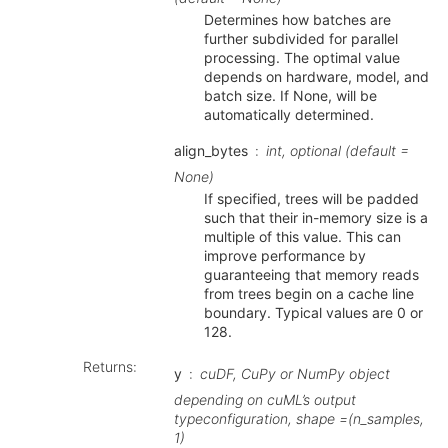
Determines how batches are
further subdivided for parallel
processing. The optimal value
depends on hardware, model, and
batch size. If None, will be
automatically determined.
align_bytes
int, optional (default =
None)
If specified, trees will be padded
such that their in-memory size is a
multiple of this value. This can
improve performance by
guaranteeing that memory reads
from trees begin on a cache line
boundary. Typical values are 0 or
128.
Returns
:
y
cuDF, CuPy or NumPy object
depending on cuML’s output
typeconfiguration, shape =(n_samples,
1)