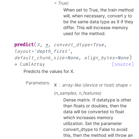
= True)
When set to True, the train method
will, when necessary, convert y to
be the same data type as X if they
differ. This will increase memory
used for the method.
(
predict
X
,
*
,
convert_dtype
=
True
,
layout
=
'depth_first'
,
)
default_chunk_size
=
None
,
align_bytes
=
None
→
CumlArray
[source]
Predicts the values for X.
Parameters
:
X
array-like (device or host) shape =
(n_samples, n_features)
Dense matrix. If datatype is other
than floats or doubles, then the
data will be converted to float
which increases memory
utilization. Set the parameter
convert_dtype to False to avoid
this, then the method will throw an