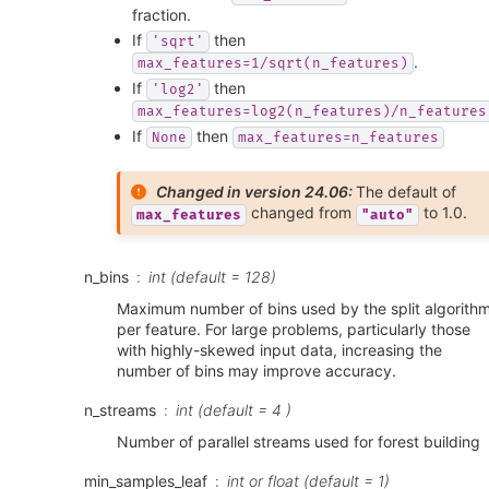
fraction.
If
then
'sqrt'
.
max_features=1/sqrt(n_features)
If
then
'log2'
max_features=log2(n_features)/n_features
If
then
None
max_features=n_features
Changed in version 24.06:
The default of
changed from
to 1.0.
max_features
"auto"
n_bins
int (default = 128)
Maximum number of bins used by the split algorith
per feature. For large problems, particularly those
with highly-skewed input data, increasing the
number of bins may improve accuracy.
n_streams
int (default = 4 )
Number of parallel streams used for forest building
min_samples_leaf
int or float (default = 1)