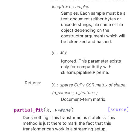
length = n_samples
Samples. Each sample must be a
text document (either bytes or
unicode strings, file name or file
object depending on the
constructor argument) which will
be tokenized and hashed.
y
any
Ignored. This parameter exists
only for compatibility with
sklearn.pipeline.Pipeline.
Returns
:
X
sparse CuPy CSR matrix of shape
(n_samples, n_features)
Document-term matrix.
(
)
[source]
partial_fit
X
,
y
=
None
Does nothing: This transformer is stateless This
method is just there to mark the fact that this
transformer can work in a streaming setup.