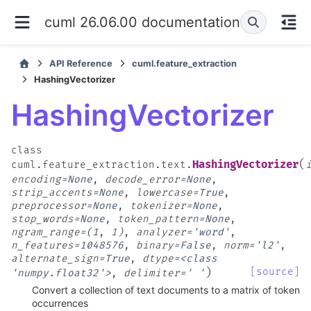
cuml 26.06.00 documentation
API Reference
cuml.feature_extraction
HashingVectorizer
HashingVectorizer
class
(
HashingVectorizer
cuml.feature_extraction.text.
encoding
=
None
,
decode_error
=
None
,
strip_accents
=
None
,
lowercase
=
True
,
preprocessor
=
None
,
tokenizer
=
None
,
stop_words
=
None
,
token_pattern
=
None
,
ngram_range
=
(1
,
1)
,
analyzer
=
'word'
,
n_features
=
1048576
,
binary
=
False
,
norm
=
'l2'
,
alternate_sign
=
True
,
dtype
=
<class
)
[source]
'numpy.float32'>
,
delimiter
=
'
'
Convert a collection of text documents to a matrix of token
occurrences