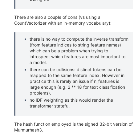
There are also a couple of cons (vs using a
CountVectorizer with an in-memory vocabulary):
there is no way to compute the inverse transform
(from feature indices to string feature names)
which can be a problem when trying to
introspect which features are most important to
a model.
there can be collisions: distinct tokens can be
mapped to the same feature index. However in
practice this is rarely an issue if n_features is
large enough (e.g. 2 ** 18 for text classification
problems).
no IDF weighting as this would render the
transformer stateful.
The hash function employed is the signed 32-bit version of
Murmurhash3.