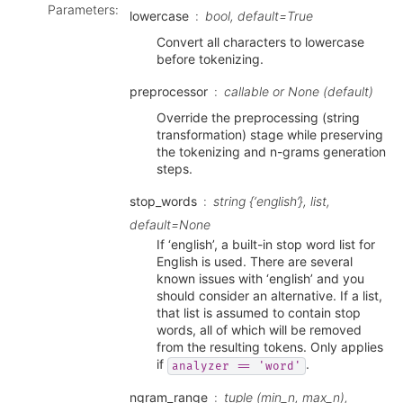
Parameters
:
lowercase
bool, default=True
Convert all characters to lowercase
before tokenizing.
preprocessor
callable or None (default)
Override the preprocessing (string
transformation) stage while preserving
the tokenizing and n-grams generation
steps.
stop_words
string {‘english’}, list,
default=None
If ‘english’, a built-in stop word list for
English is used. There are several
known issues with ‘english’ and you
should consider an alternative. If a list,
that list is assumed to contain stop
words, all of which will be removed
from the resulting tokens. Only applies
if
.
analyzer
==
'word'
ngram_range
tuple (min_n, max_n),