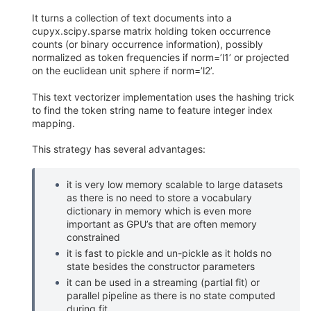
It turns a collection of text documents into a
cupyx.scipy.sparse matrix holding token occurrence
counts (or binary occurrence information), possibly
normalized as token frequencies if norm=’l1’ or projected
on the euclidean unit sphere if norm=’l2’.
This text vectorizer implementation uses the hashing trick
to find the token string name to feature integer index
mapping.
This strategy has several advantages:
it is very low memory scalable to large datasets
as there is no need to store a vocabulary
dictionary in memory which is even more
important as GPU’s that are often memory
constrained
it is fast to pickle and un-pickle as it holds no
state besides the constructor parameters
it can be used in a streaming (partial fit) or
parallel pipeline as there is no state computed
during fit.