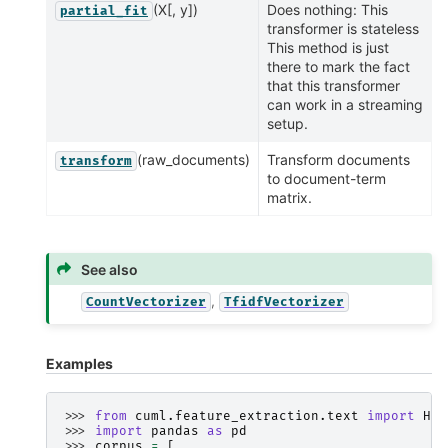
(X[, y])
Does nothing: This
partial_fit
transformer is stateless
This method is just
there to mark the fact
that this transformer
can work in a streaming
setup.
(raw_documents)
Transform documents
transform
to document-term
matrix.
See also
,
CountVectorizer
TfidfVectorizer
Examples
>>> 
from
cuml.feature_extraction.text
import
Has
>>> 
import
pandas
as
pd
>>> 
corpus
=
[