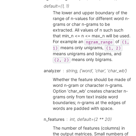
default=(1, 1)
The lower and upper boundary of the
range of n-values for different word n-
grams or char n-grams to be
extracted. All values of n such such
that min_n <= n <= max_n will be used.
For example an
of
ngram_range
(1,
means only unigrams,
1)
(1,
2)
means unigrams and bigrams, and
means only bigrams.
(2,
2)
analyzer
string, {‘word’, ‘char’, ‘char_wb’}
Whether the feature should be made of
word n-gram or character n-grams.
Option ‘char_wb’ creates character n-
grams only from text inside word
boundaries; n-grams at the edges of
words are padded with space.
n_features
int, default=(2 ** 20)
The number of features (columns) in
the output matrices. Small numbers of