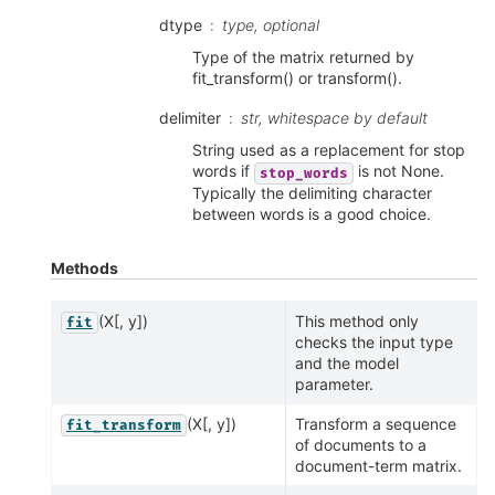
dtype
type, optional
Type of the matrix returned by
fit_transform() or transform().
delimiter
str, whitespace by default
String used as a replacement for stop
words if
is not None.
stop_words
Typically the delimiting character
between words is a good choice.
Methods
(X[, y])
This method only
fit
checks the input type
and the model
parameter.
(X[, y])
Transform a sequence
fit_transform
of documents to a
document-term matrix.