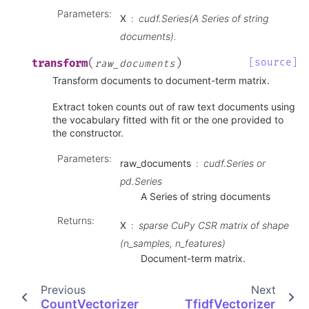
Parameters
:
X
cudf.Series(A Series of string
documents).
(
)
[source]
transform
raw_documents
Transform documents to document-term matrix.
Extract token counts out of raw text documents using
the vocabulary fitted with fit or the one provided to
the constructor.
Parameters
:
raw_documents
cudf.Series or
pd.Series
A Series of string documents
Returns
:
X
sparse CuPy CSR matrix of shape
(n_samples, n_features)
Document-term matrix.
Previous
Next
CountVectorizer
TfidfVectorizer