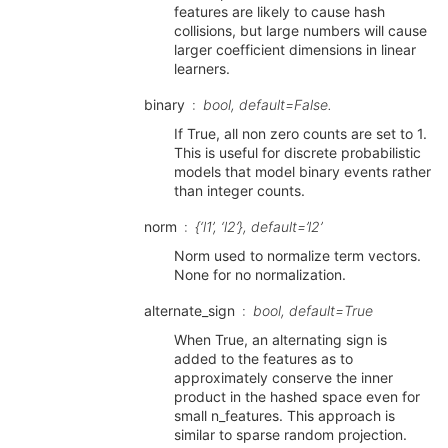
features are likely to cause hash
collisions, but large numbers will cause
larger coefficient dimensions in linear
learners.
binary
bool, default=False.
If True, all non zero counts are set to 1.
This is useful for discrete probabilistic
models that model binary events rather
than integer counts.
norm
{‘l1’, ‘l2’}, default=’l2’
Norm used to normalize term vectors.
None for no normalization.
alternate_sign
bool, default=True
When True, an alternating sign is
added to the features as to
approximately conserve the inner
product in the hashed space even for
small n_features. This approach is
similar to sparse random projection.