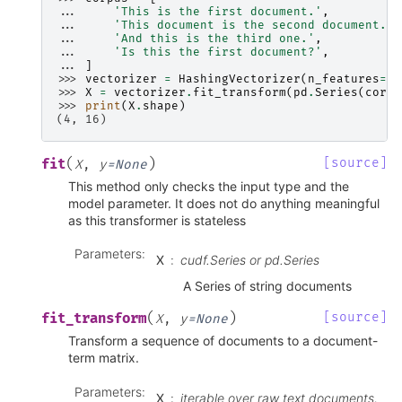
... 
'This is the first document.'
,
... 
'This document is the second document.'
,
... 
'And this is the third one.'
,
... 
'Is this the first document?'
,
... 
]
>>> 
vectorizer
=
HashingVectorizer
(
n_features
=
2
*
>>> 
X
=
vectorizer
.
fit_transform
(
pd
.
Series
(
corpu
>>> 
print
(
X
.
shape
)
(4, 16)
(
)
[source]
fit
X
,
y
=
None
This method only checks the input type and the
model parameter. It does not do anything meaningful
as this transformer is stateless
Parameters
:
X
cudf.Series or pd.Series
A Series of string documents
(
)
[source]
fit_transform
X
,
y
=
None
Transform a sequence of documents to a document-
term matrix.
Parameters
:
X
iterable over raw text documents,