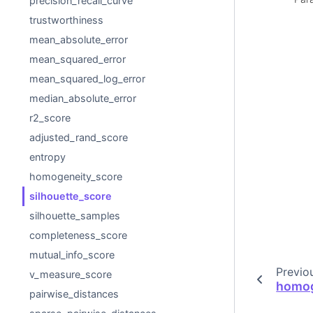
precision_recall_curve
trustworthiness
mean_absolute_error
mean_squared_error
mean_squared_log_error
median_absolute_error
r2_score
adjusted_rand_score
entropy
homogeneity_score
silhouette_score
silhouette_samples
completeness_score
mutual_info_score
Previo
v_measure_score
homog
pairwise_distances