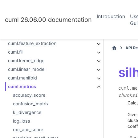
cuml.datasets
cuml.decomposition
Introduction
Us
cuml.ensemble
cuml 26.06.00 documentation
Gu
cuml.experimental
cuml.explainer
cuml.feature_extraction
API R
cuml.fil
cuml.kernel_ridge
sil
cuml.linear_model
cuml.manifold
cuml.metrics
cuml.me
accuracy_score
chunksi
Calcu
confusion_matrix
kl_divergence
Given
clust
log_loss
coeff
roc_auc_score
Par