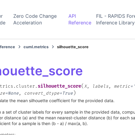
er
Zero Code Change
API
FIL - RAPIDS For
ide
Acceleration
Reference
Inference Library
eference
cuml.metrics
silhouette_score
houette_score
(
silhouette_score
trics.cluster.
X
,
labels
,
metric
=
)
ze
=
None
,
convert_dtype
=
True
late the mean silhouette coefficient for the provided data.
 a set of cluster labels for every sample in the provided data, comp
er distance (a) and the mean nearest-cluster distance (b) for each s
icient for a sample is then (b - a) / max(a, b).
ameters
: