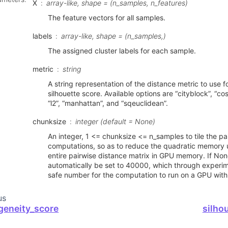
X
array-like, shape = (n_samples, n_features)
The feature vectors for all samples.
labels
array-like, shape = (n_samples,)
The assigned cluster labels for each sample.
metric
string
A string representation of the distance metric to use f
silhouette score. Available options are “cityblock”, “cosi
“l2”, “manhattan”, and “sqeuclidean”.
chunksize
integer (default = None)
An integer, 1 <= chunksize <= n_samples to tile the pa
computations, so as to reduce the quadratic memory 
entire pairwise distance matrix in GPU memory. If Non
automatically be set to 40000, which through experi
safe number for the computation to run on a GPU wit
us
eneity_score
silho