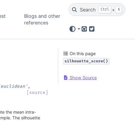
Search
+
Ctrl
K
est
Blogs and other
references
GitHub
Twitter
On this page
silhouette_score()
Show Source
'euclidean'
,
[source]
ute the mean intra-
ample. The silhouette