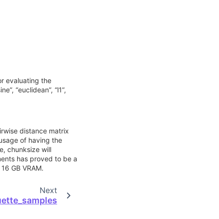
or evaluating the
ne”, “euclidean”, “l1”,
irwise distance matrix
usage of having the
e, chunksize will
ments has proved to be a
h 16 GB VRAM.
Next
uette_samples