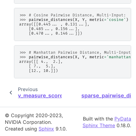
>>> 
# Cosine Pairwise Distance, Multi-Input:
>>> 
pairwise_distances
(
X
,
Y
,
metric
=
'cosine'
)
array([[0.445... , 0.131...],
    [0.485..., 0.156...],
    [0.470..., 0.146...]])
>>> 
# Manhattan Pairwise Distance, Multi-Input:
>>> 
pairwise_distances
(
X
,
Y
,
metric
=
'manhattan'
)
array([[ 4.,  2.],
    [ 7.,  5.],
    [12., 10.]])
Previous
v_measure_score
sparse_pairwise_dis
© Copyright 2020-2023,
Built with the
PyData
NVIDIA Corporation.
Sphinx Theme
0.18.0.
Created using
Sphinx
9.1.0.