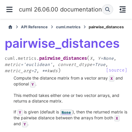
cuml 26.06.00 documentation
API Reference
cuml.metrics
pairwise_distances
pairwise_distances
(
pairwise_distances
cuml.metrics.
X
,
Y
=
None
,
metric
=
'euclidean'
,
convert_dtype
=
True
,
)
[source]
metric_arg
=
2
,
**
kwds
Compute the distance matrix from a vector array
and
X
optional
.
Y
This method takes either one or two vector arrays, and
returns a distance matrix.
If
is given (default is
), then the returned matrix is
Y
None
the pairwise distance between the arrays from both
X
and
.
Y