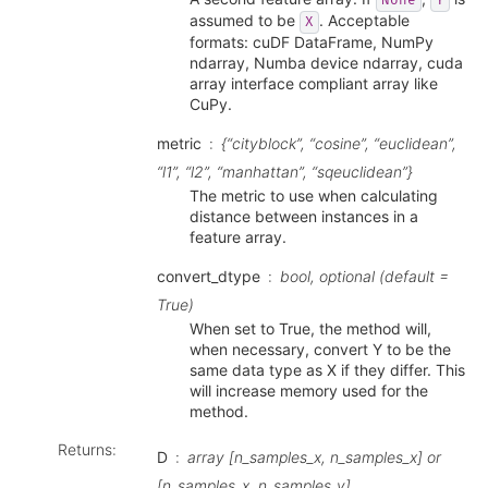
None
Y
assumed to be
. Acceptable
X
formats: cuDF DataFrame, NumPy
ndarray, Numba device ndarray, cuda
array interface compliant array like
CuPy.
metric
{“cityblock”, “cosine”, “euclidean”,
“l1”, “l2”, “manhattan”, “sqeuclidean”}
The metric to use when calculating
distance between instances in a
feature array.
convert_dtype
bool, optional (default =
True)
When set to True, the method will,
when necessary, convert Y to be the
same data type as X if they differ. This
will increase memory used for the
method.
Returns
:
D
array [n_samples_x, n_samples_x] or
[n_samples_x, n_samples_y]