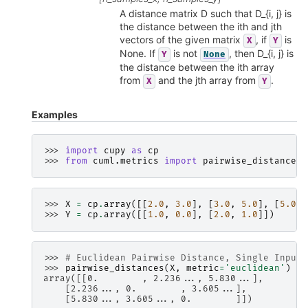
A distance matrix D such that D_{i, j} is
the distance between the ith and jth
vectors of the given matrix
, if
is
X
Y
None. If
is not
, then D_{i, j} is
Y
None
the distance between the ith array
from
and the jth array from
.
X
Y
Examples
>>> 
import
cupy
as
cp
>>> 
from
cuml.metrics
import
pairwise_distances
>>> 
X
=
cp
.
array
([[
2.0
,
3.0
],
[
3.0
,
5.0
],
[
5.0
,
>>> 
Y
=
cp
.
array
([[
1.0
,
0.0
],
[
2.0
,
1.0
]])
>>> 
# Euclidean Pairwise Distance, Single Input:
>>> 
pairwise_distances
(
X
,
metric
=
'euclidean'
)
array([[0.        , 2.236..., 5.830...],
    [2.236..., 0.        , 3.605...],
    [5.830..., 3.605..., 0.        ]])