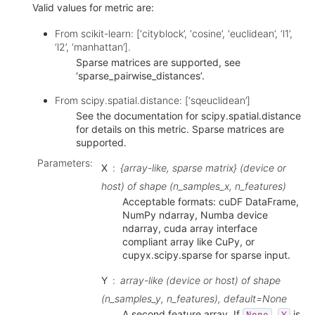
Valid values for metric are:
From scikit-learn: [‘cityblock’, ‘cosine’, ‘euclidean’, ‘l1’,
‘l2’, ‘manhattan’].
Sparse matrices are supported, see
‘sparse_pairwise_distances’.
From scipy.spatial.distance: [‘sqeuclidean’]
See the documentation for scipy.spatial.distance
for details on this metric. Sparse matrices are
supported.
Parameters
:
X
{array-like, sparse matrix} (device or
host) of shape (n_samples_x, n_features)
Acceptable formats: cuDF DataFrame,
NumPy ndarray, Numba device
ndarray, cuda array interface
compliant array like CuPy, or
cupyx.scipy.sparse for sparse input.
Y
array-like (device or host) of shape
(n_samples_y, n_features), default=None
A second feature array. If
,
is