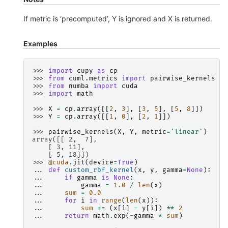
If metric is ‘precomputed’, Y is ignored and X is returned.
Examples
>>> 
import
cupy
as
cp
>>> 
from
cuml.metrics
import
pairwise_kernels
>>> 
from
numba
import
cuda
>>> 
import
math
>>> 
X
=
cp
.
array
([[
2
,
3
],
[
3
,
5
],
[
5
,
8
]])
>>> 
Y
=
cp
.
array
([[
1
,
0
],
[
2
,
1
]])
>>> 
pairwise_kernels
(
X
,
Y
,
metric
=
'linear'
)
array([[ 2,  7],
    [ 3, 11],
    [ 5, 18]])
>>> 
@cuda
.
jit
(
device
=
True
)
... 
def
custom_rbf_kernel
(
x
,
y
,
gamma
=
None
):
... 
if
gamma
is
None
:
... 
gamma
=
1.0
/
len
(
x
)
... 
sum
=
0.0
... 
for
i
in
range
(
len
(
x
)):
... 
sum
+=
(
x
[
i
]
-
y
[
i
])
**
2
... 
return
math
.
exp
(
-
gamma
*
sum
)