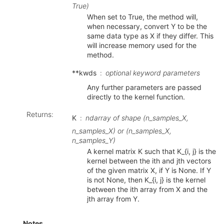
True)
When set to True, the method will,
when necessary, convert Y to be the
same data type as X if they differ. This
will increase memory used for the
method.
**kwds
optional keyword parameters
Any further parameters are passed
directly to the kernel function.
Returns
:
K
ndarray of shape (n_samples_X,
n_samples_X) or (n_samples_X,
n_samples_Y)
A kernel matrix K such that K_{i, j} is the
kernel between the ith and jth vectors
of the given matrix X, if Y is None. If Y
is not None, then K_{i, j} is the kernel
between the ith array from X and the
jth array from Y.
Notes