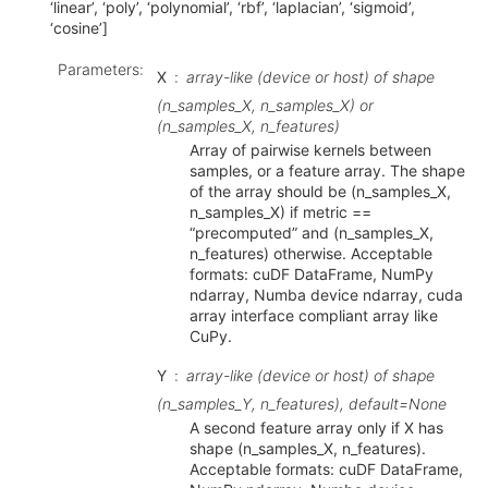
‘linear’, ‘poly’, ‘polynomial’, ‘rbf’, ‘laplacian’, ‘sigmoid’,
‘cosine’]
Parameters
:
X
array-like (device or host) of shape
(n_samples_X, n_samples_X) or
(n_samples_X, n_features)
Array of pairwise kernels between
samples, or a feature array. The shape
of the array should be (n_samples_X,
n_samples_X) if metric ==
“precomputed” and (n_samples_X,
n_features) otherwise. Acceptable
formats: cuDF DataFrame, NumPy
ndarray, Numba device ndarray, cuda
array interface compliant array like
CuPy.
Y
array-like (device or host) of shape
(n_samples_Y, n_features), default=None
A second feature array only if X has
shape (n_samples_X, n_features).
Acceptable formats: cuDF DataFrame,