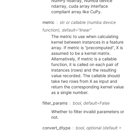
NumPy ndarray, Numba device
ndarray, cuda array interface
compliant array like CuPy.
metric
str or callable (numba device
function), default=”linear”
The metric to use when calculating
kernel between instances in a feature
array. If metric is “precomputed”, X is
assumed to be a kernel matrix.
Alternatively, if metric is a callable
function, it is called on each pair of
instances (rows) and the resulting
value recorded. The callable should
take two rows from X as input and
return the corresponding kernel value
as a single number.
filter_params
bool, default=False
Whether to filter invalid parameters or
not.
convert_dtype
bool, optional (default =