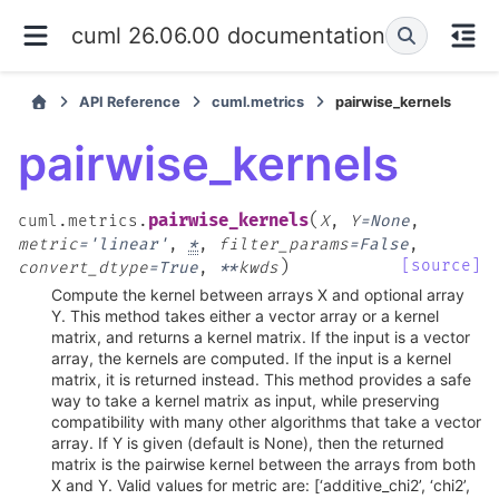
cuml 26.06.00 documentation
API Reference
cuml.metrics
pairwise_kernels
pairwise_kernels
(
pairwise_kernels
cuml.metrics.
X
,
Y
=
None
,
metric
=
'linear'
,
*
,
filter_params
=
False
,
)
[source]
convert_dtype
=
True
,
**
kwds
Compute the kernel between arrays X and optional array
Y. This method takes either a vector array or a kernel
matrix, and returns a kernel matrix. If the input is a vector
array, the kernels are computed. If the input is a kernel
matrix, it is returned instead. This method provides a safe
way to take a kernel matrix as input, while preserving
compatibility with many other algorithms that take a vector
array. If Y is given (default is None), then the returned
matrix is the pairwise kernel between the arrays from both
X and Y. Valid values for metric are: [‘additive_chi2’, ‘chi2’,