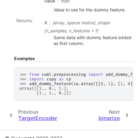
value
float
Value to use for the dummy feature.
Returns
:
X
{array, sparse matrix}, shape
[n_samples, n_features + 1]
Same data with dummy feature added
as first column.
Examples
>>> 
from
cuml.preprocessing
import
add_dummy_fea
>>> 
import
cupy
as
cp
>>> 
add_dummy_feature
(
cp
.
array
([[
0
,
1
],
[
1
,
0
]])
array([[1., 0., 1.],
       [1., 1., 0.]])
Previous
Next
TargetEncoder
binarize