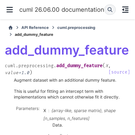
cuml 26.06.00 documentation
API Reference
cuml.preprocessing
add_dummy_feature
add_dummy_feature
(
add_dummy_feature
cuml.preprocessing.
X
,
)
[source]
value
=
1.0
Augment dataset with an additional dummy feature.
This is useful for fitting an intercept term with
implementations which cannot otherwise fit it directly.
Parameters
:
X
{array-like, sparse matrix}, shape
[n_samples, n_features]
Data.