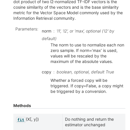
dot product of two l2-normalized TF-IDF vectors is the
cosine similarity of the vectors and is the base similarity
metric for the Vector Space Model commonly used by the
Information Retrieval community.
Parameters
:
norm
‘l1’, ‘l2’, or ‘max’, optional (‘l2’ by
default)
The norm to use to normalize each non
zero sample. If norm=’max’ is used,
values will be rescaled by the
maximum of the absolute values.
copy
boolean, optional, default True
Whether a forced copy will be
triggered. If copy=False, a copy might
be triggered by a conversion.
Methods
(X[, y])
Do nothing and return the
fit
estimator unchanged