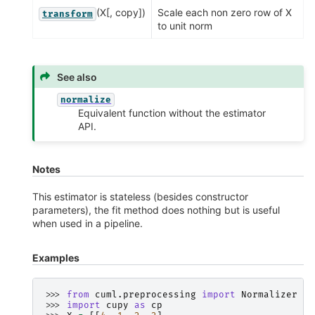
(X[, copy])
Scale each non zero row of X
transform
to unit norm
See also
normalize
Equivalent function without the estimator
API.
Notes
This estimator is stateless (besides constructor
parameters), the fit method does nothing but is useful
when used in a pipeline.
Examples
>>> 
from
cuml.preprocessing
import
Normalizer
>>> 
import
cupy
as
cp