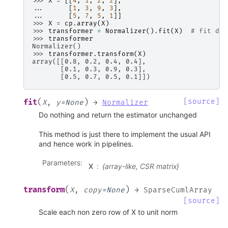
>>> 
X
=
[[
4
,
1
,
2
,
2
],
... 
[
1
,
3
,
9
,
3
],
... 
[
5
,
7
,
5
,
1
]]
>>> 
X
=
cp
.
array
(
X
)
>>> 
transformer
=
Normalizer
()
.
fit
(
X
)
# fit doe
>>> 
transformer
Normalizer()
>>> 
transformer
.
transform
(
X
)
array([[0.8, 0.2, 0.4, 0.4],
       [0.1, 0.3, 0.9, 0.3],
       [0.5, 0.7, 0.5, 0.1]])
(
)
[source]
fit
X
,
y
=
None
→
Normalizer
Do nothing and return the estimator unchanged
This method is just there to implement the usual API
and hence work in pipelines.
Parameters
:
X
{array-like, CSR matrix}
(
)
transform
X
,
copy
=
None
→
SparseCumlArray
[source]
Scale each non zero row of X to unit norm