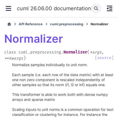
cuml 26.06.00 documentation
API Reference
cuml.preprocessing
Normalizer
Normalizer
(
Normalizer
class
cuml.preprocessing.
*
args
,
)
[source]
**
kwargs
Normalize samples individually to unit norm.
Each sample (i.e. each row of the data matrix) with at least
one non zero component is rescaled independently of
other samples so that its norm (l1, l2 or inf) equals one.
This transformer is able to work both with dense numpy
arrays and sparse matrix
Scaling inputs to unit norms is a common operation for text
classification or clustering for instance. For instance the