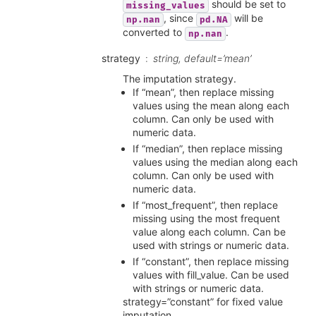
should be set to
missing_values
, since
will be
np.nan
pd.NA
converted to
.
np.nan
strategy
string, default=’mean’
The imputation strategy.
If “mean”, then replace missing
values using the mean along each
column. Can only be used with
numeric data.
If “median”, then replace missing
values using the median along each
column. Can only be used with
numeric data.
If “most_frequent”, then replace
missing using the most frequent
value along each column. Can be
used with strings or numeric data.
If “constant”, then replace missing
values with fill_value. Can be used
with strings or numeric data.
strategy=”constant” for fixed value
imputation.