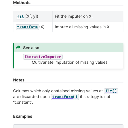
Methods
(X[, y])
Fit the imputer on X.
fit
(X)
Impute all missing values in X.
transform
See also
IterativeImputer
Multivariate imputation of missing values.
Notes
Columns which only contained missing values at
fit()
are discarded upon
if strategy is not
transform()
“constant”.
Examples