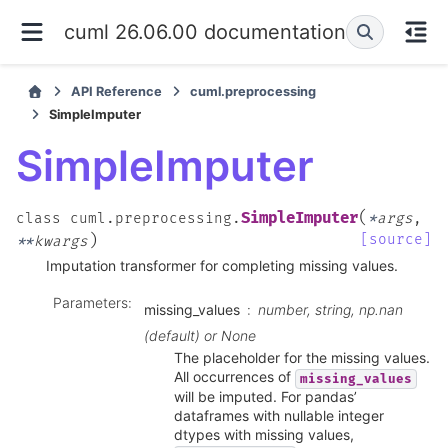
cuml 26.06.00 documentation
API Reference
cuml.preprocessing
SimpleImputer
SimpleImputer
(
SimpleImputer
class
cuml.preprocessing.
*
args
,
)
[source]
**
kwargs
Imputation transformer for completing missing values.
Parameters
:
missing_values
number, string, np.nan
(default) or None
The placeholder for the missing values.
All occurrences of
missing_values
will be imputed. For pandas’
dataframes with nullable integer
dtypes with missing values,