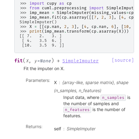
>>> 
import
cupy
as
cp
>>> 
from
cuml.preprocessing
import
SimpleImputer
>>> 
imp_mean
=
SimpleImputer
(
missing_values
=
cp
.
n
>>> 
imp_mean
.
fit
(
cp
.
asarray
([[
7
,
2
,
3
],
[
4
,
cp
.
n
SimpleImputer()
>>> 
X
=
[[
cp
.
nan
,
2
,
3
],
[
4
,
cp
.
nan
,
6
],
[
10
,
cp
>>> 
print
(
imp_mean
.
transform
(
cp
.
asarray
(
X
)))
[[ 7.   2.   3. ]
 [ 4.   3.5  6. ]
 [10.   3.5  9. ]]
(
)
[source]
fit
X
,
y
=
None
→
SimpleImputer
Fit the imputer on X.
Parameters
:
X
{array-like, sparse matrix}, shape
(n_samples, n_features)
Input data, where
is
n_samples
the number of samples and
is the number of
n_features
features.
Returns
:
self
SimpleImputer