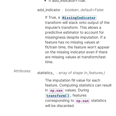
If add_indicator=True.
add_indicator
boolean, default=False
If True, a
MissingIndicator
transform will stack onto output of the
imputer’s transform. This allows a
predictive estimator to account for
missingness despite imputation. If a
feature has no missing values at
fit/train time, the feature won’t appear
on the missing indicator even if there
are missing values at transform/test
time.
Attributes
:
statistics_
array of shape (n_features,)
The imputation fill value for each
feature. Computing statistics can result
in
values. During
np.nan
, features
transform()
corresponding to
statistics
np.nan
will be discarded.