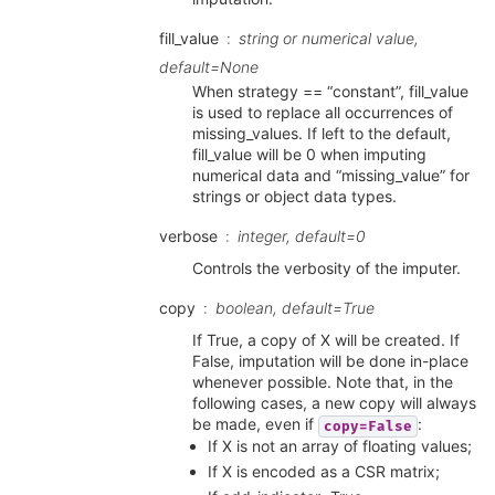
fill_value
string or numerical value,
default=None
When strategy == “constant”, fill_value
is used to replace all occurrences of
missing_values. If left to the default,
fill_value will be 0 when imputing
numerical data and “missing_value” for
strings or object data types.
verbose
integer, default=0
Controls the verbosity of the imputer.
copy
boolean, default=True
If True, a copy of X will be created. If
False, imputation will be done in-place
whenever possible. Note that, in the
following cases, a new copy will always
be made, even if
:
copy=False
If X is not an array of floating values;
If X is encoded as a CSR matrix;