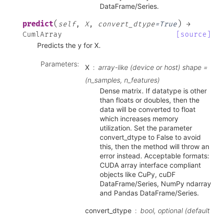
DataFrame/Series.
(
)
predict
self
,
X
,
convert_dtype
=
True
→
CumlArray
[source]
Predicts the y for X.
Parameters
:
X
array-like (device or host) shape =
(n_samples, n_features)
Dense matrix. If datatype is other
than floats or doubles, then the
data will be converted to float
which increases memory
utilization. Set the parameter
convert_dtype to False to avoid
this, then the method will throw an
error instead. Acceptable formats:
CUDA array interface compliant
objects like CuPy, cuDF
DataFrame/Series, NumPy ndarray
and Pandas DataFrame/Series.
convert_dtype
bool, optional (default