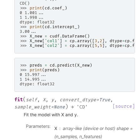
CD()
>>> 
print
(
cd
.
coef_
)
0 1.001...
1 1.998...
dtype: float32
>>> 
print
(
cd
.
intercept_
)
3.00...
>>> 
X_new
=
cudf
.
DataFrame
()
>>> 
X_new
[
'col1'
]
=
cp
.
array
([
3
,
2
],
dtype
=
cp
.
flo
>>> 
X_new
[
'col2'
]
=
cp
.
array
([
5
,
5
],
dtype
=
cp
.
flo
>>> 
preds
=
cd
.
predict
(
X_new
)
>>> 
print
(
preds
)
0 15.997...
1 14.995...
dtype: float32
(
fit
self
,
X
,
y
,
convert_dtype
=
True
,
)
[source]
sample_weight
=
None
→
'CD'
Fit the model with X and y.
Parameters
:
X
array-like (device or host) shape =
(n_samples, n_features)