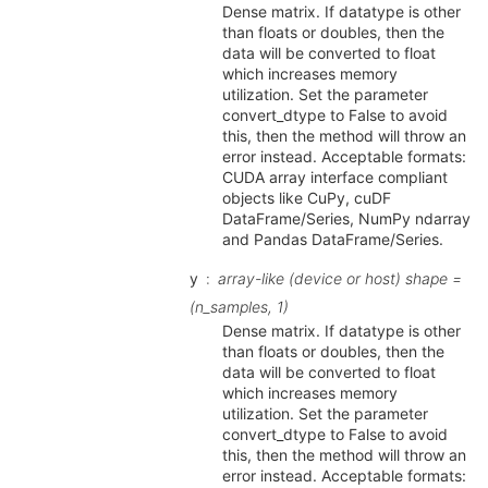
Dense matrix. If datatype is other
than floats or doubles, then the
data will be converted to float
which increases memory
utilization. Set the parameter
convert_dtype to False to avoid
this, then the method will throw an
error instead. Acceptable formats:
CUDA array interface compliant
objects like CuPy, cuDF
DataFrame/Series, NumPy ndarray
and Pandas DataFrame/Series.
y
array-like (device or host) shape =
(n_samples, 1)
Dense matrix. If datatype is other
than floats or doubles, then the
data will be converted to float
which increases memory
utilization. Set the parameter
convert_dtype to False to avoid
this, then the method will throw an
error instead. Acceptable formats: