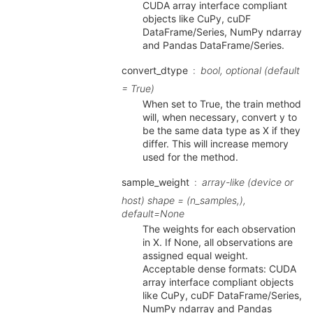
CUDA array interface compliant
objects like CuPy, cuDF
DataFrame/Series, NumPy ndarray
and Pandas DataFrame/Series.
convert_dtype
bool, optional (default
= True)
When set to True, the train method
will, when necessary, convert y to
be the same data type as X if they
differ. This will increase memory
used for the method.
sample_weight
array-like (device or
host) shape = (n_samples,),
default=None
The weights for each observation
in X. If None, all observations are
assigned equal weight.
Acceptable dense formats: CUDA
array interface compliant objects
like CuPy, cuDF DataFrame/Series,
NumPy ndarray and Pandas