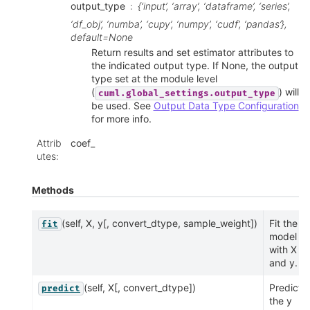
output_type
{‘input’, ‘array’, ‘dataframe’, ‘series’,
‘df_obj’, ‘numba’, ‘cupy’, ‘numpy’, ‘cudf’, ‘pandas’},
default=None
Return results and set estimator attributes to
the indicated output type. If None, the output
type set at the module level
(
) will
cuml.global_settings.output_type
be used. See
Output Data Type Configuration
for more info.
Attrib
coef_
utes
:
Methods
(self, X, y[, convert_dtype, sample_weight])
Fit the
fit
model
with X
and y.
(self, X[, convert_dtype])
Predicts
predict
the y