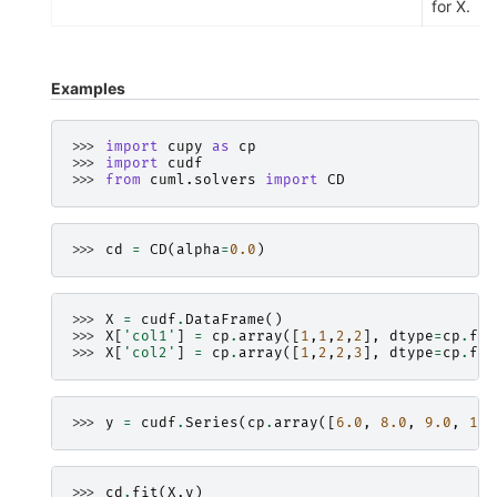
for X.
Examples
>>> 
import
cupy
as
cp
>>> 
import
cudf
>>> 
from
cuml.solvers
import
CD
>>> 
cd
=
CD
(
alpha
=
0.0
)
>>> 
X
=
cudf
.
DataFrame
()
>>> 
X
[
'col1'
]
=
cp
.
array
([
1
,
1
,
2
,
2
],
dtype
=
cp
.
flo
>>> 
X
[
'col2'
]
=
cp
.
array
([
1
,
2
,
2
,
3
],
dtype
=
cp
.
flo
>>> 
y
=
cudf
.
Series
(
cp
.
array
([
6.0
,
8.0
,
9.0
,
11.
>>> 
cd
.
fit
(
X
,
y
)