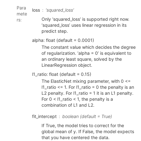
Para
loss
‘squared_loss’
mete
Only ‘squared_loss’ is supported right now.
rs
:
‘squared_loss’ uses linear regression in its
predict step.
alpha: float (default = 0.0001)
The constant value which decides the degree
of regularization. ‘alpha = 0’ is equivalent to
an ordinary least square, solved by the
LinearRegression object.
l1_ratio: float (default = 0.15)
The ElasticNet mixing parameter, with 0 <=
l1_ratio <= 1. For l1_ratio = 0 the penalty is an
L2 penalty. For l1_ratio = 1 it is an L1 penalty.
For 0 < l1_ratio < 1, the penalty is a
combination of L1 and L2.
fit_intercept
boolean (default = True)
If True, the model tries to correct for the
global mean of y. If False, the model expects
that you have centered the data.