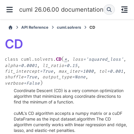
cuml 26.06.00 documentation
API Reference
cuml.solvers
CD
CD
(
CD
class
cuml.solvers.
*
,
loss
=
'squared_loss'
,
alpha
=
0.0001
,
l1_ratio
=
0.15
,
fit_intercept
=
True
,
max_iter
=
1000
,
tol
=
0.001
,
shuffle
=
True
,
output_type
=
None
,
)
verbose
=
False
Coordinate Descent (CD) is a very common optimization
algorithm that minimizes along coordinate directions to
find the minimum of a function.
cuML’s CD algorithm accepts a numpy matrix or a cuDF
DataFrame as the input dataset.algorithm The CD
algorithm currently works with linear regression and ridge,
lasso, and elastic-net penalties.