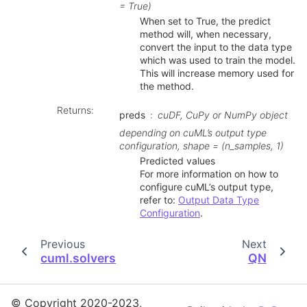
= True)
When set to True, the predict
method will, when necessary,
convert the input to the data type
which was used to train the model.
This will increase memory used for
the method.
Returns
:
preds
cuDF, CuPy or NumPy object
depending on cuML’s output type
configuration, shape = (n_samples, 1)
Predicted values
For more information on how to
configure cuML’s output type,
refer to:
Output Data Type
Configuration
.
Previous
Next
cuml.solvers
QN
© Copyright 2020-2023,