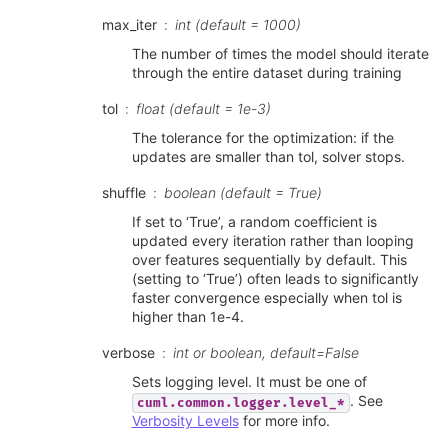
max_iter
int (default = 1000)
The number of times the model should iterate
through the entire dataset during training
tol
float (default = 1e-3)
The tolerance for the optimization: if the
updates are smaller than tol, solver stops.
shuffle
boolean (default = True)
If set to ‘True’, a random coefficient is
updated every iteration rather than looping
over features sequentially by default. This
(setting to ‘True’) often leads to significantly
faster convergence especially when tol is
higher than 1e-4.
verbose
int or boolean, default=False
Sets logging level. It must be one of
. See
cuml.common.logger.level_*
Verbosity Levels
for more info.