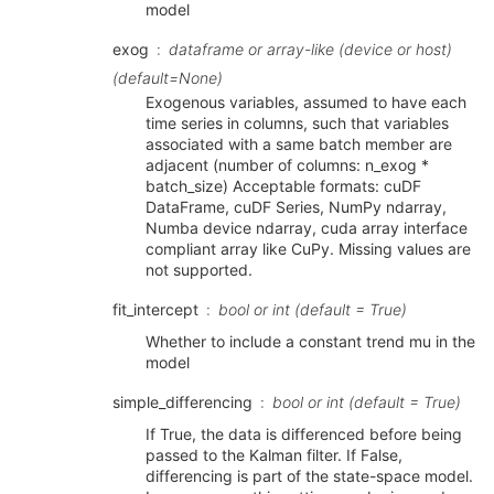
model
exog
dataframe or array-like (device or host)
(default=None)
Exogenous variables, assumed to have each
time series in columns, such that variables
associated with a same batch member are
adjacent (number of columns: n_exog *
batch_size) Acceptable formats: cuDF
DataFrame, cuDF Series, NumPy ndarray,
Numba device ndarray, cuda array interface
compliant array like CuPy. Missing values are
not supported.
fit_intercept
bool or int (default = True)
Whether to include a constant trend mu in the
model
simple_differencing
bool or int (default = True)
If True, the data is differenced before being
passed to the Kalman filter. If False,
differencing is part of the state-space model.