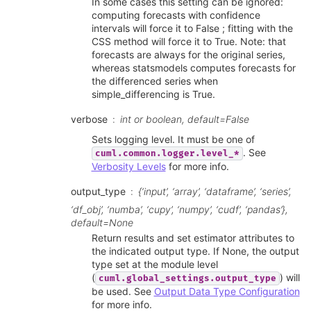
In some cases this setting can be ignored:
computing forecasts with confidence
intervals will force it to False ; fitting with the
CSS method will force it to True. Note: that
forecasts are always for the original series,
whereas statsmodels computes forecasts for
the differenced series when
simple_differencing is True.
verbose
int or boolean, default=False
Sets logging level. It must be one of
. See
cuml.common.logger.level_*
Verbosity Levels
for more info.
output_type
{‘input’, ‘array’, ‘dataframe’, ‘series’,
‘df_obj’, ‘numba’, ‘cupy’, ‘numpy’, ‘cudf’, ‘pandas’},
default=None
Return results and set estimator attributes to
the indicated output type. If None, the output
type set at the module level
(
) will
cuml.global_settings.output_type
be used. See
Output Data Type Configuration
for more info.