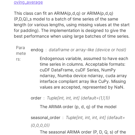
oving_average
This class can fit an ARIMA(p,d,q) or ARIMA(p,d,q)
(P,D,Q)_s model to a batch of time series of the same
length (or various lengths, using missing values at the start
for padding). The implementation is designed to give the
best performance when using large batches of time series.
Para
endog
dataframe or array-like (device or host)
mete
Endogenous variable, assumed to have each
rs
:
time series in columns. Acceptable formats:
cuDF DataFrame, cuDF Series, NumPy
ndarray, Numba device ndarray, cuda array
interface compliant array like CuPy. Missing
values are accepted, represented by NaN.
order
Tuple[int, int, int] (default=(1,1,1))
The ARIMA order (p, d, q) of the model
seasonal_order
Tuple[int, int, int, int] (default=
(0,0,0,0))
The seasonal ARIMA order (P, D, Q, s) of the