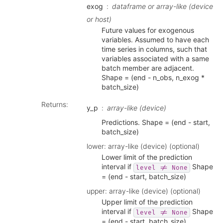
exog
dataframe or array-like (device
or host)
Future values for exogenous
variables. Assumed to have each
time series in columns, such that
variables associated with a same
batch member are adjacent.
Shape = (end - n_obs, n_exog *
batch_size)
Returns
:
y_p
array-like (device)
Predictions. Shape = (end - start,
batch_size)
lower: array-like (device) (optional)
Lower limit of the prediction
interval if
Shape
level
!=
None
= (end - start, batch_size)
upper: array-like (device) (optional)
Upper limit of the prediction
interval if
Shape
level
!=
None
= (end - start, batch_size)