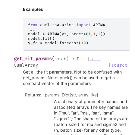
Examples
from
cuml.tsa.arima
import
ARIMA
...
model
=
ARIMA
(
ys
,
order
=
(
1
,
1
,
1
))
model
.
fit
()
y_fc
=
model
.
forecast
(
10
)
(
)
get_fit_params
self
→
Dict
[
str
,
CumlArray
]
[source]
Get all the fit parameters. Not to be confused with
get_params Note: pack() can be used to get a
compact vector of the parameters
Returns
:
params: Dict[str, array-like]
A dictionary of parameter names and
associated arrays The key names are
in {“mu”, “ar”, “ma”, “sar”, “sma”,
“sigma2”} The shape of the arrays are
(batch_size,) for mu and sigma2 and
(n, batch_size) for any other type,