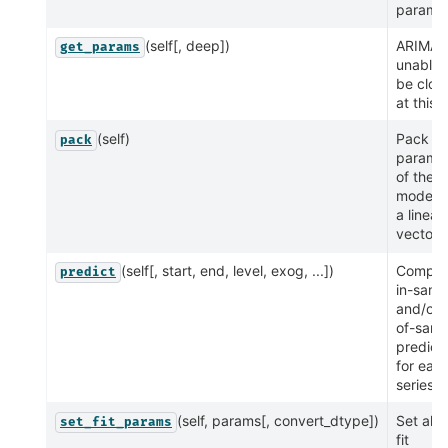
paramet
(self[, deep])
ARIMA i
get_params
unable 
be clon
at this 
(self)
Pack
pack
parame
of the
model i
a linear
vector
(self[, start, end, level, exog, ...])
Comput
predict
in-samp
and/or 
of-samp
predict
for eac
series
(self, params[, convert_dtype])
Set all 
set_fit_params
fit