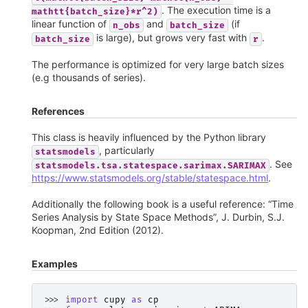
. The execution time is a
mathtt{batch_size}*r^2)
linear function of
and
(if
n_obs
batch_size
is large), but grows very fast with
.
batch_size
r
The performance is optimized for very large batch sizes
(e.g thousands of series).
References
This class is heavily influenced by the Python library
, particularly
statsmodels
. See
statsmodels.tsa.statespace.sarimax.SARIMAX
https://www.statsmodels.org/stable/statespace.html
.
Additionally the following book is a useful reference: “Time
Series Analysis by State Space Methods”, J. Durbin, S.J.
Koopman, 2nd Edition (2012).
Examples
>>> 
import
cupy
as
cp