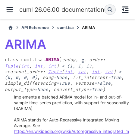
cuml 26.06.00 documentation
API Reference
cuml.tsa
ARIMA
ARIMA
(
ARIMA
class
cuml.tsa.
endog
,
*
,
order
:
Tuple
[
int
,
int
,
int
]
=
(1,
1,
1)
,
seasonal_order
:
Tuple
[
int
,
int
,
int
,
int
]
=
(0,
0,
0,
0)
,
exog
=
None
,
fit_intercept
=
True
,
simple_differencing
=
True
,
verbose
=
False
,
)
output_type
=
None
,
convert_dtype
=
True
Implements a batched ARIMA model for in- and out-of-
sample time-series prediction, with support for seasonality
(SARIMA)
ARIMA stands for Auto-Regressive Integrated Moving
Average. See
https://en.wikipedia.org/wiki/Autoregressive_integrated_m