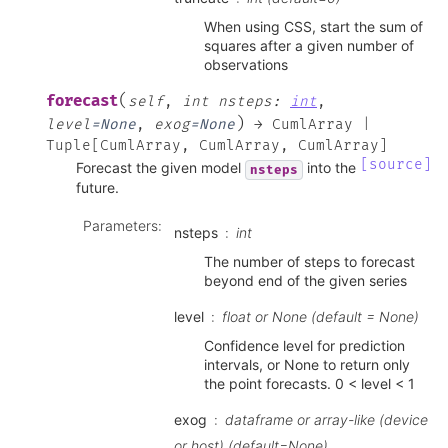
When using CSS, start the sum of
squares after a given number of
observations
(
forecast
self
,
int
nsteps
:
int
,
)
level
=
None
,
exog
=
None
→
CumlArray
|
Tuple
[
CumlArray
,
CumlArray
,
CumlArray
]
[source]
Forecast the given model
into the
nsteps
future.
Parameters
:
nsteps
int
The number of steps to forecast
beyond end of the given series
level
float or None (default = None)
Confidence level for prediction
intervals, or None to return only
the point forecasts. 0 < level < 1
exog
dataframe or array-like (device
or host) (default=None)