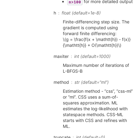
for more detailed output
n>100
h
float (default=1e-8)
Finite-differencing step size. The
gradient is computed using
forward finite differencing:
\(g = \frac{f(x + \mathtt{h}) - f(x)}
{\mathtt{h}} + O(\mathtt{h})\)
maxiter
int (default=1000)
Maximum number of iterations of
L-BFGS-B
method
str (default=”ml”)
Estimation method - “css”, “css-ml”
or “ml”. CSS uses a sum-of-
squares approximation. ML
estimates the log-likelihood with
statespace methods. CSS-ML
starts with CSS and refines with
ML.
truncate
int (default=0)