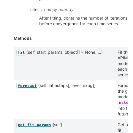
niter
numpy.ndarray
After fitting, contains the number of iterations
before convergence for each time series.
Methods
(self, start_params, object]] = None, ...)
Fit the
fit
ARIMA
model t
each ti
series.
(self, int nsteps[, level, exog])
Forecas
forecast
the giv
model
nstep
into the
future.
(self)
Get all 
get_fit_params
fit