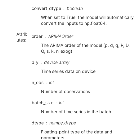
convert_dtype
boolean
When set to True, the model will automatically
convert the inputs to np.float64.
Attrib
order
ARIMAOrder
utes
:
The ARIMA order of the model (p, d, q, P, D,
Q, s, k, n_exog)
d_y
device array
Time series data on device
n_obs
int
Number of observations
batch_size
int
Number of time series in the batch
dtype
numpy.dtype
Floating-point type of the data and
parameters