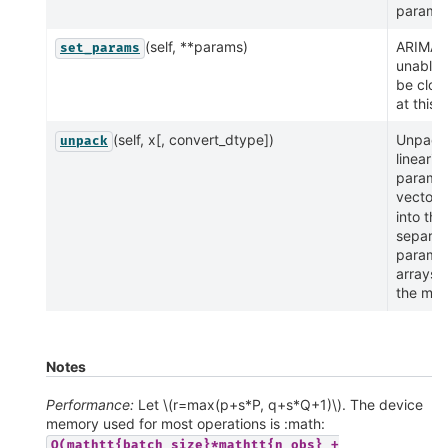
paramet
(self, **params)
ARIMA i
set_params
unable 
be clon
at this 
(self, x[, convert_dtype])
Unpack
unpack
lineariz
parame
vector
into the
separat
parame
arrays o
the mod
Notes
Performance:
Let
\(r=max(p+s*P, q+s*Q+1)\)
. The device
memory used for most operations is :math:
O(mathtt{batch_size}*mathtt{n_obs}
+