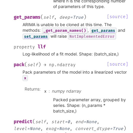
where n is the corresponding number
of parameters of this type.
(
)
[source]
get_params
self
,
deep
=
True
ARIMA is unable to be cloned at this time. The
methods:
,
and
_get_param_names()
get_params
will raise
set_params
NotImplementedError
llf
property
Log-likelihood of a fit model. Shape: (batch_size,)
(
)
[source]
pack
self
→
np.ndarray
Pack parameters of the model into a linearized vector
x
Returns
:
x
numpy ndarray
Packed parameter array, grouped by
series. Shape: (n_params *
batch_size,)
(
predict
self
,
start
=
0
,
end
=
None
,
)
level
=
None
,
exog
=
None
,
convert_dtype
=
True