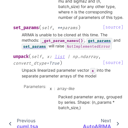
mu and sigma2 and (n,
batch_size) for any other type,
where n is the corresponding
number of parameters of this type.
(
)
[source]
set_params
self
,
**
params
ARIMA is unable to be cloned at this time. The
methods:
,
and
_get_param_names()
get_params
will raise
set_params
NotImplementedError
(
unpack
self
,
x
:
list
|
np.ndarray
,
)
[source]
convert_dtype
=
True
Unpack linearized parameter vector
into the
x
separate parameter arrays of the model
Parameters
:
x
array-like
Packed parameter array, grouped
by series. Shape: (n_params *
batch_size,)
Previous
Next
cuml.tsa
AutoARIMA