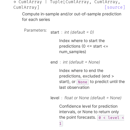
→
CumlArray
|
Tuple
[
CumlArray
,
CumlArray
,
CumlArray
]
[source]
Compute in-sample and/or out-of-sample prediction
for each series
Parameters
:
start
int (default = 0)
Index where to start the
predictions (0 <= start <=
num_samples)
end
int (default = None)
Index where to end the
predictions, excluded (end >
start), or
to predict until the
None
last observation
level
float or None (default = None)
Confidence level for prediction
intervals, or None to return only
the point forecasts.
0
<
level
<
1