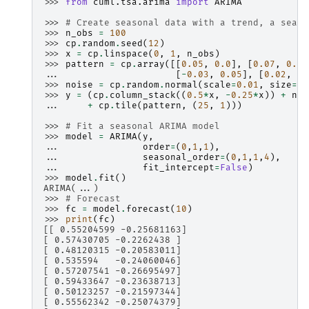
>>> 
from
cuml.tsa.arima
import
ARIMA
>>> 
# Create seasonal data with a trend, a seaso
>>> 
n_obs
=
100
>>> 
cp
.
random
.
seed
(
12
)
>>> 
x
=
cp
.
linspace
(
0
,
1
,
n_obs
)
>>> 
pattern
=
cp
.
array
([[
0.05
,
0.0
],
[
0.07
,
0.03
... 
[
-
0.03
,
0.05
],
[
0.02
,
0.
>>> 
noise
=
cp
.
random
.
normal
(
scale
=
0.01
,
size
=
(
n
>>> 
y
=
(
cp
.
column_stack
((
0.5
*
x
,
-
0.25
*
x
))
+
noi
... 
+
cp
.
tile
(
pattern
,
(
25
,
1
)))
>>> 
# Fit a seasonal ARIMA model
>>> 
model
=
ARIMA
(
y
,
... 
order
=
(
0
,
1
,
1
),
... 
seasonal_order
=
(
0
,
1
,
1
,
4
),
... 
fit_intercept
=
False
)
>>> 
model
.
fit
()
ARIMA(...)
>>> 
# Forecast
>>> 
fc
=
model
.
forecast
(
10
)
>>> 
print
(
fc
)
[[ 0.55204599 -0.25681163]
[ 0.57430705 -0.2262438 ]
[ 0.48120315 -0.20583011]
[ 0.535594   -0.24060046]
[ 0.57207541 -0.26695497]
[ 0.59433647 -0.23638713]
[ 0.50123257 -0.21597344]
[ 0.55562342 -0.25074379]