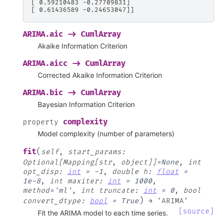
[ 0.59210483 -0.27709831]
[ 0.61436589 -0.24653047]]
ARIMA.aic
->
CumlArray
Akaike Information Criterion
ARIMA.aicc
->
CumlArray
Corrected Akaike Information Criterion
ARIMA.bic
->
CumlArray
Bayesian Information Criterion
complexity
property
Model complexity (number of parameters)
(
fit
self
,
start_params
:
Optional[Mapping[str
,
object]]
=
None
,
int
opt_disp
:
int
=
-1
,
double
h
:
float
=
1e-8
,
int
maxiter
:
int
=
1000
,
method
=
'ml'
,
int
truncate
:
int
=
0
,
bool
)
convert_dtype
:
bool
=
True
→
'ARIMA'
[source]
Fit the ARIMA model to each time series.