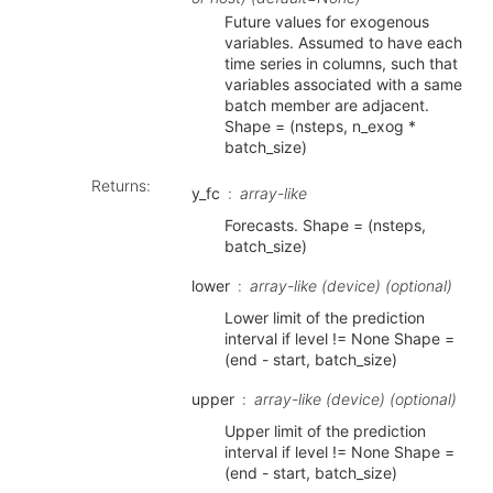
Future values for exogenous
variables. Assumed to have each
time series in columns, such that
variables associated with a same
batch member are adjacent.
Shape = (nsteps, n_exog *
batch_size)
Returns
:
y_fc
array-like
Forecasts. Shape = (nsteps,
batch_size)
lower
array-like (device) (optional)
Lower limit of the prediction
interval if level != None Shape =
(end - start, batch_size)
upper
array-like (device) (optional)
Upper limit of the prediction
interval if level != None Shape =
(end - start, batch_size)