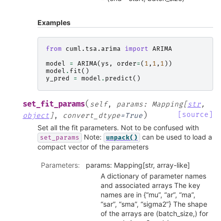
Examples
from
cuml.tsa.arima
import
ARIMA
model
=
ARIMA
(
ys
,
order
=
(
1
,
1
,
1
))
model
.
fit
()
y_pred
=
model
.
predict
()
(
set_fit_params
self
,
params
:
Mapping
[
str
,
)
[source]
object
]
,
convert_dtype
=
True
Set all the fit parameters. Not to be confused with
Note:
can be used to load a
set_params
unpack()
compact vector of the parameters
Parameters
:
params: Mapping[str, array-like]
A dictionary of parameter names
and associated arrays The key
names are in {“mu”, “ar”, “ma”,
“sar”, “sma”, “sigma2”} The shape
of the arrays are (batch_size,) for