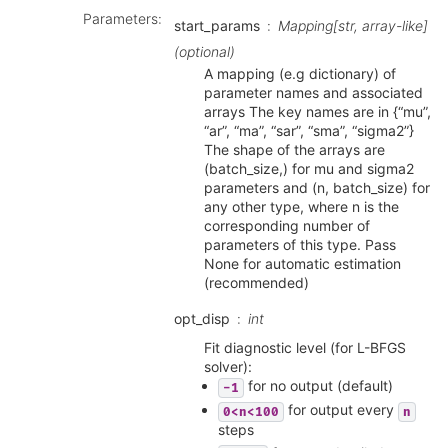
Parameters
:
start_params
Mapping[str, array-like]
(optional)
A mapping (e.g dictionary) of
parameter names and associated
arrays The key names are in {“mu”,
“ar”, “ma”, “sar”, “sma”, “sigma2”}
The shape of the arrays are
(batch_size,) for mu and sigma2
parameters and (n, batch_size) for
any other type, where n is the
corresponding number of
parameters of this type. Pass
None for automatic estimation
(recommended)
opt_disp
int
Fit diagnostic level (for L-BFGS
solver):
for no output (default)
-1
for output every
0<n<100
n
steps