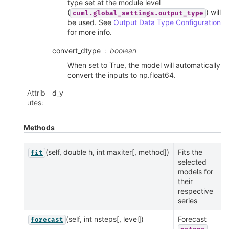
type set at the module level
(
) will
cuml.global_settings.output_type
be used. See
Output Data Type Configuration
for more info.
convert_dtype
boolean
When set to True, the model will automatically
convert the inputs to np.float64.
Attrib
d_y
utes
:
Methods
(self, double h, int maxiter[, method])
Fits the
fit
selected
models for
their
respective
series
(self, int nsteps[, level])
Forecast
forecast