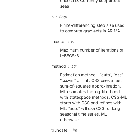
choose D. Currently supported:
seas
h
float
Finite-differencing step size used
to compute gradients in ARIMA
maxiter
int
Maximum number of iterations of
L-BFGS-B
method
str
Estimation method - “auto”, “css”,
“css-ml” or “ml”. CSS uses a fast
sum-of-squares approximation.
ML estimates the log-likelihood
with statespace methods. CSS-ML
starts with CSS and refines with
ML. “auto” will use CSS for long
seasonal time series, ML
otherwise.
truncate
int