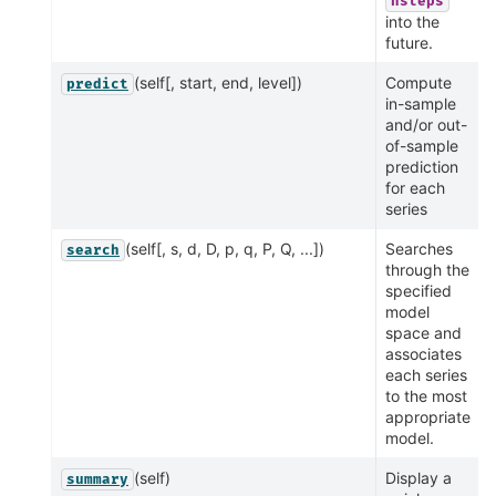
nsteps
into the
future.
(self[, start, end, level])
Compute
predict
in-sample
and/or out-
of-sample
prediction
for each
series
(self[, s, d, D, p, q, P, Q, ...])
Searches
search
through the
specified
model
space and
associates
each series
to the most
appropriate
model.
(self)
Display a
summary