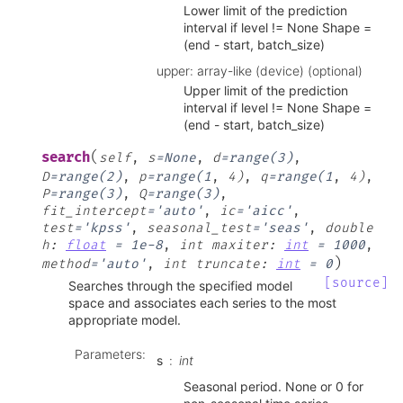
Lower limit of the prediction
interval if level != None Shape =
(end - start, batch_size)
upper: array-like (device) (optional)
Upper limit of the prediction
interval if level != None Shape =
(end - start, batch_size)
(
search
self
,
s
=
None
,
d
=
range(3)
,
D
=
range(2)
,
p
=
range(1
,
4)
,
q
=
range(1
,
4)
,
P
=
range(3)
,
Q
=
range(3)
,
fit_intercept
=
'auto'
,
ic
=
'aicc'
,
test
=
'kpss'
,
seasonal_test
=
'seas'
,
double
h
:
float
=
1e-8
,
int
maxiter
:
int
=
1000
,
)
method
=
'auto'
,
int
truncate
:
int
=
0
[source]
Searches through the specified model
space and associates each series to the most
appropriate model.
Parameters
:
s
int
Seasonal period. None or 0 for