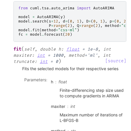
from
cuml.tsa.auto_arima
import
AutoARIMA
model
=
AutoARIMA
(
y
)
model
.
search
(
s
=
12
,
d
=
(
0
,
1
),
D
=
(
0
,
1
),
p
=
(
0
,
2
,
P
=
range
(
2
),
Q
=
range
(
2
),
method
=
"css
model
.
fit
(
method
=
"css-ml"
)
fc
=
model
.
forecast
(
20
)
(
fit
self
,
double
h
:
float
=
1e-8
,
int
maxiter
:
int
=
1000
,
method
=
'ml'
,
int
)
[source]
truncate
:
int
=
0
Fits the selected models for their respective series
Parameters
:
h
float
Finite-differencing step size used
to compute gradients in ARIMA
maxiter
int
Maximum number of iterations of
L-BFGS-B
method
str