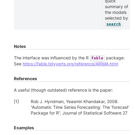
quick
summary of
the models
selected by
search
Notes
The interface was influenced by the R
package:
fable
See
https://fable.tidyverts.org/reference/ARIMA.html
References
A useful (though outdated) reference is the paper:
[
1
]
Rob J. Hyndman, Yeasmin Khandakar, 2008.
“Automatic Time Series Forecasting: The ‘forecast’
Package for R”, Journal of Statistical Software 27
Examples