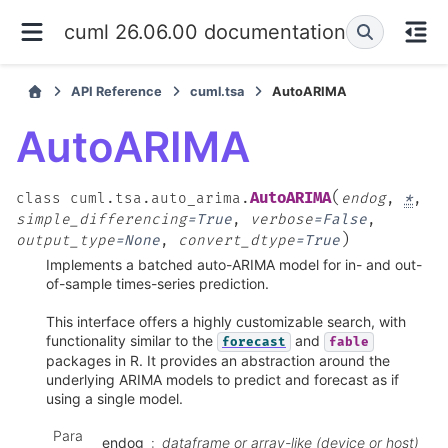
cuml 26.06.00 documentation
API Reference
cuml.tsa
AutoARIMA
AutoARIMA
(
AutoARIMA
class
cuml.tsa.auto_arima.
endog
,
*
,
simple_differencing
=
True
,
verbose
=
False
,
)
output_type
=
None
,
convert_dtype
=
True
Implements a batched auto-ARIMA model for in- and out-
of-sample times-series prediction.
This interface offers a highly customizable search, with
functionality similar to the
and
forecast
fable
packages in R. It provides an abstraction around the
underlying ARIMA models to predict and forecast as if
using a single model.
Para
endog
dataframe or array-like (device or host)