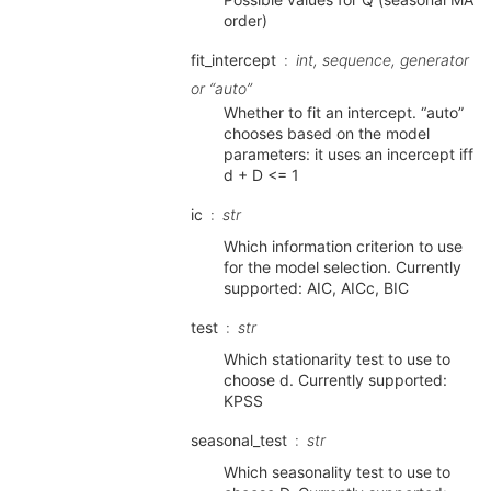
order)
fit_intercept
int, sequence, generator
or “auto”
Whether to fit an intercept. “auto”
chooses based on the model
parameters: it uses an incercept iff
d + D <= 1
ic
str
Which information criterion to use
for the model selection. Currently
supported: AIC, AICc, BIC
test
str
Which stationarity test to use to
choose d. Currently supported:
KPSS
seasonal_test
str
Which seasonality test to use to