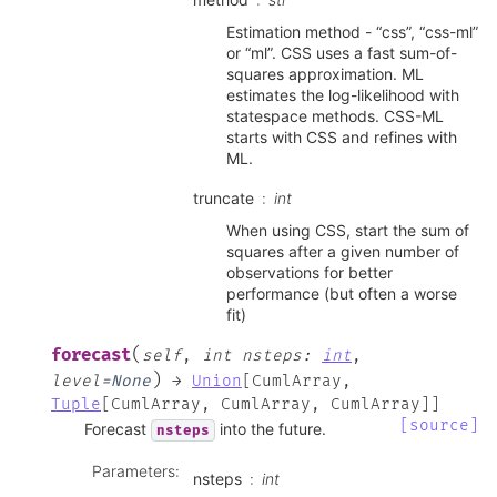
Estimation method - “css”, “css-ml”
or “ml”. CSS uses a fast sum-of-
squares approximation. ML
estimates the log-likelihood with
statespace methods. CSS-ML
starts with CSS and refines with
ML.
truncate
int
When using CSS, start the sum of
squares after a given number of
observations for better
performance (but often a worse
fit)
(
forecast
self
,
int
nsteps
:
int
,
)
level
=
None
→
Union
[
CumlArray
,
Tuple
[
CumlArray
,
CumlArray
,
CumlArray
]
]
[source]
Forecast
into the future.
nsteps
Parameters
:
nsteps
int