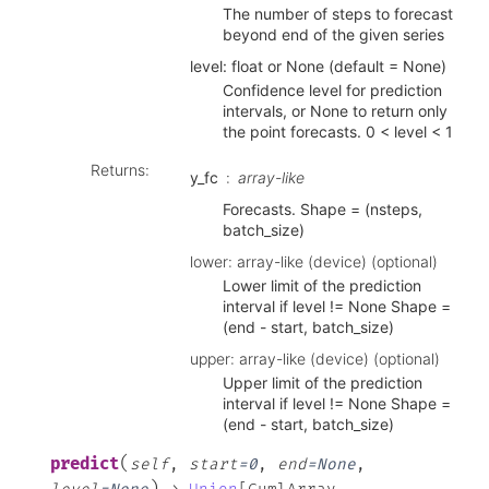
The number of steps to forecast
beyond end of the given series
level: float or None (default = None)
Confidence level for prediction
intervals, or None to return only
the point forecasts. 0 < level < 1
Returns
:
y_fc
array-like
Forecasts. Shape = (nsteps,
batch_size)
lower: array-like (device) (optional)
Lower limit of the prediction
interval if level != None Shape =
(end - start, batch_size)
upper: array-like (device) (optional)
Upper limit of the prediction
interval if level != None Shape =
(end - start, batch_size)
(
predict
self
,
start
=
0
,
end
=
None
,
)