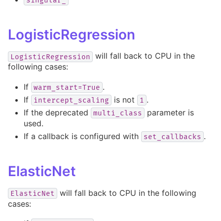
singular_
LogisticRegression
will fall back to CPU in the
LogisticRegression
following cases:
If
.
warm_start=True
If
is not
.
intercept_scaling
1
If the deprecated
parameter is
multi_class
used.
If a callback is configured with
.
set_callbacks
ElasticNet
will fall back to CPU in the following
ElasticNet
cases: