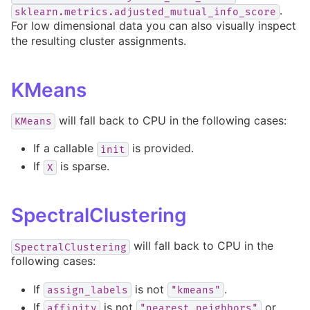
.
sklearn.metrics.adjusted_mutual_info_score
For low dimensional data you can also visually inspect
the resulting cluster assignments.
KMeans
will fall back to CPU in the following cases:
KMeans
If a callable
is provided.
init
If
is sparse.
X
SpectralClustering
will fall back to CPU in the
SpectralClustering
following cases:
If
is not
.
assign_labels
"kmeans"
If
is not
or
affinity
"nearest_neighbors"