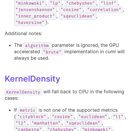
,
,
,
,
"minkowski"
"lp"
"chebyshev"
"linf"
,
,
,
"jensenshannon"
"cosine"
"correlation"
,
,
"inner_product"
"sqeuclidean"
).
"haversine"
Additional notes:
The
parameter is ignored, the GPU
algorithm
accelerated
implementation in cuml will
"brute"
always be used.
KernelDensity
will fall back to CPU in the following
KernelDensity
cases:
If
is not one of the supported metrics
metric
(
,
,
,
,
"cityblock"
"cosine"
"euclidean"
"l1"
,
,
,
"l2"
"manhattan"
"sqeuclidean"
,
,
,
"canberra"
"chebyshev"
"minkowski"