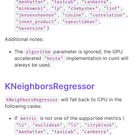
,
,
,
"manhattan"
"taxicab"
"canberra"
,
,
,
,
"minkowski"
"lp"
"chebyshev"
"linf"
,
,
,
"jensenshannon"
"cosine"
"correlation"
,
,
"inner_product"
"sqeuclidean"
).
"haversine"
Additional notes:
The
parameter is ignored, the GPU
algorithm
accelerated
implementation in cuml will
"brute"
always be used.
KNeighborsRegressor
will fall back to CPU in the
KNeighborsRegressor
following cases:
If
is not one of the supported metrics (
metric
,
,
,
,
"l2"
"euclidean"
"l1"
"cityblock"
,
,
,
"manhattan"
"taxicab"
"canberra"