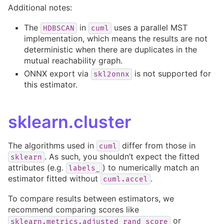
Additional notes:
The
in
uses a parallel MST
HDBSCAN
cuml
implementation, which means the results are not
deterministic when there are duplicates in the
mutual reachability graph.
ONNX export via
is not supported for
skl2onnx
this estimator.
sklearn.cluster
The algorithms used in
differ from those in
cuml
. As such, you shouldn’t expect the fitted
sklearn
attributes (e.g.
) to numerically match an
labels_
estimator fitted without
.
cuml.accel
To compare results between estimators, we
recommend comparing scores like
or
sklearn.metrics.adjusted_rand_score