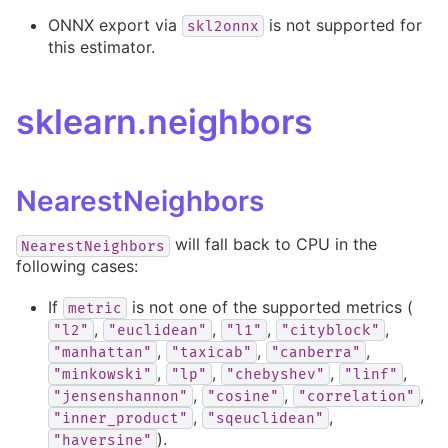
ONNX export via
is not supported for
skl2onnx
this estimator.
sklearn.neighbors
NearestNeighbors
will fall back to CPU in the
NearestNeighbors
following cases:
If
is not one of the supported metrics (
metric
,
,
,
,
"l2"
"euclidean"
"l1"
"cityblock"
,
,
,
"manhattan"
"taxicab"
"canberra"
,
,
,
,
"minkowski"
"lp"
"chebyshev"
"linf"
,
,
,
"jensenshannon"
"cosine"
"correlation"
,
,
"inner_product"
"sqeuclidean"
).
"haversine"