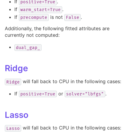
If
.
positive=True
If
.
warm_start=True
If
is not
.
precompute
False
Additionally, the following fitted attributes are
currently not computed:
dual_gap_
Ridge
will fall back to CPU in the following cases:
Ridge
If
or
.
positive=True
solver="lbfgs"
Lasso
will fall back to CPU in the following cases:
Lasso