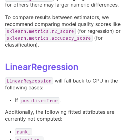
for others there may larger numeric differences.
To compare results between estimators, we
recommend comparing model quality scores like
(for regression) or
sklearn.metrics.r2_score
(for
sklearn.metrics.accuracy_score
classification).
LinearRegression
will fall back to CPU in the
LinearRegression
following cases:
If
.
positive=True
Additionally, the following fitted attributes are
currently not computed:
rank_