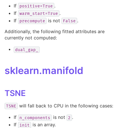
If
.
positive=True
If
.
warm_start=True
If
is not
.
precompute
False
Additionally, the following fitted attributes are
currently not computed:
dual_gap_
sklearn.manifold
TSNE
will fall back to CPU in the following cases:
TSNE
If
is not
.
n_components
2
If
is an array.
init