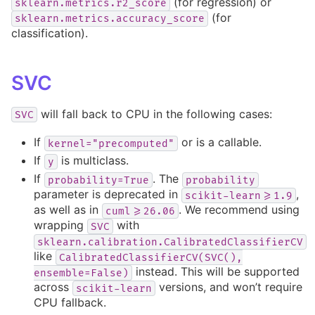
(for regression) or
sklearn.metrics.r2_score
(for
sklearn.metrics.accuracy_score
classification).
SVC
will fall back to CPU in the following cases:
SVC
If
or is a callable.
kernel="precomputed"
If
is multiclass.
y
If
. The
probability=True
probability
parameter is deprecated in
,
scikit-learn>=1.9
as well as in
. We recommend using
cuml>=26.06
wrapping
with
SVC
sklearn.calibration.CalibratedClassifierCV
like
CalibratedClassifierCV(SVC(),
instead. This will be supported
ensemble=False)
across
versions, and won’t require
scikit-learn
CPU fallback.