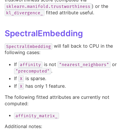
) or the
sklearn.manifold.trustworthiness
fitted attribute useful.
kl_divergence_
SpectralEmbedding
will fall back to CPU in the
SpectralEmbedding
following cases:
If
is not
or
affinity
"nearest_neighbors"
.
"precomputed"
If
is sparse.
X
If
has only 1 feature.
X
The following fitted attributes are currently not
computed:
affinity_matrix_
Additional notes: