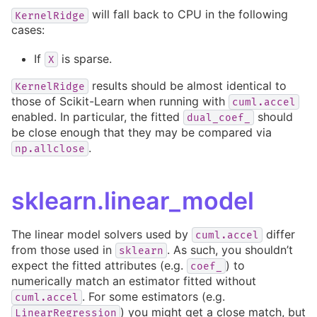
will fall back to CPU in the following
KernelRidge
cases:
If
is sparse.
X
results should be almost identical to
KernelRidge
those of Scikit-Learn when running with
cuml.accel
enabled. In particular, the fitted
should
dual_coef_
be close enough that they may be compared via
.
np.allclose
sklearn.linear_model
The linear model solvers used by
differ
cuml.accel
from those used in
. As such, you shouldn’t
sklearn
expect the fitted attributes (e.g.
) to
coef_
numerically match an estimator fitted without
. For some estimators (e.g.
cuml.accel
) you might get a close match, but
LinearRegression