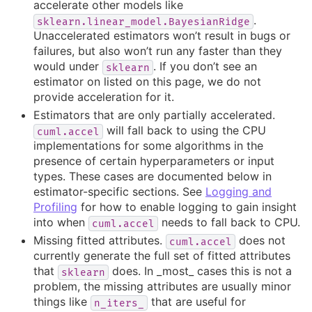
accelerate other models like
.
sklearn.linear_model.BayesianRidge
Unaccelerated estimators won’t result in bugs or
failures, but also won’t run any faster than they
would under
. If you don’t see an
sklearn
estimator on listed on this page, we do not
provide acceleration for it.
Estimators that are only partially accelerated.
will fall back to using the CPU
cuml.accel
implementations for some algorithms in the
presence of certain hyperparameters or input
types. These cases are documented below in
estimator-specific sections. See
Logging and
Profiling
for how to enable logging to gain insight
into when
needs to fall back to CPU.
cuml.accel
Missing fitted attributes.
does not
cuml.accel
currently generate the full set of fitted attributes
that
does. In _most_ cases this is not a
sklearn
problem, the missing attributes are usually minor
things like
that are useful for
n_iters_