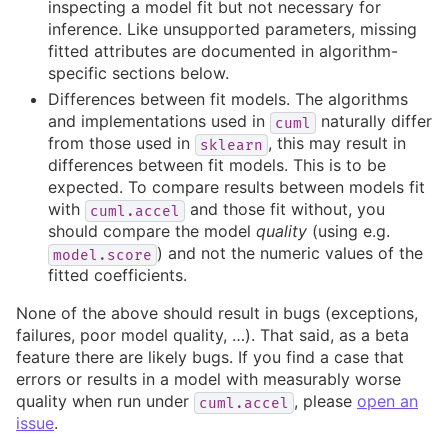
inspecting a model fit but not necessary for
inference. Like unsupported parameters, missing
fitted attributes are documented in algorithm-
specific sections below.
Differences between fit models. The algorithms
and implementations used in
naturally differ
cuml
from those used in
, this may result in
sklearn
differences between fit models. This is to be
expected. To compare results between models fit
with
and those fit without, you
cuml.accel
should compare the model
quality
(using e.g.
) and not the numeric values of the
model.score
fitted coefficients.
None of the above should result in bugs (exceptions,
failures, poor model quality, …). That said, as a beta
feature there are likely bugs. If you find a case that
errors or results in a model with measurably worse
quality when run under
, please
open an
cuml.accel
issue
.