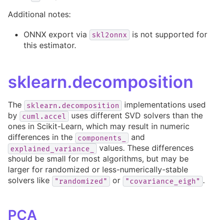
Additional notes:
ONNX export via
is not supported for
skl2onnx
this estimator.
sklearn.decomposition
The
implementations used
sklearn.decomposition
by
uses different SVD solvers than the
cuml.accel
ones in Scikit-Learn, which may result in numeric
differences in the
and
components_
values. These differences
explained_variance_
should be small for most algorithms, but may be
larger for randomized or less-numerically-stable
solvers like
or
.
"randomized"
"covariance_eigh"
PCA