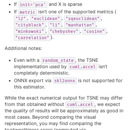
If
and X is sparse
init='pca'
If
isn’t one of the supported metrics (
metric
,
,
,
"l2"
"euclidean"
"sqeuclidean"
,
,
,
"cityblock"
"l1"
"manhattan"
,
,
,
"minkowski"
"chebyshev"
"cosine"
).
"correlation"
Additional notes:
Even with a
, the TSNE
random_state
implementation used by
isn’t
cuml.accel
completely deterministic.
ONNX export via
is not supported for
skl2onnx
this estimator.
While the exact numerical output for TSNE may differ
from that obtained without
, we expect
cuml.accel
the
quality
of results will be approximately as good in
most cases. Beyond comparing the visual
representation, you may find comparing the
trustworthiness score (computed via