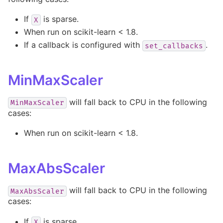
If
is sparse.
X
When run on scikit-learn < 1.8.
If a callback is configured with
.
set_callbacks
MinMaxScaler
will fall back to CPU in the following
MinMaxScaler
cases:
When run on scikit-learn < 1.8.
MaxAbsScaler
will fall back to CPU in the following
MaxAbsScaler
cases:
If
is sparse.
X