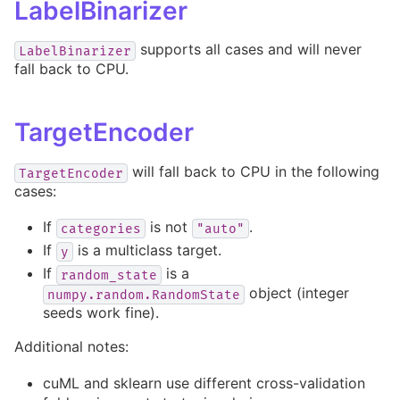
LabelBinarizer
supports all cases and will never
LabelBinarizer
fall back to CPU.
TargetEncoder
will fall back to CPU in the following
TargetEncoder
cases:
If
is not
.
categories
"auto"
If
is a multiclass target.
y
If
is a
random_state
object (integer
numpy.random.RandomState
seeds work fine).
Additional notes:
cuML and sklearn use different cross-validation