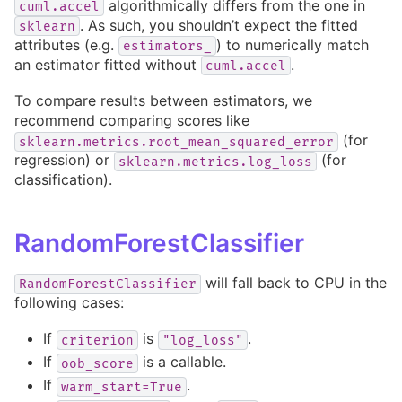
algorithmically differs from the one in
cuml.accel
. As such, you shouldn’t expect the fitted
sklearn
attributes (e.g.
) to numerically match
estimators_
an estimator fitted without
.
cuml.accel
To compare results between estimators, we
recommend comparing scores like
(for
sklearn.metrics.root_mean_squared_error
regression) or
(for
sklearn.metrics.log_loss
classification).
RandomForestClassifier
will fall back to CPU in the
RandomForestClassifier
following cases:
If
is
.
criterion
"log_loss"
If
is a callable.
oob_score
If
.
warm_start=True