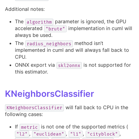
Additional notes:
The
parameter is ignored, the GPU
algorithm
accelerated
implementation in cuml will
"brute"
always be used.
The
method isn’t
radius_neighbors
implemented in cuml and will always fall back to
CPU.
ONNX export via
is not supported for
skl2onnx
this estimator.
KNeighborsClassifier
will fall back to CPU in the
KNeighborsClassifier
following cases:
If
is not one of the supported metrics (
metric
,
,
,
,
"l2"
"euclidean"
"l1"
"cityblock"