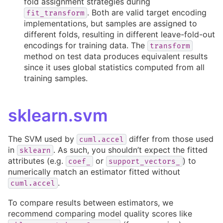
fold assignment strategies during
. Both are valid target encoding
fit_transform
implementations, but samples are assigned to
different folds, resulting in different leave-fold-out
encodings for training data. The
transform
method on test data produces equivalent results
since it uses global statistics computed from all
training samples.
sklearn.svm
The SVM used by
differ from those used
cuml.accel
in
. As such, you shouldn’t expect the fitted
sklearn
attributes (e.g.
or
) to
coef_
support_vectors_
numerically match an estimator fitted without
.
cuml.accel
To compare results between estimators, we
recommend comparing model quality scores like