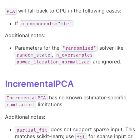
will fall back to CPU in the following cases:
PCA
If
.
n_components="mle"
Additional notes:
Parameters for the
solver like
"randomized"
,
,
random_state
n_oversamples
are ignored.
power_iteration_normalizer
IncrementalPCA
has no known estimator-specific
IncrementalPCA
limitations.
cuml.accel
Additional notes:
does not support sparse input. This
partial_fit
matches scikit-learn; use
for sparse input or
fit