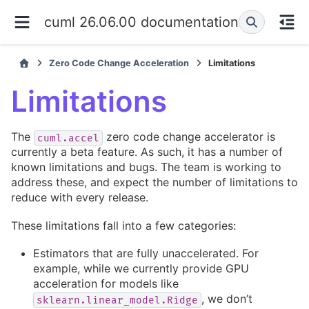
cuml 26.06.00 documentation
Zero Code Change Acceleration
Limitations
Limitations
The
zero code change accelerator is
cuml.accel
currently a beta feature. As such, it has a number of
known limitations and bugs. The team is working to
address these, and expect the number of limitations to
reduce with every release.
These limitations fall into a few categories:
Estimators that are fully unaccelerated. For
example, while we currently provide GPU
acceleration for models like
, we don’t
sklearn.linear_model.Ridge