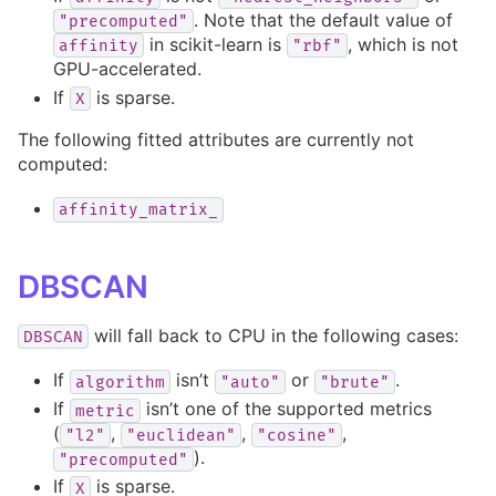
. Note that the default value of
"precomputed"
in scikit-learn is
, which is not
affinity
"rbf"
GPU-accelerated.
If
is sparse.
X
The following fitted attributes are currently not
computed:
affinity_matrix_
DBSCAN
will fall back to CPU in the following cases:
DBSCAN
If
isn’t
or
.
algorithm
"auto"
"brute"
If
isn’t one of the supported metrics
metric
(
,
,
,
"l2"
"euclidean"
"cosine"
).
"precomputed"
If
is sparse.
X