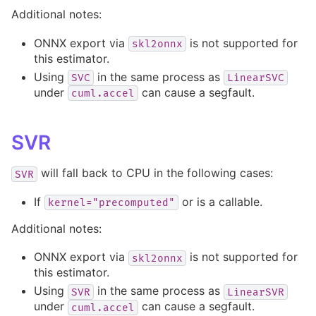
Additional notes:
ONNX export via
is not supported for
skl2onnx
this estimator.
Using
in the same process as
SVC
LinearSVC
under
can cause a segfault.
cuml.accel
SVR
will fall back to CPU in the following cases:
SVR
If
or is a callable.
kernel="precomputed"
Additional notes:
ONNX export via
is not supported for
skl2onnx
this estimator.
Using
in the same process as
SVR
LinearSVR
under
can cause a segfault.
cuml.accel