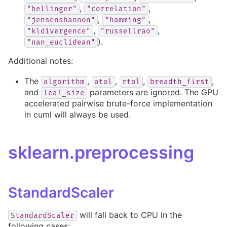
,
,
"hellinger"
"correlation"
,
,
"jensenshannon"
"hamming"
,
,
"kldivergence"
"russellrao"
).
"nan_euclidean"
Additional notes:
The
,
,
,
,
algorithm
atol
rtol
breadth_first
and
parameters are ignored. The GPU
leaf_size
accelerated pairwise brute-force implementation
in cuml will always be used.
sklearn.preprocessing
StandardScaler
will fall back to CPU in the
StandardScaler
following cases: