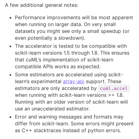
A few additional general notes:
Performance improvements will be most apparent
when running on larger data. On very small
datasets you might see only a small speedup (or
even potentially a slowdown).
The accelerator is tested to be compatible with
scikit-learn versions 1.5 through 1.8. This ensures
that cuML’s implementation of scikit-learn
compatible APIs works as expected.
Some estimators are accelerated using scikit-
learn’s experimental
array-api
support. These
estimators are only accelerated by
cuml.accel
when running with scikit-learn versions >= 1.8.
Running with an older version of scikit-learn will
use an unaccelerated estimator.
Error and warning messages and formats may
differ from scikit-learn. Some errors might present
as C++ stacktraces instead of python errors.