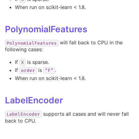
When run on scikit-learn < 1.8.
PolynomialFeatures
will fall back to CPU in the
PolynomialFeatures
following cases:
If
is sparse.
X
If
is
.
order
"F"
When run on scikit-learn < 1.8.
LabelEncoder
supports all cases and will never fall
LabelEncoder
back to CPU.