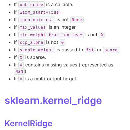
If
is a callable.
oob_score
If
.
warm_start=True
If
is not
.
monotonic_cst
None
If
is an integer.
max_values
If
is not
.
min_weight_fraction_leaf
0
If
is not
.
ccp_alpha
0
If
is passed to
or
.
sample_weight
fit
score
If
is sparse.
X
If
contains missing values (represented as
X
).
NaN
If
is a multi-output target.
y
sklearn.kernel_ridge
KernelRidge