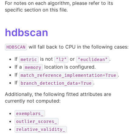
For notes on each algorithm, please refer to its
specific section on this file.
hdbscan
will fall back to CPU in the following cases:
HDBSCAN
If
is not
or
.
metric
"l2"
"euclidean"
If a
location is configured.
memory
If
.
match_reference_implementation=True
If
.
branch_detection_data=True
Additionally, the following fitted attributes are
currently not computed:
exemplars_
outlier_scores_
relative_validity_