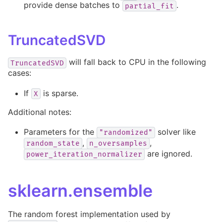
provide dense batches to
.
partial_fit
TruncatedSVD
will fall back to CPU in the following
TruncatedSVD
cases:
If
is sparse.
X
Additional notes:
Parameters for the
solver like
"randomized"
,
,
random_state
n_oversamples
are ignored.
power_iteration_normalizer
sklearn.ensemble
The random forest implementation used by