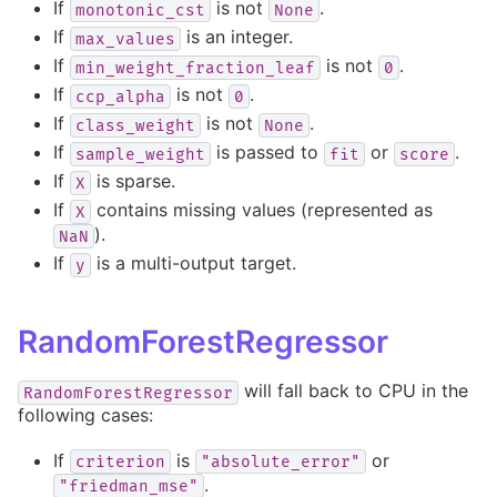
If
is not
.
monotonic_cst
None
If
is an integer.
max_values
If
is not
.
min_weight_fraction_leaf
0
If
is not
.
ccp_alpha
0
If
is not
.
class_weight
None
If
is passed to
or
.
sample_weight
fit
score
If
is sparse.
X
If
contains missing values (represented as
X
).
NaN
If
is a multi-output target.
y
RandomForestRegressor
will fall back to CPU in the
RandomForestRegressor
following cases:
If
is
or
criterion
"absolute_error"
.
"friedman_mse"