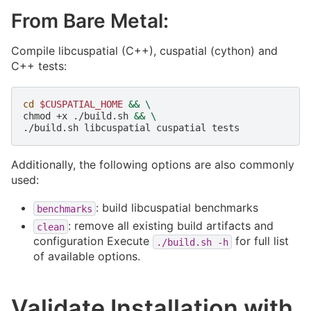
From Bare Metal:
Compile libcuspatial (C++), cuspatial (cython) and
C++ tests:
cd
$CUSPATIAL_HOME
&&
\
chmod
+x
./build.sh
&&
\
./build.sh
libcuspatial
cuspatial
Additionally, the following options are also commonly
used:
: build libcuspatial benchmarks
benchmarks
: remove all existing build artifacts and
clean
configuration Execute
for full list
./build.sh
-h
of available options.
Validate Installation with