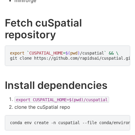
miniforge
Fetch cuSpatial
repository
export
`
CUSPATIAL_HOME
=
$(
pwd
)
/cuspatial
`
&&
\
git
clone
https://github.com/rapidsai/cuspatial.git
Install dependencies
export
CUSPATIAL_HOME=$(pwd)/cuspatial
clone the cuSpatial repo
conda
env
create
-n
cuspatial
--file