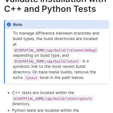
C++ and Python Tests
Note
To manage difference between branches and
build types, the build directories are located
at
$CUSPATIAL_HOME/cpp/build/[release|debug]
depending on build type, and
. is a
$CUSPATIAL_HOME/cpp/build/latest
symbolic link to the most recent build
directory. On bare metal builds, remove the
extra
level in the path below.
latest
C++ tests are located within the
$CUSPATIAL_HOME/cpp/build/latest/gtests
directory.
Python tests are located within the