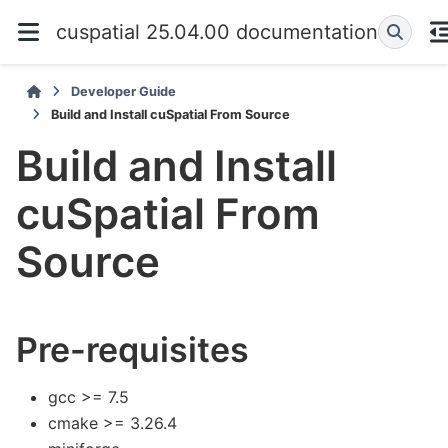
cuspatial 25.04.00 documentation
Developer Guide
Build and Install cuSpatial From Source
Build and Install
cuSpatial From
Source
Pre-requisites
gcc >= 7.5
cmake >= 3.26.4