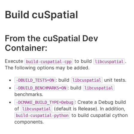
Build cuSpatial
From the cuSpatial Dev
Container:
Execute
to build
.
build-cuspatial-cpp
libcuspatial
The following options may be added.
: build
unit tests.
-DBUILD_TESTS=ON
libcuspatial
: build
-DBUILD_BENCHMARKS=ON
libcuspatial
benchmarks.
: Create a Debug build
-DCMAKE_BUILD_TYPE=Debug
of
(default is Release). In addition,
libcuspatial
to build cuspatial cython
build-cuspatial-python
components.