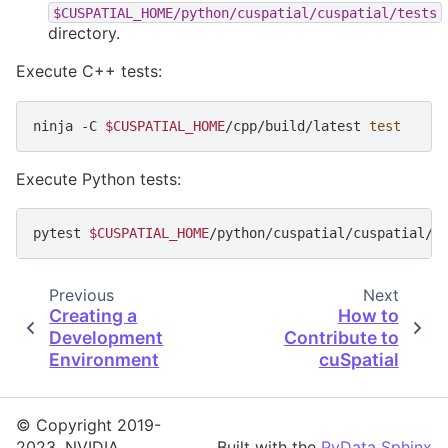
$CUSPATIAL_HOME/python/cuspatial/cuspatial/tests
directory.
Execute C++ tests:
ninja
-C
$CUSPATIAL_HOME
/cpp/build/latest
test
Execute Python tests:
pytest
$CUSPATIAL_HOME
Previous
Next
Creating a
How to
Development
Contribute to
Environment
cuSpatial
© Copyright 2019-
2023, NVIDIA.
Built with the
PyData Sphinx