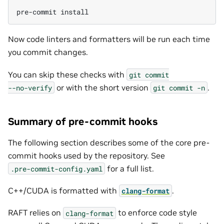
pre-commit
Now code linters and formatters will be run each time
you commit changes.
You can skip these checks with
git
commit
or with the short version
.
--no-verify
git
commit
-n
Summary of pre-commit hooks
The following section describes some of the core pre-
commit hooks used by the repository. See
for a full list.
.pre-commit-config.yaml
C++/CUDA is formatted with
.
clang-format
RAFT relies on
to enforce code style
clang-format