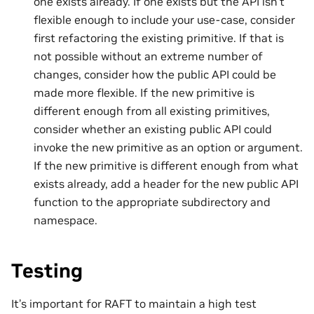
one exists already. If one exists but the API isn’t
flexible enough to include your use-case, consider
first refactoring the existing primitive. If that is
not possible without an extreme number of
changes, consider how the public API could be
made more flexible. If the new primitive is
different enough from all existing primitives,
consider whether an existing public API could
invoke the new primitive as an option or argument.
If the new primitive is different enough from what
exists already, add a header for the new public API
function to the appropriate subdirectory and
namespace.
Testing
It’s important for RAFT to maintain a high test