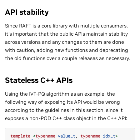
API stability
Since RAFT is a core library with multiple consumers,
it’s important that the public APIs maintain stability
across versions and any changes to them are done
with caution, adding new functions and deprecating
the old functions over a couple releases as necessary.
Stateless C++ APIs
Using the IVF-PQ algorithm as an example, the
following way of exposing its API would be wrong
according to the guidelines in this section, since it
exposes a non-POD C++ class object in the C++ API:
template
<
typename
value_t
,
typename
idx_t
>