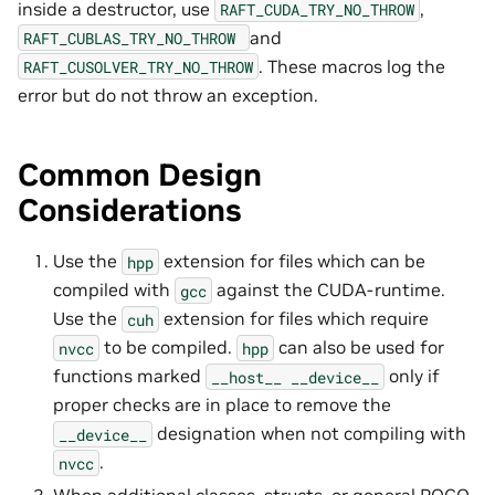
inside a destructor, use
,
RAFT_CUDA_TRY_NO_THROW
and
RAFT_CUBLAS_TRY_NO_THROW
. These macros log the
RAFT_CUSOLVER_TRY_NO_THROW
error but do not throw an exception.
Common Design
Considerations
Use the
extension for files which can be
hpp
compiled with
against the CUDA-runtime.
gcc
Use the
extension for files which require
cuh
to be compiled.
can also be used for
nvcc
hpp
functions marked
only if
__host__
__device__
proper checks are in place to remove the
designation when not compiling with
__device__
.
nvcc