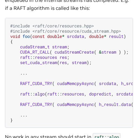
enqueued in the internal streams has completed. E.g.
if a RAFT algorithm is called like this:
#include
<raft/core/resources.hpp>
#include
<raft/core/resource/cuda_stream.hpp>
void
foo
(
const
double
*
srcdata
,
double
*
result
)
{
cudaStream_t
stream
;
CUDA_RT_CALL
(
cudaStreamCreate
(
&
stream
)
);
raft
::
resources
res
;
set_cuda_stream
(
res
,
stream
);
...
RAFT_CUDA_TRY
(
cudaMemcpyAsync
(
srcdata
,
h_srcd
raft
::
algo
(
raft
::
resources
,
dopredict
,
srcdata
,
RAFT_CUDA_TRY
(
cudaMemcpyAsync
(
h_result
.
data
()
...
}
No work in any stream should start in
raft::algo