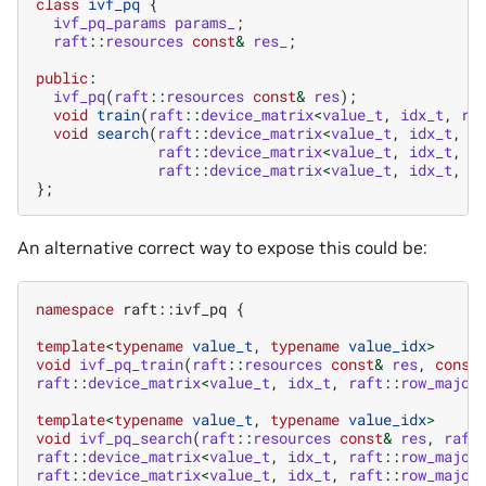
class
ivf_pq
{
ivf_pq_params
params_
;
raft
::
resources
const
&
res_
;
public
:
ivf_pq
(
raft
::
resources
const
&
res
);
void
train
(
raft
::
device_matrix
<
value_t
,
idx_t
,
ra
void
search
(
raft
::
device_matrix
<
value_t
,
idx_t
,
r
raft
::
device_matrix
<
value_t
,
idx_t
,
r
raft
::
device_matrix
<
value_t
,
idx_t
,
r
};
An alternative correct way to expose this could be:
namespace
raft
::
ivf_pq
{
template
<
typename
value_t
,
typename
value_idx
>
void
ivf_pq_train
(
raft
::
resources
const
&
res
,
const
raft
::
device_matrix
<
value_t
,
idx_t
,
raft
::
row_major
template
<
typename
value_t
,
typename
value_idx
>
void
ivf_pq_search
(
raft
::
resources
const
&
res
,
raft
raft
::
device_matrix
<
value_t
,
idx_t
,
raft
::
row_major
raft
::
device_matrix
<
value_t
,
idx_t
,
raft
::
row_major