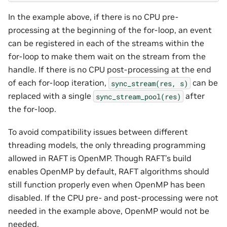
In the example above, if there is no CPU pre-
processing at the beginning of the for-loop, an event
can be registered in each of the streams within the
for-loop to make them wait on the stream from the
handle. If there is no CPU post-processing at the end
of each for-loop iteration,
can be
sync_stream(res,
s)
replaced with a single
after
sync_stream_pool(res)
the for-loop.
To avoid compatibility issues between different
threading models, the only threading programming
allowed in RAFT is OpenMP. Though RAFT’s build
enables OpenMP by default, RAFT algorithms should
still function properly even when OpenMP has been
disabled. If the CPU pre- and post-processing were not
needed in the example above, OpenMP would not be
needed.