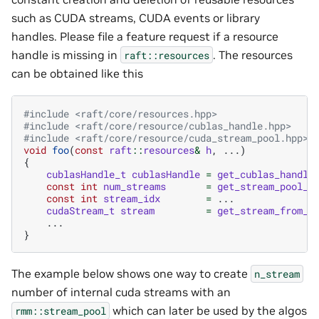
such as CUDA streams, CUDA events or library
handles. Please file a feature request if a resource
handle is missing in
. The resources
raft::resources
can be obtained like this
#include
<raft/core/resources.hpp>
#include
<raft/core/resource/cublas_handle.hpp>
#include
<raft/core/resource/cuda_stream_pool.hpp>
void
foo
(
const
raft
::
resources
&
h
,
...)
{
cublasHandle_t
cublasHandle
=
get_cublas_handle
const
int
num_streams
=
get_stream_pool_s
const
int
stream_idx
=
...
cudaStream_t
stream
=
get_stream_from_s
...
}
The example below shows one way to create
n_stream
number of internal cuda streams with an
which can later be used by the algos
rmm::stream_pool