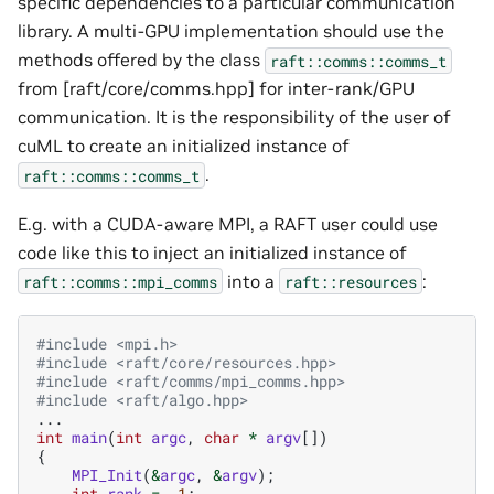
specific dependencies to a particular communication
library. A multi-GPU implementation should use the
methods offered by the class
raft::comms::comms_t
from [raft/core/comms.hpp] for inter-rank/GPU
communication. It is the responsibility of the user of
cuML to create an initialized instance of
.
raft::comms::comms_t
E.g. with a CUDA-aware MPI, a RAFT user could use
code like this to inject an initialized instance of
into a
:
raft::comms::mpi_comms
raft::resources
#include
<mpi.h>
#include
<raft/core/resources.hpp>
#include
<raft/comms/mpi_comms.hpp>
#include
<raft/algo.hpp>
...
int
main
(
int
argc
,
char
*
argv
[])
{
MPI_Init
(
&
argc
,
&
argv
);
int
rank
=
-1
;