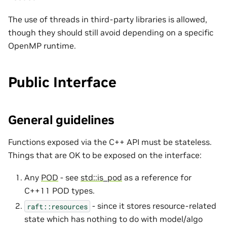
The use of threads in third-party libraries is allowed,
though they should still avoid depending on a specific
OpenMP runtime.
Public Interface
General guidelines
Functions exposed via the C++ API must be stateless.
Things that are OK to be exposed on the interface:
Any
POD
- see
std::is_pod
as a reference for
C++11 POD types.
- since it stores resource-related
raft::resources
state which has nothing to do with model/algo