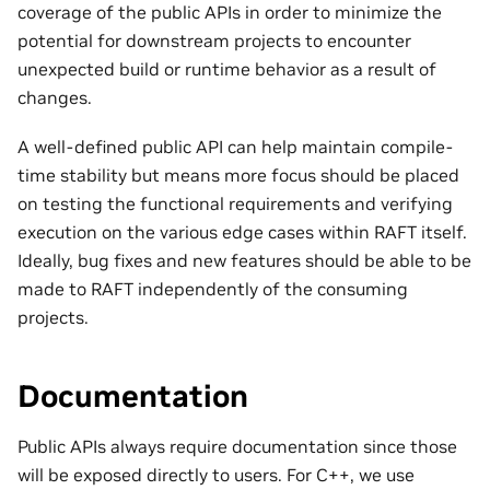
coverage of the public APIs in order to minimize the
potential for downstream projects to encounter
unexpected build or runtime behavior as a result of
changes.
A well-defined public API can help maintain compile-
time stability but means more focus should be placed
on testing the functional requirements and verifying
execution on the various edge cases within RAFT itself.
Ideally, bug fixes and new features should be able to be
made to RAFT independently of the consuming
projects.
Documentation
Public APIs always require documentation since those
will be exposed directly to users. For C++, we use