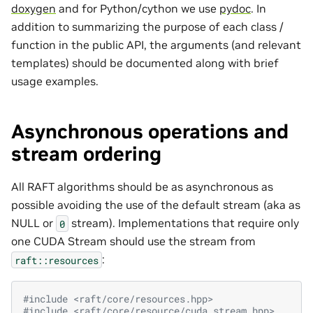
doxygen
and for Python/cython we use
pydoc
. In
addition to summarizing the purpose of each class /
function in the public API, the arguments (and relevant
templates) should be documented along with brief
usage examples.
Asynchronous operations and
stream ordering
All RAFT algorithms should be as asynchronous as
possible avoiding the use of the default stream (aka as
NULL or
stream). Implementations that require only
0
one CUDA Stream should use the stream from
:
raft::resources
#include
<raft/core/resources.hpp>
#include
<raft/core/resource/cuda_stream.hpp>