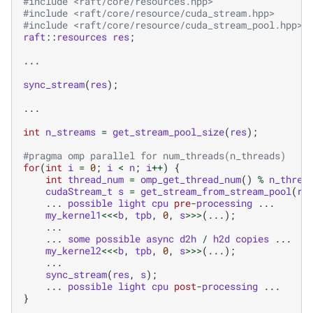
#include
<raft/core/resources.hpp>
#include
<raft/core/resource/cuda_stream.hpp>
#include
<raft/core/resource/cuda_stream_pool.hpp>
raft
::
resources
res
;
...
sync_stream
(
res
);
...
int
n_streams
=
get_stream_pool_size
(
res
);
#pragma omp parallel for num_threads(n_threads)
for
(
int
i
=
0
;
i
<
n
;
i
++
)
{
int
thread_num
=
omp_get_thread_num
()
%
n_threa
cudaStream_t
s
=
get_stream_from_stream_pool
(
re
...
possible
light
cpu
pre
-
processing
...
my_kernel1
<<<
b
,
tpb
,
0
,
s
>>>
(...);
...
...
some
possible
async
d2h
/
h2d
copies
...
my_kernel2
<<<
b
,
tpb
,
0
,
s
>>>
(...);
...
sync_stream
(
res
,
s
);
...
possible
light
cpu
post
-
processing
...
}