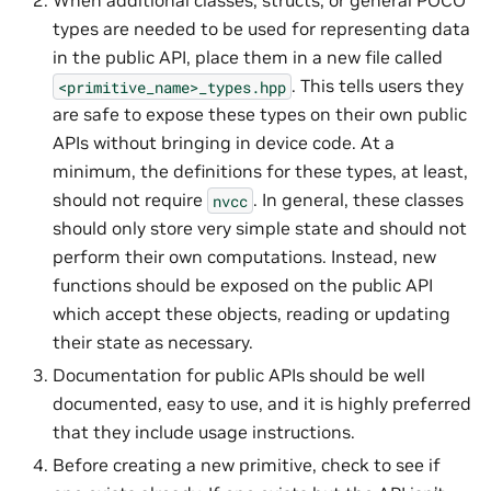
When additional classes, structs, or general POCO
types are needed to be used for representing data
in the public API, place them in a new file called
. This tells users they
<primitive_name>_types.hpp
are safe to expose these types on their own public
APIs without bringing in device code. At a
minimum, the definitions for these types, at least,
should not require
. In general, these classes
nvcc
should only store very simple state and should not
perform their own computations. Instead, new
functions should be exposed on the public API
which accept these objects, reading or updating
their state as necessary.
Documentation for public APIs should be well
documented, easy to use, and it is highly preferred
that they include usage instructions.
Before creating a new primitive, check to see if