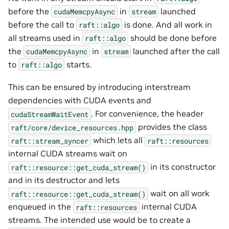
before the
in
launched
cudaMemcpyAsync
stream
before the call to
is done. And all work in
raft::algo
all streams used in
should be done before
raft::algo
the
in
launched after the call
cudaMemcpyAsync
stream
to
starts.
raft::algo
This can be ensured by introducing interstream
dependencies with CUDA events and
. For convenience, the header
cudaStreamWaitEvent
provides the class
raft/core/device_resources.hpp
which lets all
raft::stream_syncer
raft::resources
internal CUDA streams wait on
in its constructor
raft::resource::get_cuda_stream()
and in its destructor and lets
wait on all work
raft::resource::get_cuda_stream()
enqueued in the
internal CUDA
raft::resources
streams. The intended use would be to create a