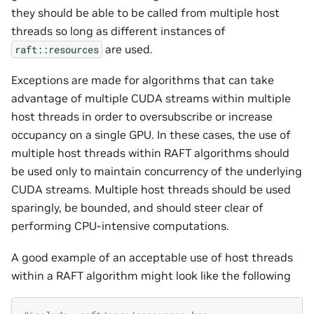
they should be able to be called from multiple host
threads so long as different instances of
are used.
raft::resources
Exceptions are made for algorithms that can take
advantage of multiple CUDA streams within multiple
host threads in order to oversubscribe or increase
occupancy on a single GPU. In these cases, the use of
multiple host threads within RAFT algorithms should
be used only to maintain concurrency of the underlying
CUDA streams. Multiple host threads should be used
sparingly, be bounded, and should steer clear of
performing CPU-intensive computations.
A good example of an acceptable use of host threads
within a RAFT algorithm might look like the following