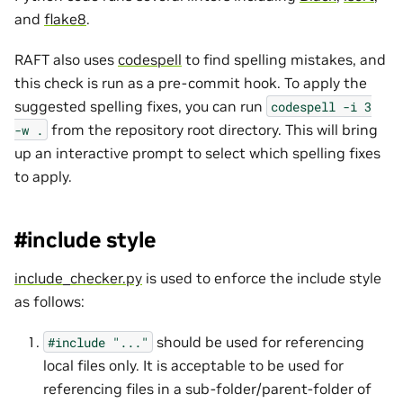
and
flake8
.
RAFT also uses
codespell
to find spelling mistakes, and
this check is run as a pre-commit hook. To apply the
suggested spelling fixes, you can run
codespell
-i
3
from the repository root directory. This will bring
-w
.
up an interactive prompt to select which spelling fixes
to apply.
#include style
include_checker.py
is used to enforce the include style
as follows:
should be used for referencing
#include
"..."
local files only. It is acceptable to be used for
referencing files in a sub-folder/parent-folder of