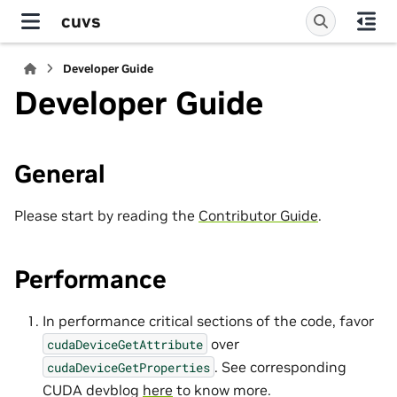
cuvs
Developer Guide
Developer Guide
General
Please start by reading the
Contributor Guide
.
Performance
In performance critical sections of the code, favor
over
cudaDeviceGetAttribute
. See corresponding
cudaDeviceGetProperties
CUDA devblog
here
to know more.