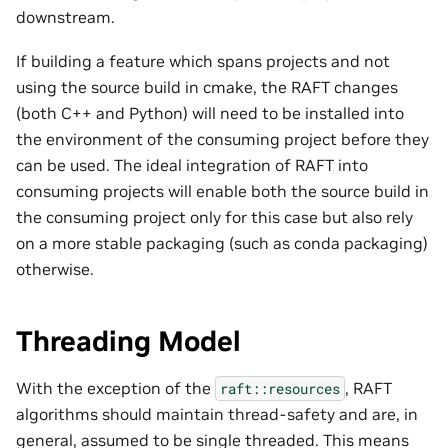
downstream.
If building a feature which spans projects and not
using the source build in cmake, the RAFT changes
(both C++ and Python) will need to be installed into
the environment of the consuming project before they
can be used. The ideal integration of RAFT into
consuming projects will enable both the source build in
the consuming project only for this case but also rely
on a more stable packaging (such as conda packaging)
otherwise.
Threading Model
With the exception of the
, RAFT
raft::resources
algorithms should maintain thread-safety and are, in
general, assumed to be single threaded. This means