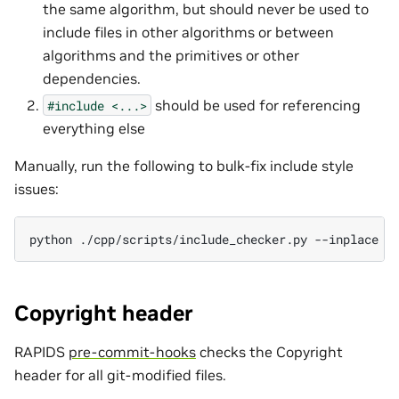
the same algorithm, but should never be used to
include files in other algorithms or between
algorithms and the primitives or other
dependencies.
should be used for referencing
#include
<...>
everything else
Manually, run the following to bulk-fix include style
issues:
python
./cpp/scripts/include_checker.py
--inplace
[
Copyright header
RAPIDS
pre-commit-hooks
checks the Copyright
header for all git-modified files.