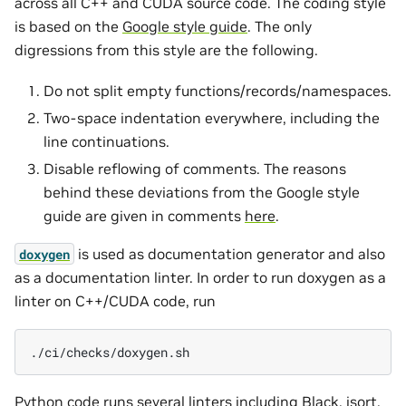
across all C++ and CUDA source code. The coding style
is based on the
Google style guide
. The only
digressions from this style are the following.
Do not split empty functions/records/namespaces.
Two-space indentation everywhere, including the
line continuations.
Disable reflowing of comments. The reasons
behind these deviations from the Google style
guide are given in comments
here
.
is used as documentation generator and also
doxygen
as a documentation linter. In order to run doxygen as a
linter on C++/CUDA code, run
Python code runs several linters including
Black
,
isort
,