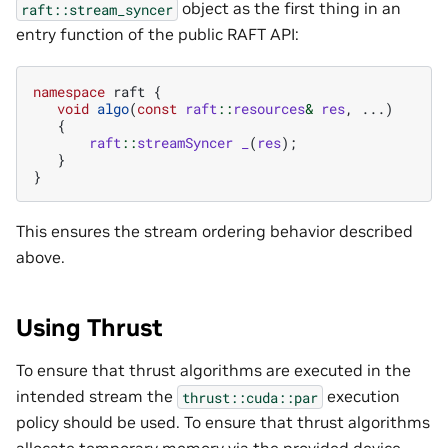
object as the first thing in an
raft::stream_syncer
entry function of the public RAFT API:
namespace
raft
{
void
algo
(
const
raft
::
resources
&
res
,
...)
{
raft
::
streamSyncer
_
(
res
);
}
}
This ensures the stream ordering behavior described
above.
Using Thrust
To ensure that thrust algorithms are executed in the
intended stream the
execution
thrust::cuda::par
policy should be used. To ensure that thrust algorithms