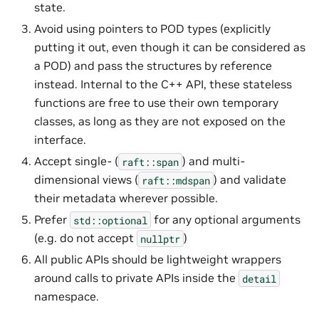
state.
Avoid using pointers to POD types (explicitly
putting it out, even though it can be considered as
a POD) and pass the structures by reference
instead. Internal to the C++ API, these stateless
functions are free to use their own temporary
classes, as long as they are not exposed on the
interface.
Accept single- (
) and multi-
raft::span
dimensional views (
) and validate
raft::mdspan
their metadata wherever possible.
Prefer
for any optional arguments
std::optional
(e.g. do not accept
)
nullptr
All public APIs should be lightweight wrappers
around calls to private APIs inside the
detail
namespace.