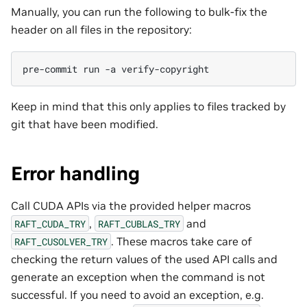
Manually, you can run the following to bulk-fix the
header on all files in the repository:
pre-commit
run
-a
Keep in mind that this only applies to files tracked by
git that have been modified.
Error handling
Call CUDA APIs via the provided helper macros
,
and
RAFT_CUDA_TRY
RAFT_CUBLAS_TRY
. These macros take care of
RAFT_CUSOLVER_TRY
checking the return values of the used API calls and
generate an exception when the command is not
successful. If you need to avoid an exception, e.g.