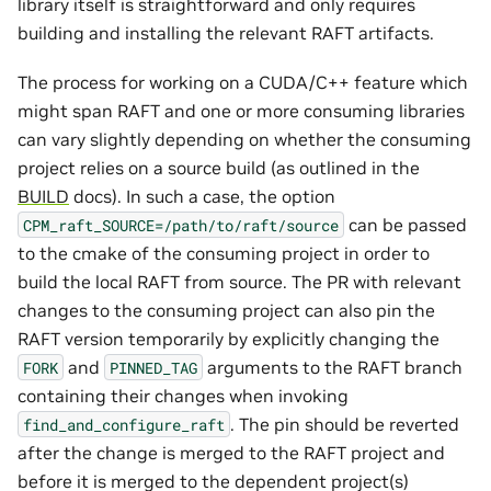
library itself is straightforward and only requires
building and installing the relevant RAFT artifacts.
The process for working on a CUDA/C++ feature which
might span RAFT and one or more consuming libraries
can vary slightly depending on whether the consuming
project relies on a source build (as outlined in the
BUILD
docs). In such a case, the option
can be passed
CPM_raft_SOURCE=/path/to/raft/source
to the cmake of the consuming project in order to
build the local RAFT from source. The PR with relevant
changes to the consuming project can also pin the
RAFT version temporarily by explicitly changing the
and
arguments to the RAFT branch
FORK
PINNED_TAG
containing their changes when invoking
. The pin should be reverted
find_and_configure_raft
after the change is merged to the RAFT project and
before it is merged to the dependent project(s)