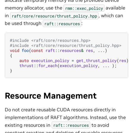
allocate temporary memory via the provided device
memory allocator, use the
available
rmm::exec_policy
in
, which can
raft/core/resource/thrust_policy.hpp
be used through
:
raft::resources
#include
<raft/core/resources.hpp>
#include
<raft/core/resource/thrust_policy.hpp>
void
foo
(
const
raft
::
resources
&
res
,
...)
{
auto
execution_policy
=
get_thrust_policy
(
res
);
thrust
::
for_each
(
execution_policy
,
...
);
}
Resource Management
Do not create reusable CUDA resources directly in
implementations of RAFT algorithms. Instead, use the
existing resources in
to avoid
raft::resources
constant creation and deletion of reusable resources