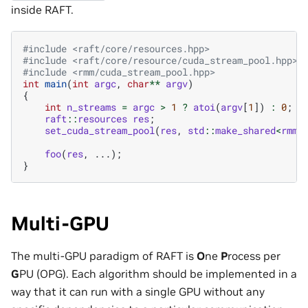
inside RAFT.
#include
<raft/core/resources.hpp>
#include
<raft/core/resource/cuda_stream_pool.hpp>
#include
<rmm/cuda_stream_pool.hpp>
int
main
(
int
argc
,
char
**
argv
)
{
int
n_streams
=
argc
>
1
?
atoi
(
argv
[
1
])
:
0
;
raft
::
resources
res
;
set_cuda_stream_pool
(
res
,
std
::
make_shared
<
rmm
:
foo
(
res
,
...);
}
Multi-GPU
The multi-GPU paradigm of RAFT is
O
ne
P
rocess per
G
PU (OPG). Each algorithm should be implemented in a
way that it can run with a single GPU without any