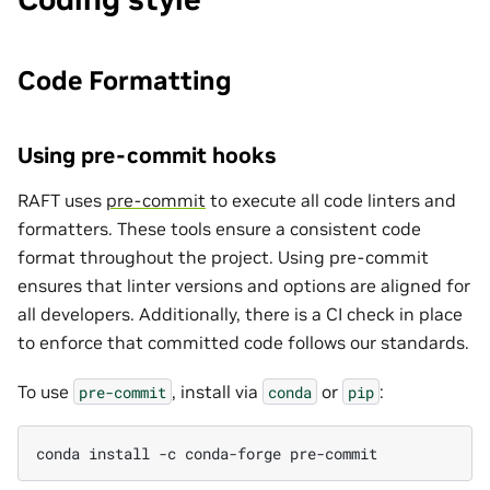
Code Formatting
Using pre-commit hooks
RAFT uses
pre-commit
to execute all code linters and
formatters. These tools ensure a consistent code
format throughout the project. Using pre-commit
ensures that linter versions and options are aligned for
all developers. Additionally, there is a CI check in place
to enforce that committed code follows our standards.
To use
, install via
or
:
pre-commit
conda
pip
conda
install
-c
conda-forge