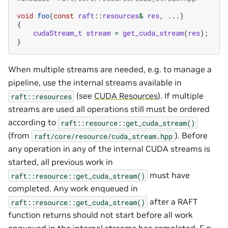
void
foo
(
const
raft
::
resources
&
res
,
...)
{
cudaStream_t
stream
=
get_cuda_stream
(
res
);
}
When multiple streams are needed, e.g. to manage a
pipeline, use the internal streams available in
(see
CUDA Resources
). If multiple
raft::resources
streams are used all operations still must be ordered
according to
raft::resource::get_cuda_stream()
(from
). Before
raft/core/resource/cuda_stream.hpp
any operation in any of the internal CUDA streams is
started, all previous work in
must have
raft::resource::get_cuda_stream()
completed. Any work enqueued in
after a RAFT
raft::resource::get_cuda_stream()
function returns should not start before all work