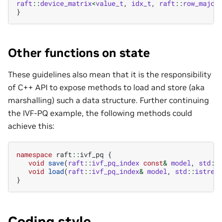
raft
::
device_matrix
<
value_t
,
idx_t
,
raft
::
row_major
}
Other functions on state
These guidelines also mean that it is the responsibility
of C++ API to expose methods to load and store (aka
marshalling) such a data structure. Further continuing
the IVF-PQ example, the following methods could
achieve this:
namespace
raft
::
ivf_pq
{
void
save
(
raft
::
ivf_pq_index
const
&
model
,
std
::
void
load
(
raft
::
ivf_pq_index
&
model
,
std
::
istrea
}
Coding style