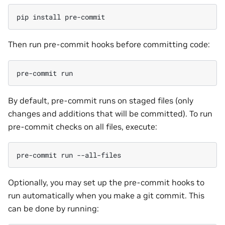
pip
install
Then run pre-commit hooks before committing code:
pre-commit
By default, pre-commit runs on staged files (only
changes and additions that will be committed). To run
pre-commit checks on all files, execute:
pre-commit
run
Optionally, you may set up the pre-commit hooks to
run automatically when you make a git commit. This
can be done by running: