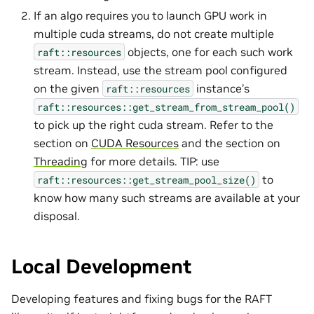
If an algo requires you to launch GPU work in
multiple cuda streams, do not create multiple
objects, one for each such work
raft::resources
stream. Instead, use the stream pool configured
on the given
instance’s
raft::resources
raft::resources::get_stream_from_stream_pool()
to pick up the right cuda stream. Refer to the
section on
CUDA Resources
and the section on
Threading
for more details. TIP: use
to
raft::resources::get_stream_pool_size()
know how many such streams are available at your
disposal.
Local Development
Developing features and fixing bugs for the RAFT