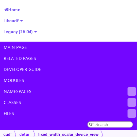
Home
libcudf
legacy (26.04)
MAIN PAGE
RELATED PAGES
DEVELOPER GUIDE
MODULES
NAMESPACES
CLASSES
FILES
cudf
detail
fixed_width_scalar_device_view