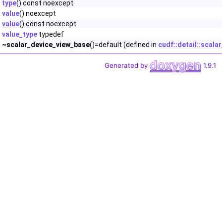
type
() const noexcept
value
() noexcept
value
() const noexcept
value_type
typedef
~scalar_device_view_base
()=default (defined in
cudf::detail::scal
Generated by
1.9.1