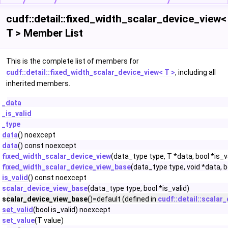
cudf::detail::fixed_width_scalar_device_view<
T > Member List
This is the complete list of members for
cudf::detail::fixed_width_scalar_device_view< T >
, including all
inherited members.
_data
_is_valid
_type
data
() noexcept
data
() const noexcept
fixed_width_scalar_device_view
(data_type type, T *data, bool *is_v
fixed_width_scalar_device_view_base
(data_type type, void *data, b
is_valid
() const noexcept
scalar_device_view_base
(data_type type, bool *is_valid)
scalar_device_view_base
()=default (defined in
cudf::detail::scalar
set_valid
(bool is_valid) noexcept
set_value
(T value)