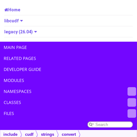
Home
libcudf
legacy (26.04)
MAIN PAGE
RELATED PAGES
DEVELOPER GUIDE
MODULES
NAMESPACES
CLASSES
FILES
include
cudf
strings
convert