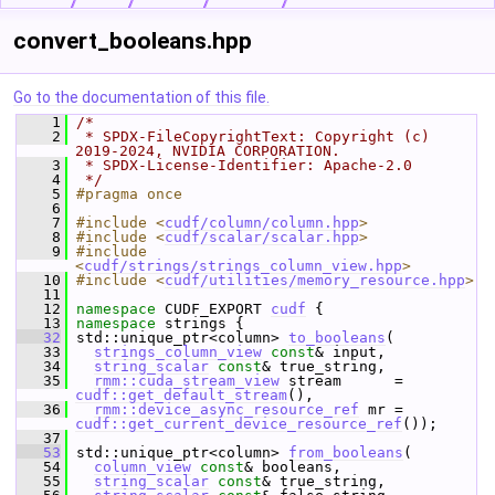
convert_booleans.hpp
Go to the documentation of this file.
    1
/*
    2
 * SPDX-FileCopyrightText: Copyright (c) 
2019-2024, NVIDIA CORPORATION.
    3
 * SPDX-License-Identifier: Apache-2.0
    4
 */
    5
#pragma once
    6
    7
#include <
cudf/column/column.hpp
>
    8
#include <
cudf/scalar/scalar.hpp
>
    9
#include 
<
cudf/strings/strings_column_view.hpp
>
   10
#include <
cudf/utilities/memory_resource.hpp
>
   11
   12
namespace 
CUDF_EXPORT 
cudf
 {
   13
namespace 
strings {
   32
 std::unique_ptr<column> 
to_booleans
(
   33
strings_column_view
const
& input,
   34
string_scalar
const
& true_string,
   35
rmm::cuda_stream_view
 stream      = 
cudf::get_default_stream
(),
   36
rmm::device_async_resource_ref
 mr = 
cudf::get_current_device_resource_ref
());
   37
   53
 std::unique_ptr<column> 
from_booleans
(
   54
column_view
const
& booleans,
   55
string_scalar
const
& true_string,