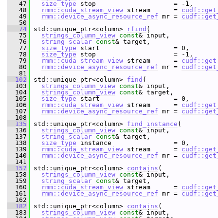
   47
size_type
 stop                    = -1,
   48
rmm::cuda_stream_view
 stream      = 
cudf::get
   49
rmm::device_async_resource_ref
 mr = 
cudf::get
   50
   74
 std::unique_ptr<column> 
rfind
(
   75
strings_column_view
const
& input,
   76
string_scalar
const
& target,
   77
size_type
 start                   = 0,
   78
size_type
 stop                    = -1,
   79
rmm::cuda_stream_view
 stream      = 
cudf::get
   80
rmm::device_async_resource_ref
 mr = 
cudf::get
   81
  102
 std::unique_ptr<column> 
find
(
  103
strings_column_view
const
& input,
  104
strings_column_view
const
& target,
  105
size_type
 start                   = 0,
  106
rmm::cuda_stream_view
 stream      = 
cudf::get
  107
rmm::device_async_resource_ref
 mr = 
cudf::get
  108
  135
 std::unique_ptr<column> 
find_instance
(
  136
strings_column_view
const
& input,
  137
string_scalar
const
& target,
  138
size_type
 instance                = 0,
  139
rmm::cuda_stream_view
 stream      = 
cudf::get
  140
rmm::device_async_resource_ref
 mr = 
cudf::get
  141
  157
 std::unique_ptr<column> 
contains
(
  158
strings_column_view
const
& input,
  159
string_scalar
const
& target,
  160
rmm::cuda_stream_view
 stream      = 
cudf::get
  161
rmm::device_async_resource_ref
 mr = 
cudf::get
  162
  182
 std::unique_ptr<column> 
contains
(
  183
strings_column_view
const
& input,