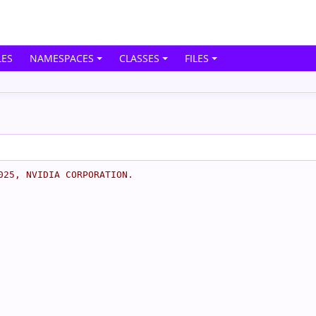
ES
NAMESPACES
CLASSES
FILES
025, NVIDIA CORPORATION.