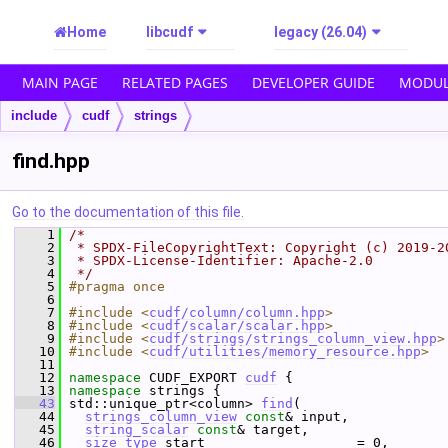
Home
libcudf
legacy (26.04)
MAIN PAGE
RELATED PAGES
DEVELOPER GUIDE
MODUL
include
cudf
strings
find.hpp
Go to the documentation of this file.
    1
/*
    2
 * SPDX-FileCopyrightText: Copyright (c) 2019-2
    3
 * SPDX-License-Identifier: Apache-2.0
    4
 */
    5
#pragma once
    6
    7
#include <
cudf/column/column.hpp
>
    8
#include <
cudf/scalar/scalar.hpp
>
    9
#include <
cudf/strings/strings_column_view.hpp
>
   10
#include <
cudf/utilities/memory_resource.hpp
>
   11
   12
namespace 
CUDF_EXPORT 
cudf
 {
   13
namespace 
strings {
   43
 std::unique_ptr<column> 
find
(
   44
strings_column_view
const
& input,
   45
string_scalar
const
& target,
   46
size_type
 start                   = 0,