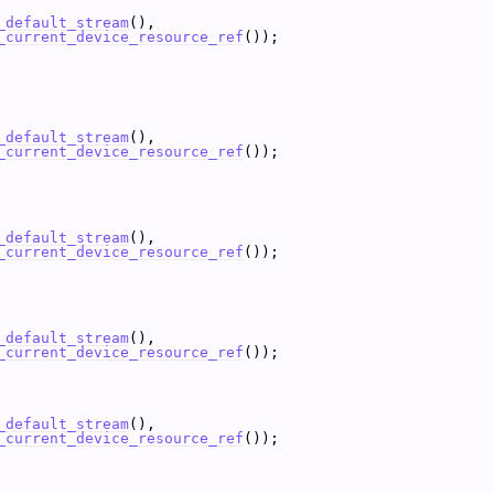
_default_stream
(),
_current_device_resource_ref
());
_default_stream
(),
_current_device_resource_ref
());
_default_stream
(),
_current_device_resource_ref
());
_default_stream
(),
_current_device_resource_ref
());
_default_stream
(),
_current_device_resource_ref
());