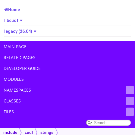
Home
libcudf
legacy (26.04)
MAIN PAGE
RELATED PAGES
DEVELOPER GUIDE
MODULES
NAMESPACES
CLASSES
FILES
include
cudf
strings