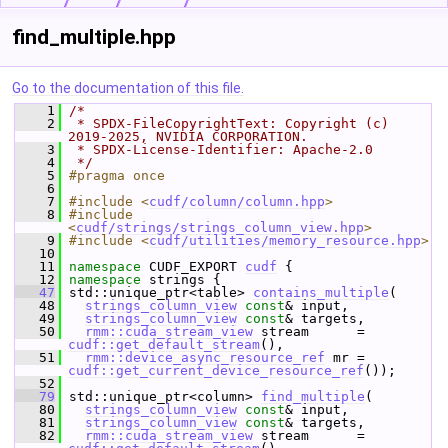
find_multiple.hpp
Go to the documentation of this file.
    1
/*
    2
 * SPDX-FileCopyrightText: Copyright (c) 
2019-2025, NVIDIA CORPORATION.
    3
 * SPDX-License-Identifier: Apache-2.0
    4
 */
    5
#pragma once
    6
    7
#include <
cudf/column/column.hpp
>
    8
#include 
<
cudf/strings/strings_column_view.hpp
>
    9
#include <
cudf/utilities/memory_resource.hpp
>
   10
   11
namespace 
CUDF_EXPORT 
cudf
 {
   12
namespace 
strings {
   47
 std::unique_ptr<table> 
contains_multiple
(
   48
strings_column_view
const
& input,
   49
strings_column_view
const
& targets,
   50
rmm::cuda_stream_view
 stream      = 
cudf::get_default_stream
(),
   51
rmm::device_async_resource_ref
 mr = 
cudf::get_current_device_resource_ref
());
   52
   79
 std::unique_ptr<column> 
find_multiple
(
   80
strings_column_view
const
& input,
   81
strings_column_view
const
& targets,
   82
rmm::cuda_stream_view
 stream      = 