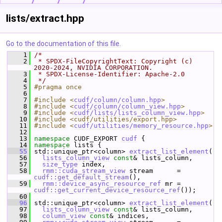
lists/extract.hpp
Go to the documentation of this file.
    1
/*
    2
 * SPDX-FileCopyrightText: Copyright (c) 
2020-2024, NVIDIA CORPORATION.
    3
 * SPDX-License-Identifier: Apache-2.0
    4
 */
    5
#pragma once
    6
    7
#include <
cudf/column/column.hpp
>
    8
#include <
cudf/column/column_view.hpp
>
    9
#include <
cudf/lists/lists_column_view.hpp
>
   10
#include <cudf/utilities/export.hpp>
   11
#include <
cudf/utilities/memory_resource.hpp
>
   12
   13
namespace 
CUDF_EXPORT 
cudf
 {
   14
namespace 
lists {
   55
 std::unique_ptr<column> 
extract_list_element
(
   56
lists_column_view
const
& lists_column,
   57
size_type
 index,
   58
rmm::cuda_stream_view
 stream      = 
cudf::get_default_stream
(),
   59
rmm::device_async_resource_ref
 mr = 
cudf::get_current_device_resource_ref
());
   60
   96
 std::unique_ptr<column> 
extract_list_element
(
   97
lists_column_view
const
& lists_column,
   98
column_view
const
& indices,