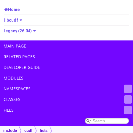
Home
libcudf
legacy (26.04)
MAIN PAGE
RELATED PAGES
DEVELOPER GUIDE
MODULES
NAMESPACES
CLASSES
FILES
include
cudf
lists