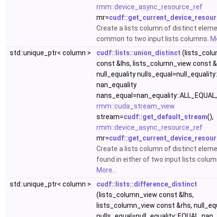
rmm::device_async_resource_ref
mr=
cudf::get_current_device_resour
Create a lists column of distinct elem
common to two input lists columns.
Mo
std::unique_ptr< column >
cudf::lists::union_distinct
(lists_col
const &lhs, lists_column_view const &
null_equality nulls_equal=null_equality
nan_equality
nans_equal=nan_equality::ALL_EQUAL,
rmm::cuda_stream_view
stream=
cudf::get_default_stream
(),
rmm::device_async_resource_ref
mr=
cudf::get_current_device_resour
Create a lists column of distinct elem
found in either of two input lists colum
More...
std::unique_ptr< column >
cudf::lists::difference_distinct
(lists_column_view const &lhs,
lists_column_view const &rhs, null_eq
nulls_equal=null_equality::EQUAL, nan_