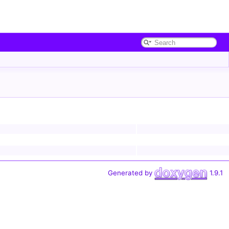
Generated by
1.9.1