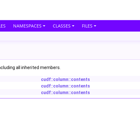
ES
NAMESPACES
CLASSES
FILES
including all inherited members.
cudf::column::contents
cudf::column::contents
cudf::column::contents