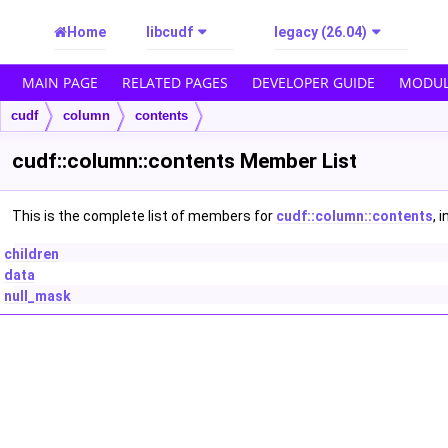
Home
libcudf
legacy (26.04)
MAIN PAGE
RELATED PAGES
DEVELOPER GUIDE
MODUL
cudf
column
contents
cudf::column::contents Member List
This is the complete list of members for
cudf::column::contents
, 
children
data
null_mask