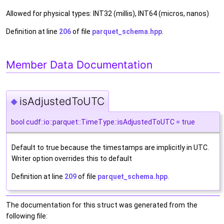
Allowed for physical types: INT32 (millis), INT64 (micros, nanos)
Definition at line
206
of file
parquet_schema.hpp
.
Member Data Documentation
isAdjustedToUTC
◆
bool cudf::io::parquet::TimeType::isAdjustedToUTC = true
Default to true because the timestamps are implicitly in UTC.
Writer option overrides this to default
Definition at line
209
of file
parquet_schema.hpp
.
The documentation for this struct was generated from the
following file: