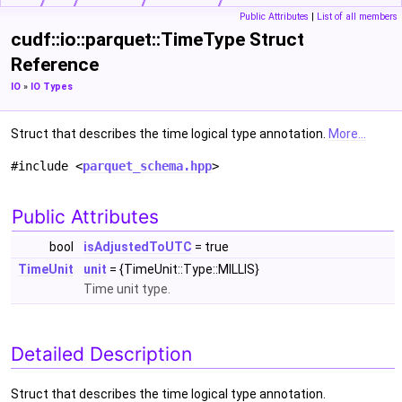
Public Attributes
|
List of all members
cudf::io::parquet::TimeType Struct
Reference
IO
»
IO Types
Struct that describes the time logical type annotation.
More...
#include <
parquet_schema.hpp
>
Public Attributes
bool
isAdjustedToUTC
= true
TimeUnit
unit
= {TimeUnit::Type::MILLIS}
Time unit type.
Detailed Description
Struct that describes the time logical type annotation.