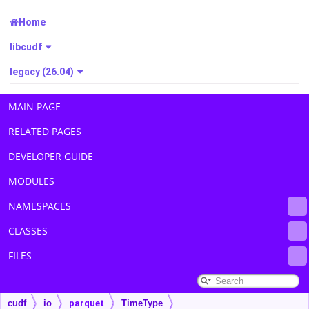
Home
libcudf
legacy (26.04)
MAIN PAGE
RELATED PAGES
DEVELOPER GUIDE
MODULES
NAMESPACES
CLASSES
FILES
cudf
io
parquet
TimeType