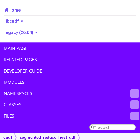
Home
libcudf
legacy (26.04)
MAIN PAGE
RELATED PAGES
DEVELOPER GUIDE
MODULES
NAMESPACES
CLASSES
FILES
cudf
segmented_reduce_host_udf