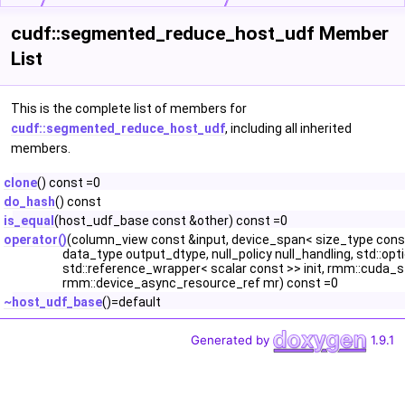
cudf::segmented_reduce_host_udf Member
List
This is the complete list of members for
cudf::segmented_reduce_host_udf
, including all inherited
members.
clone
() const =0
do_hash
() const
is_equal
(host_udf_base const &other) const =0
operator()
(column_view const &input, device_span< size_type const
data_type output_dtype, null_policy null_handling, std::opt
std::reference_wrapper< scalar const >> init, rmm::cuda
rmm::device_async_resource_ref mr) const =0
~host_udf_base
()=default
Generated by
1.9.1