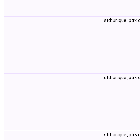
std::unique_ptr<
std::unique_ptr<
std::unique_ptr<