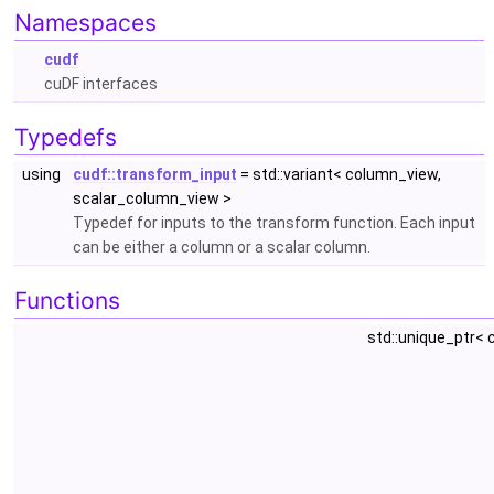
Namespaces
cudf
cuDF interfaces
Typedefs
using
cudf::transform_input
= std::variant< column_view,
scalar_column_view >
Typedef for inputs to the transform function. Each input
can be either a column or a scalar column.
Functions
std::unique_ptr<