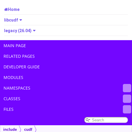
Home
libcudf
legacy (26.04)
MAIN PAGE
RELATED PAGES
DEVELOPER GUIDE
MODULES
NAMESPACES
CLASSES
FILES
include
cudf