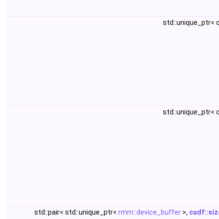
std::unique_ptr<
std::unique_ptr<
std::pair< std::unique_ptr<
rmm::device_buffer
>,
cudf::si