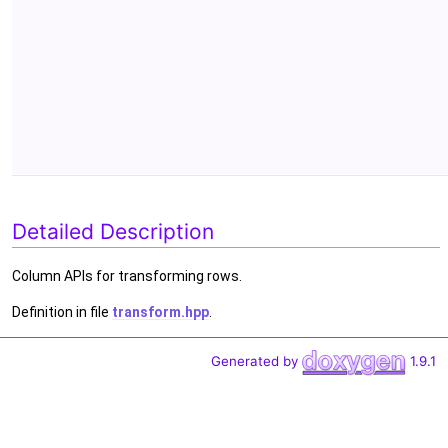
Detailed Description
Column APIs for transforming rows.
Definition in file
transform.hpp
.
Generated by
1.9.1