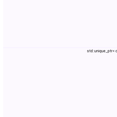
std::unique_ptr<