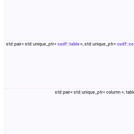
std::pair< std::unique_ptr<
cudf::table
>, std::unique_ptr<
cudf::c
std::pair< std::unique_ptr< column >, tab