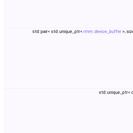
std::pair< std::unique_ptr<
rmm::device_buffer
>, si
std::unique_ptr<