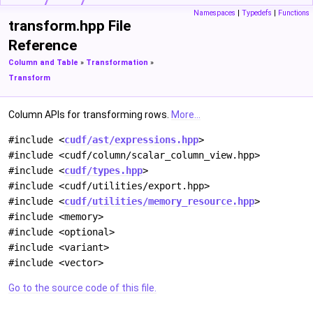
Namespaces
|
Typedefs
|
Functions
transform.hpp File
Reference
Column and Table
»
Transformation
»
Transform
Column APIs for transforming rows.
More...
#include <
cudf/ast/expressions.hpp
>
#include <cudf/column/scalar_column_view.hpp>
#include <
cudf/types.hpp
>
#include <cudf/utilities/export.hpp>
#include <
cudf/utilities/memory_resource.hpp
>
#include <memory>
#include <optional>
#include <variant>
#include <vector>
Go to the source code of this file.