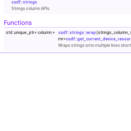
cudf::strings
Strings column APIs.
Functions
std::unique_ptr< column >
cudf::strings::wrap
(strings_column_v
mr=
cudf::get_current_device_resour
Wraps strings onto multiple lines shor