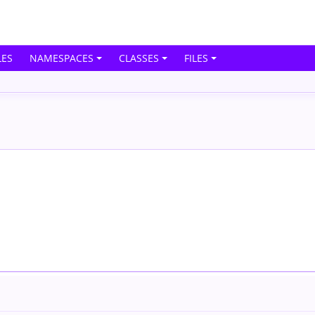
ES
NAMESPACES
CLASSES
FILES