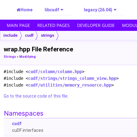
Home
libcudf
legacy (26.04)
MAIN PAGE
RELATED PAGES
DEVELOPER GUIDE
MODUL
include
cudf
strings
wrap.hpp File Reference
Strings
»
Modifying
#include <
cudf/column/column.hpp
>
#include <
cudf/strings/strings_column_view.hpp
>
#include <
cudf/utilities/memory_resource.hpp
>
Go to the source code of this file.
Namespaces
cudf
cuDF interfaces