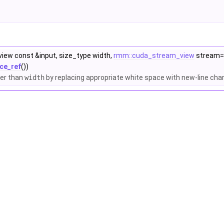
iew const &input, size_type width,
rmm::cuda_stream_view
stream=
ce_ref
())
ter than
width
by replacing appropriate white space with new-line cha