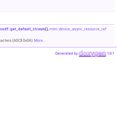
cudf::get_default_stream
(),
rmm::device_async_resource_ref
racters (ASCII 0x0A).
More...
Generated by
1.9.1