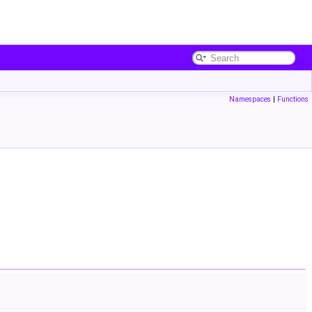
Namespaces
|
Functions