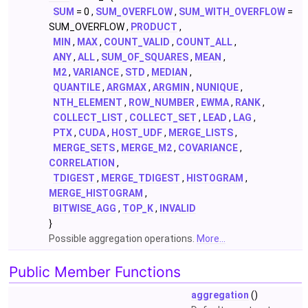
SUM
= 0 ,
SUM_OVERFLOW
,
SUM_WITH_OVERFLOW
=
SUM_OVERFLOW ,
PRODUCT
,
MIN
,
MAX
,
COUNT_VALID
,
COUNT_ALL
,
ANY
,
ALL
,
SUM_OF_SQUARES
,
MEAN
,
M2
,
VARIANCE
,
STD
,
MEDIAN
,
QUANTILE
,
ARGMAX
,
ARGMIN
,
NUNIQUE
,
NTH_ELEMENT
,
ROW_NUMBER
,
EWMA
,
RANK
,
COLLECT_LIST
,
COLLECT_SET
,
LEAD
,
LAG
,
PTX
,
CUDA
,
HOST_UDF
,
MERGE_LISTS
,
MERGE_SETS
,
MERGE_M2
,
COVARIANCE
,
CORRELATION
,
TDIGEST
,
MERGE_TDIGEST
,
HISTOGRAM
,
MERGE_HISTOGRAM
,
BITWISE_AGG
,
TOP_K
,
INVALID
}
Possible aggregation operations.
More...
Public Member Functions
aggregation
()