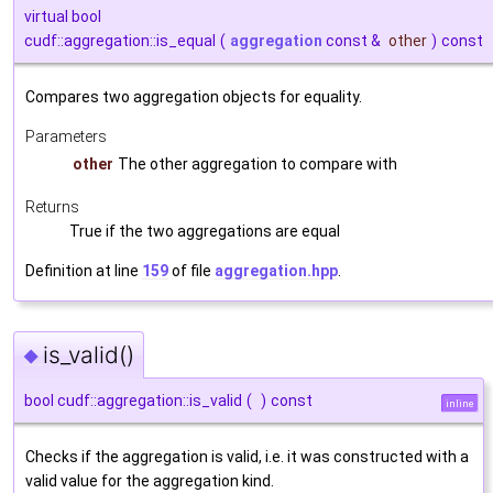
virtual bool
cudf::aggregation::is_equal
(
aggregation
const &
other
)
const
Compares two aggregation objects for equality.
Parameters
other
The other aggregation to compare with
Returns
True if the two aggregations are equal
Definition at line
159
of file
aggregation.hpp
.
is_valid()
◆
bool cudf::aggregation::is_valid
(
)
const
inline
Checks if the aggregation is valid, i.e. it was constructed with a
valid value for the aggregation kind.