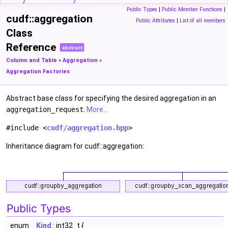
Public Types
|
Public Member Functions
|
cudf::aggregation
Public Attributes
|
List of all members
Class
Reference
abstract
Column and Table
»
Aggregation
»
Aggregation Factories
Abstract base class for specifying the desired aggregation in an
aggregation_request
.
More...
#include <
cudf/aggregation.hpp
>
Inheritance diagram for cudf::aggregation:
Public Types
enum
Kind
: int32_t {