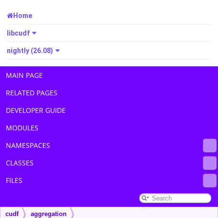
Home
libcudf
nightly (26.08)
MAIN PAGE
RELATED PAGES
DEVELOPER GUIDE
MODULES
NAMESPACES
CLASSES
FILES
cudf
aggregation