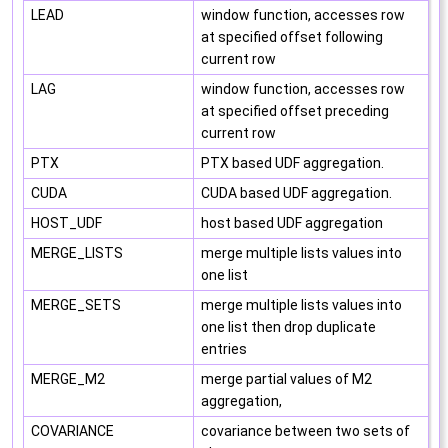
LEAD
window function, accesses row
at specified offset following
current row
LAG
window function, accesses row
at specified offset preceding
current row
PTX
PTX based UDF aggregation.
CUDA
CUDA based UDF aggregation.
HOST_UDF
host based UDF aggregation
MERGE_LISTS
merge multiple lists values into
one list
MERGE_SETS
merge multiple lists values into
one list then drop duplicate
entries
MERGE_M2
merge partial values of M2
aggregation,
COVARIANCE
covariance between two sets of