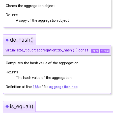
Clones the aggregation object.
Returns
A copy of the aggregation object
do_hash()
◆
virtual size_t cudf::aggregation::do_hash
(
)
const
inline
virtual
Computes the hash value of the aggregation.
Returns
The hash value of the aggregation
Definition at line
166
of file
aggregation.hpp
.
is_equal()
◆