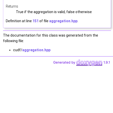
Returns
True if the aggregation is valid, false otherwise
Definition at line
151
of file
aggregation.hpp
.
The documentation for this class was generated from the
following file:
cudf/
aggregation.hpp
Generated by
1.9.1