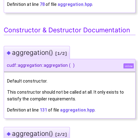
Definition at line
78
of file
aggregation.hpp
.
Constructor & Destructor Documentation
aggregation()
◆
[1/2]
cudf::aggregation::aggregation
(
)
inline
Default constructor.
This constructor should not be called at all. It only exists to
satisfy the compiler requirements.
Definition at line
131
of file
aggregation.hpp
.
aggregation()
◆
[2/2]