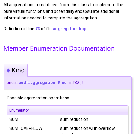
All aggregations must derive from this class to implement the
pure virtual functions and potentially encapsulate additional
information needed to compute the aggregation.
Definition at line
73
of file
aggregation.hpp
.
Member Enumeration Documentation
Kind
◆
enum
cudf::aggregation::Kind
: int32_t
Possible aggregation operations.
Enumerator
SUM
sum reduction
SUM_OVERFLOW
sum reduction with overflow