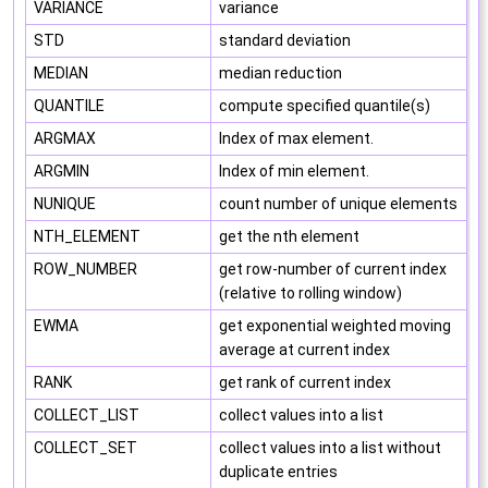
VARIANCE
variance
STD
standard deviation
MEDIAN
median reduction
QUANTILE
compute specified quantile(s)
ARGMAX
Index of max element.
ARGMIN
Index of min element.
NUNIQUE
count number of unique elements
NTH_ELEMENT
get the nth element
ROW_NUMBER
get row-number of current index
(relative to rolling window)
EWMA
get exponential weighted moving
average at current index
RANK
get rank of current index
COLLECT_LIST
collect values into a list
COLLECT_SET
collect values into a list without
duplicate entries