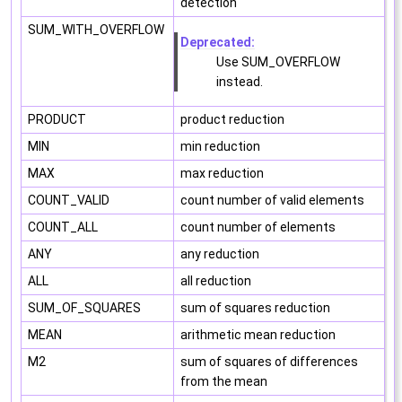
detection
SUM_WITH_OVERFLOW
Deprecated:
Use SUM_OVERFLOW
instead.
PRODUCT
product reduction
MIN
min reduction
MAX
max reduction
COUNT_VALID
count number of valid elements
COUNT_ALL
count number of elements
ANY
any reduction
ALL
all reduction
SUM_OF_SQUARES
sum of squares reduction
MEAN
arithmetic mean reduction
M2
sum of squares of differences
from the mean