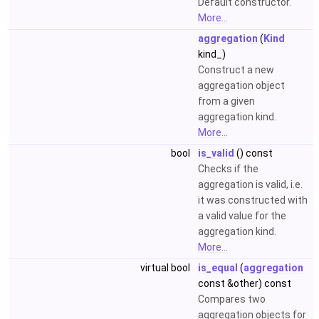
Default constructor.
More...
aggregation
(
Kind
kind_)
Construct a new
aggregation object
from a given
aggregation kind.
More...
bool
is_valid
() const
Checks if the
aggregation is valid, i.e.
it was constructed with
a valid value for the
aggregation kind.
More...
virtual bool
is_equal
(
aggregation
const &other) const
Compares two
aggregation objects for