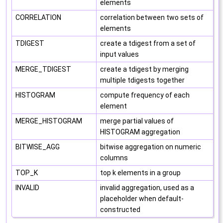
elements
CORRELATION
correlation between two sets of
elements
TDIGEST
create a tdigest from a set of
input values
MERGE_TDIGEST
create a tdigest by merging
multiple tdigests together
HISTOGRAM
compute frequency of each
element
MERGE_HISTOGRAM
merge partial values of
HISTOGRAM aggregation
BITWISE_AGG
bitwise aggregation on numeric
columns
TOP_K
top k elements in a group
INVALID
invalid aggregation, used as a
placeholder when default-
constructed