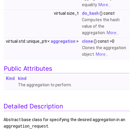
equality.
More...
virtual size_t
do_hash
() const
Computes the hash
value of the
aggregation.
More...
virtual std::unique_ptr<
aggregation
>
clone
() const =0
Clones the aggregation
object.
More...
Public Attributes
Kind
kind
The aggregation to perform.
Detailed Description
Abstract base class for specifying the desired aggregation in an
aggregation_request
.