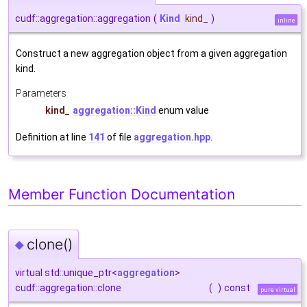
cudf::aggregation::aggregation
(
Kind
kind_
)
inline
Construct a new aggregation object from a given aggregation
kind.
Parameters
kind_
aggregation::Kind
enum value
Definition at line
141
of file
aggregation.hpp
.
Member Function Documentation
clone()
◆
virtual std::unique_ptr<
aggregation
>
cudf::aggregation::clone
(
)
const
pure virtual