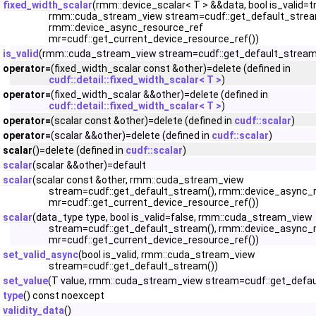
fixed_width_scalar
(rmm::device_scalar< T > &&data, bool is_valid=t
rmm::cuda_stream_view stream=cudf::get_default_strea
rmm::device_async_resource_ref
mr=cudf::get_current_device_resource_ref())
is_valid
(rmm::cuda_stream_view stream=cudf::get_default_stream
operator=
(fixed_width_scalar const &other)=delete (defined in
cudf::detail::fixed_width_scalar< T >
)
operator=
(fixed_width_scalar &&other)=delete (defined in
cudf::detail::fixed_width_scalar< T >
)
operator=
(scalar const &other)=delete (defined in
cudf::scalar
)
operator=
(scalar &&other)=delete (defined in
cudf::scalar
)
scalar
()=delete (defined in
cudf::scalar
)
scalar
(scalar &&other)=default
scalar
(scalar const &other, rmm::cuda_stream_view
stream=cudf::get_default_stream(), rmm::device_async_
mr=cudf::get_current_device_resource_ref())
scalar
(data_type type, bool is_valid=false, rmm::cuda_stream_view
stream=cudf::get_default_stream(), rmm::device_async_
mr=cudf::get_current_device_resource_ref())
set_valid_async
(bool is_valid, rmm::cuda_stream_view
stream=cudf::get_default_stream())
set_value
(T value, rmm::cuda_stream_view stream=cudf::get_defau
type
() const noexcept
validity_data
()