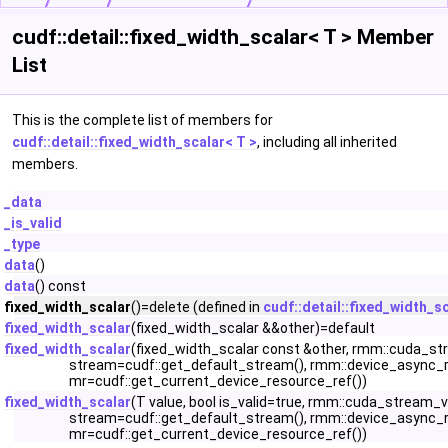
cudf::detail::fixed_width_scalar< T > Member
List
This is the complete list of members for
cudf::detail::fixed_width_scalar< T >
, including all inherited
members.
_data
_is_valid
_type
data
()
data
() const
fixed_width_scalar
()=delete (defined in
cudf::detail::fixed_width_s
fixed_width_scalar
(fixed_width_scalar &&other)=default
fixed_width_scalar
(fixed_width_scalar const &other, rmm::cuda_s
stream=cudf::get_default_stream(), rmm::device_async_
mr=cudf::get_current_device_resource_ref())
fixed_width_scalar
(T value, bool is_valid=true, rmm::cuda_stream_
stream=cudf::get_default_stream(), rmm::device_async_
mr=cudf::get_current_device_resource_ref())