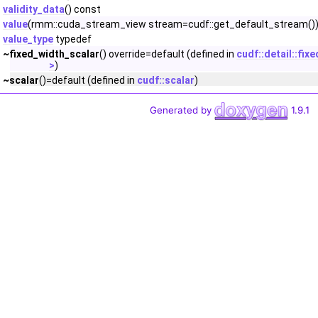
validity_data
() const
value
(rmm::cuda_stream_view stream=cudf::get_default_stream())
value_type
typedef
~fixed_width_scalar
() override=default (defined in
cudf::detail::fix
>
)
~scalar
()=default (defined in
cudf::scalar
)
Generated by
1.9.1