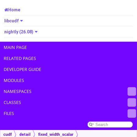
Home
libcudf
nightly (26.08)
MAIN PAGE
RELATED PAGES
DEVELOPER GUIDE
MODULES
NAMESPACES
CLASSES
FILES
cudf
detail
fixed_width_scalar