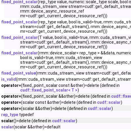
fixed_point_scalar
(rep_type value, numeric::scale_type scale, bool i
rmm::cuda_stream_view stream=cudf::get_default_strea
rmm::device_async_resource_ref
mr=cudf::get_current_device_resource_ref())
fixed_point_scalar
(rep_type value, bool is_valid=true, rmm::cuda_
stream=cudf::get_default_stream(), rmm::device_async_
mr=cudf::get_current_device_resource_ref())
fixed_point_scalar
(T value, bool is_valid=true, rmm::cuda_stream_
stream=cudf::get_default_stream(), rmm::device_async_
mr=cudf::get_current_device_resource_ref())
fixed_point_scalar
(rmm::device_scalar< rep_type > &&data, numeric
bool is_valid=true, rmm::cuda_stream_view
stream=cudf::get_default_stream(), rmm::device_async_
mr=cudf::get_current_device_resource_ref())
fixed_point_value
(rmm::cuda_stream_view stream=cudf::get_defau
is_valid
(rmm::cuda_stream_view stream=cudf::get_default_stream
operator=
(fixed_point_scalar const &other)=delete (defined in
cudf::fixed_point_scalar< T >
)
operator=
(fixed_point_scalar &&other)=delete (defined in
cudf::fixe
operator=
(scalar const &other)=delete (defined in
cudf::scalar
)
operator=
(scalar &&other)=delete (defined in
cudf::scalar
)
rep_type
typedef
scalar
()=delete (defined in
cudf::scalar
)
scalar
(scalar &&other)=default