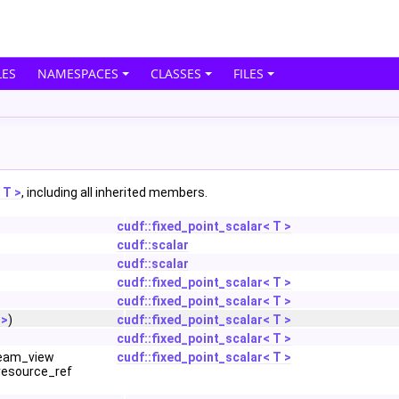
ES
NAMESPACES
CLASSES
FILES
 T >
, including all inherited members.
cudf::fixed_point_scalar< T >
cudf::scalar
cudf::scalar
cudf::fixed_point_scalar< T >
cudf::fixed_point_scalar< T >
 >
)
cudf::fixed_point_scalar< T >
cudf::fixed_point_scalar< T >
ream_view
cudf::fixed_point_scalar< T >
resource_ref