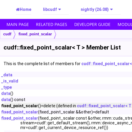
Home
libcudf
nightly (26.08)
MAIN PAGE
RELATED PAGES
DEVELOPER GUIDE
MODUL
cudf
fixed_point_scalar
cudf::fixed_point_scalar< T > Member List
This is the complete list of members for
cudf::fixed_point_scalar<
_data
_is_valid
_type
data
()
data
() const
fixed_point_scalar
()=delete (defined in
cudf::fixed_point_scalar< T
fixed_point_scalar
(fixed_point_scalar &&other)=default
fixed_point_scalar
(fixed_point_scalar const &other, rmm::cuda_st
stream=cudf::get_default_stream(), rmm::device_async_
mr=cudf::get_current_device_resource_ref())