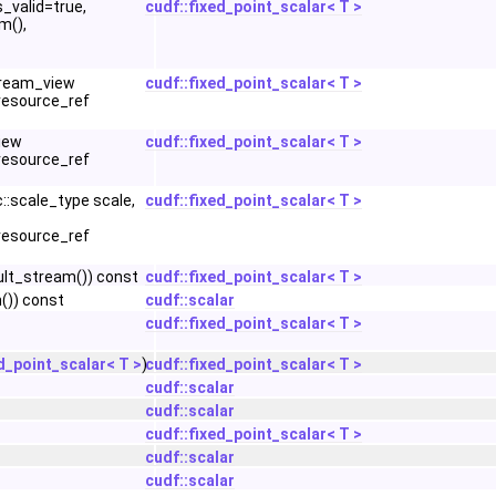
s_valid=true,
cudf::fixed_point_scalar< T >
m(),
stream_view
cudf::fixed_point_scalar< T >
resource_ref
view
cudf::fixed_point_scalar< T >
resource_ref
::scale_type scale,
cudf::fixed_point_scalar< T >
resource_ref
lt_stream()) const
cudf::fixed_point_scalar< T >
()) const
cudf::scalar
cudf::fixed_point_scalar< T >
d_point_scalar< T >
)
cudf::fixed_point_scalar< T >
cudf::scalar
cudf::scalar
cudf::fixed_point_scalar< T >
cudf::scalar
cudf::scalar