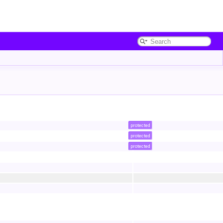
protected
protected
protected