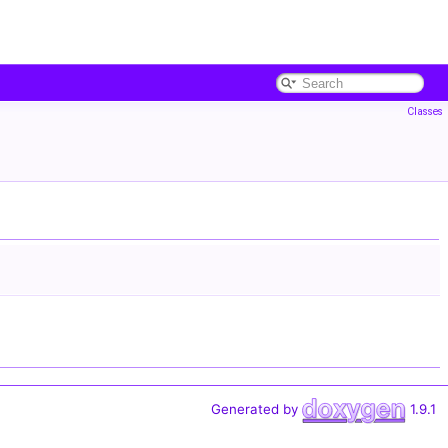
Classes
Generated by
1.9.1