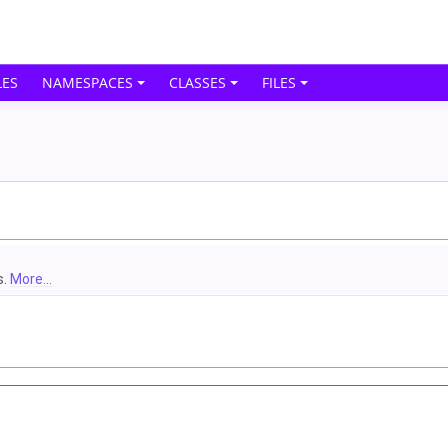
ES
NAMESPACES
CLASSES
FILES
s.
More...