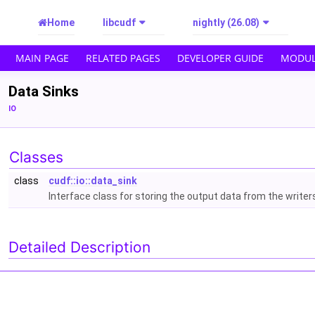
Home
libcudf
nightly (26.08)
MAIN PAGE
RELATED PAGES
DEVELOPER GUIDE
MODUL
Data Sinks
IO
Classes
class
cudf::io::data_sink
Interface class for storing the output data from the writer
Detailed Description