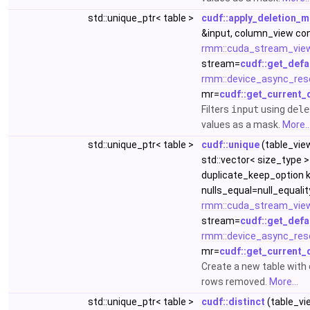
std::unique_ptr< table >
cudf::apply_deletion_
&input, column_view co
rmm::cuda_stream_vie
stream=
cudf::get_defa
rmm::device_async_res
mr=
cudf::get_current_
Filters
input
using
dele
values as a mask.
More..
std::unique_ptr< table >
cudf::unique
(table_vie
std::vector< size_type >
duplicate_keep_option k
nulls_equal=null_equalit
rmm::cuda_stream_vie
stream=
cudf::get_defa
rmm::device_async_res
mr=
cudf::get_current_
Create a new table with
rows removed.
More...
std::unique_ptr< table >
cudf::distinct
(table_vi