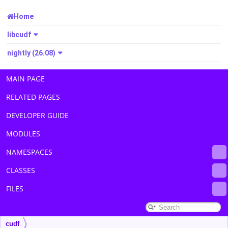
Home
libcudf
nightly (26.08)
MAIN PAGE
RELATED PAGES
DEVELOPER GUIDE
MODULES
NAMESPACES
CLASSES
FILES
cudf