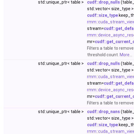
std::unique_ptr< table >
cudf::drop_nulls
(table_
std::vector< size_type >
cudf::size_type
keep_th
rmm::cuda_stream_vie
stream=
cudf::get_defa
rmm::device_async_res
mr=
cudf::get_current_
Filters a table to remov
threshold count.
More...
std::unique_ptr< table >
cudf::drop_nulls
(table_
std::vector< size_type >
rmm::cuda_stream_vie
stream=
cudf::get_defa
rmm::device_async_res
mr=
cudf::get_current_
Filters a table to remov
std::unique_ptr< table >
cudf::drop_nans
(table_
std::vector< size_type >
cudf::size_type
keep_th
rmm::cuda_stream_vie