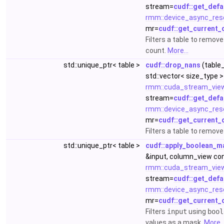
stream=
cudf::get_defa
rmm::device_async_res
mr=
cudf::get_current_
Filters a table to remov
count.
More...
std::unique_ptr< table >
cudf::drop_nans
(table_
std::vector< size_type >
rmm::cuda_stream_vie
stream=
cudf::get_defa
rmm::device_async_res
mr=
cudf::get_current_
Filters a table to remov
std::unique_ptr< table >
cudf::apply_boolean_m
&input, column_view co
rmm::cuda_stream_vie
stream=
cudf::get_defa
rmm::device_async_res
mr=
cudf::get_current_
Filters
input
using
bool
values as a mask.
More..