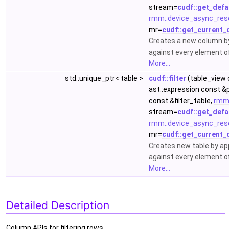
stream=
cudf::get_defa
rmm::device_async_res
mr=
cudf::get_current_
Creates a new column by 
against every element o
More...
std::unique_ptr< table >
cudf::filter
(table_view 
ast::expression const &
const &filter_table,
rmm
stream=
cudf::get_defa
rmm::device_async_res
mr=
cudf::get_current_
Creates new table by appl
against every element o
More...
Detailed Description
Column APIs for filtering rows.