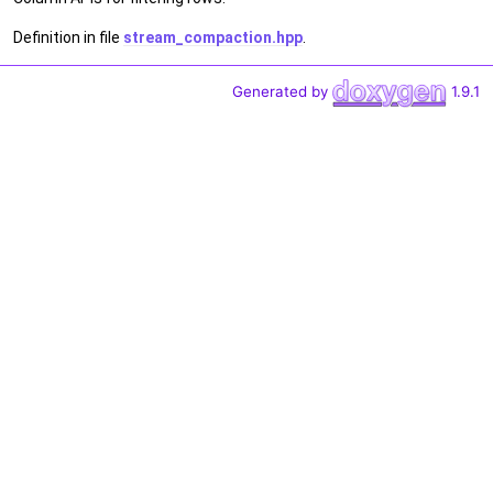
Definition in file
stream_compaction.hpp
.
Generated by
1.9.1