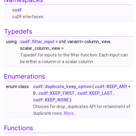
cudf
cuDF interfaces
Typedefs
using
cudf::filter_input
= std::variant< column_view,
scalar_column_view >
Typedef for inputs to the filter function. Each input can
be either a column or a scalar column.
Enumerations
enum class
cudf::duplicate_keep_option
{
cudf::KEEP_ANY
=
0 ,
cudf::KEEP_FIRST
,
cudf::KEEP_LAST
,
cudf::KEEP_NONE
}
Choices for drop_duplicates API for retainment of
duplicate rows.
More...
Functions