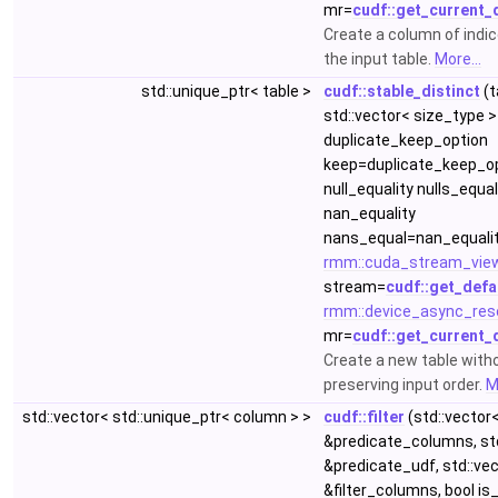
mr=
cudf::get_current_
Create a column of indice
the input table.
More...
std::unique_ptr< table >
cudf::stable_distinct
(t
std::vector< size_type >
duplicate_keep_option
keep=duplicate_keep_op
null_equality nulls_equa
nan_equality
nans_equal=nan_equalit
rmm::cuda_stream_vie
stream=
cudf::get_defa
rmm::device_async_res
mr=
cudf::get_current_
Create a new table with
preserving input order.
M
std::vector< std::unique_ptr< column > >
cudf::filter
(std::vector
&predicate_columns, std
&predicate_udf, std::ve
&filter_columns, bool is_