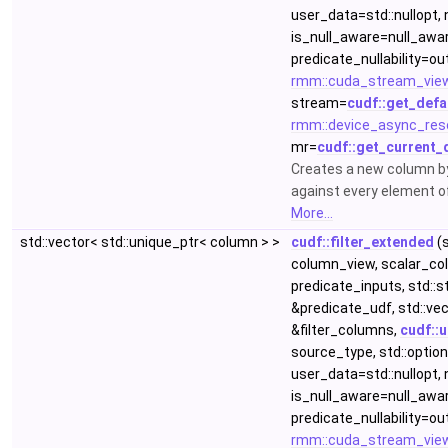
user_data=std::nullopt,
is_null_aware=null_aware
predicate_nullability=ou
rmm::cuda_stream_vie
stream=
cudf::get_defa
rmm::device_async_res
mr=
cudf::get_current_
Creates a new column by 
against every element o
More...
std::vector< std::unique_ptr< column > >
cudf::filter_extended
(s
column_view, scalar_co
predicate_inputs, std::s
&predicate_udf, std::ve
&filter_columns,
cudf::
source_type, std::optiona
user_data=std::nullopt,
is_null_aware=null_aware
predicate_nullability=ou
rmm::cuda_stream_vie