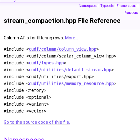
Namespaces
|
Typedefs
|
Enumerations
|
Functions
stream_compaction.hpp File Reference
Column APIs for filtering rows.
More...
#include <
cudf/column/column_view.hpp
>
#include <cudf/column/scalar_column_view.hpp>
#include <
cudf/types.hpp
>
#include <
cudf/utilities/default_stream.hpp
>
#include <cudf/utilities/export.hpp>
#include <
cudf/utilities/memory_resource.hpp
>
#include <memory>
#include <optional>
#include <variant>
#include <vector>
Go to the source code of this file.
Namespaces