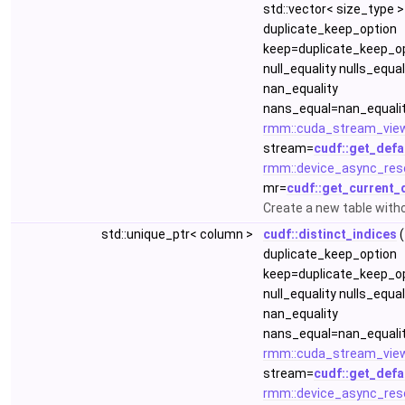
std::vector< size_type >
duplicate_keep_option
keep=duplicate_keep_op
null_equality nulls_equa
nan_equality
nans_equal=nan_equalit
rmm::cuda_stream_vie
stream=
cudf::get_defa
rmm::device_async_res
mr=
cudf::get_current_
Create a new table with
std::unique_ptr< column >
cudf::distinct_indices
(
duplicate_keep_option
keep=duplicate_keep_op
null_equality nulls_equa
nan_equality
nans_equal=nan_equalit
rmm::cuda_stream_vie
stream=
cudf::get_defa
rmm::device_async_res