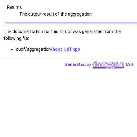
Returns
The output result of the aggregation
The documentation for this struct was generated from the
following file:
cudf/aggregation/
host_udf.hpp
Generated by
1.9.1