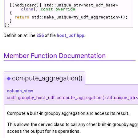
  [[nodiscard]] std::unique_ptr<host_udf_base> 
clone
()
 const override
{
return
 std::make_unique<my_udf_aggregation>();
  }
};
Definition at line
256
of file
host_udf.hpp
.
Member Function Documentation
compute_aggregation()
◆
column_view
cudf::groupby_host_udf::compute_aggregation
(
std::unique_ptr
Compute a built-in groupby aggregation and access its result.
This allows the derived class to call any other built-in groupby a
access the output for its operations.