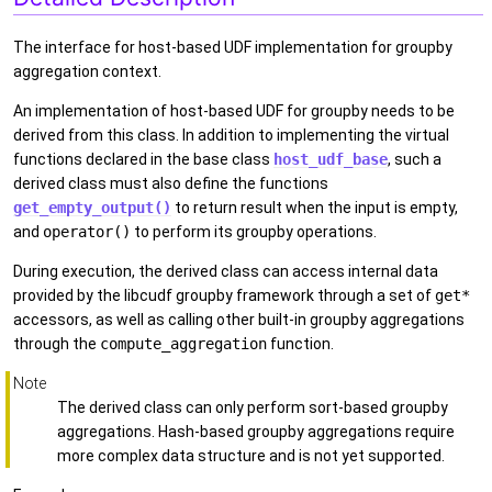
The interface for host-based UDF implementation for groupby
aggregation context.
An implementation of host-based UDF for groupby needs to be
derived from this class. In addition to implementing the virtual
functions declared in the base class
host_udf_base
, such a
derived class must also define the functions
get_empty_output()
to return result when the input is empty,
and
operator()
to perform its groupby operations.
During execution, the derived class can access internal data
provided by the libcudf groupby framework through a set of
get*
accessors, as well as calling other built-in groupby aggregations
through the
compute_aggregation
function.
Note
The derived class can only perform sort-based groupby
aggregations. Hash-based groupby aggregations require
more complex data structure and is not yet supported.