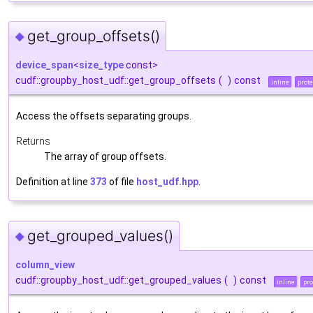
get_group_offsets()
◆
device_span
<
size_type
const>
cudf::groupby_host_udf::get_group_offsets
(
)
const
inline
prot
Access the offsets separating groups.
Returns
The array of group offsets.
Definition at line
373
of file
host_udf.hpp
.
get_grouped_values()
◆
column_view
cudf::groupby_host_udf::get_grouped_values
(
)
const
inline
pro