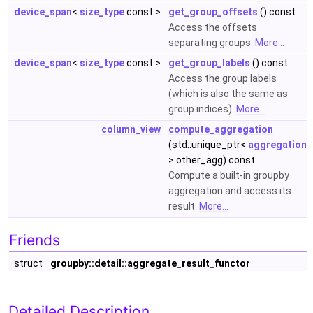
device_span
<
size_type
const >
get_group_offsets
() const
Access the offsets
separating groups.
More...
device_span
<
size_type
const >
get_group_labels
() const
Access the group labels
(which is also the same as
group indices).
More...
column_view
compute_aggregation
(std::unique_ptr<
aggregation
> other_agg) const
Compute a built-in groupby
aggregation and access its
result.
More...
Friends
struct
groupby::detail::aggregate_result_functor
Detailed Description