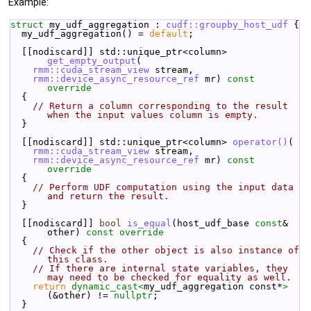
Example:
struct 
my_udf_aggregation : 
cudf::groupby_host_udf
 {
  my_udf_aggregation() = 
default
;
  [[nodiscard]] std::unique_ptr<column> 
get_empty_output
(
rmm::cuda_stream_view
 stream,
rmm::device_async_resource_ref
 mr)
 const 
override
{
// Return a column corresponding to the result 
when the input values column is empty.
  }
  [[nodiscard]] std::unique_ptr<column> 
operator()
(
rmm::cuda_stream_view
 stream,
rmm::device_async_resource_ref
 mr)
 const 
override
{
// Perform UDF computation using the input data 
and return the result.
  }
  [[nodiscard]] 
bool
is_equal
(host_udf_base 
const
& 
other)
 const override
{
// Check if the other object is also instance of 
this class.
// If there are internal state variables, they 
may need to be checked for equality as well.
return
dynamic_cast<
my_udf_aggregation const*
>
(&other) != 
nullptr
;
  }