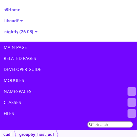
Home
libcudf
nightly (26.08)
MAIN PAGE
RELATED PAGES
DEVELOPER GUIDE
MODULES
NAMESPACES
CLASSES
FILES
cudf
groupby_host_udf