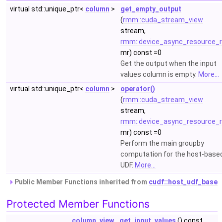
virtual std::unique_ptr<
column
>
get_empty_output
(
rmm::cuda_stream_view
stream,
rmm::device_async_resource_r
mr) const =0
Get the output when the input
values column is empty.
More...
virtual std::unique_ptr<
column
>
operator()
(
rmm::cuda_stream_view
stream,
rmm::device_async_resource_r
mr) const =0
Perform the main groupby
computation for the host-base
UDF.
More...
Public Member Functions inherited from
cudf::host_udf_base
Protected Member Functions
column_view
get_input_values
() const