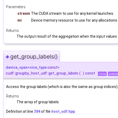
Parameters
stream
The CUDA stream to use for any kernel launches
mr
Device memory resource to use for any allocations
Returns
The output result of the aggregation when the input values
get_group_labels()
◆
device_span
<
size_type
const>
cudf::groupby_host_udf::get_group_labels
(
)
const
inline
protect
Access the group labels (which is also the same as group indices)
Returns
The array of group labels.
Definition at line
384
of file
host_udf.hpp
.