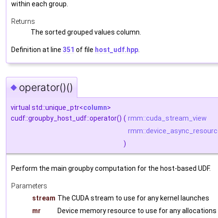
within each group.
Returns
The sorted grouped values column.
Definition at line
351
of file
host_udf.hpp
.
operator()()
◆
virtual std::unique_ptr<
column
>
cudf::groupby_host_udf::operator()
(
rmm::cuda_stream_view
rmm::device_async_resourc
)
Perform the main groupby computation for the host-based UDF.
Parameters
stream
The CUDA stream to use for any kernel launches
mr
Device memory resource to use for any allocations