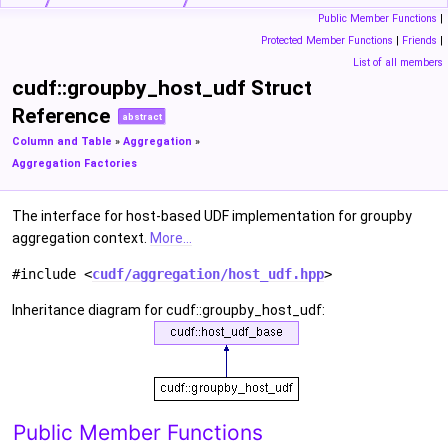
Public Member Functions
|
Protected Member Functions
|
Friends
|
List of all members
cudf::groupby_host_udf Struct
Reference
abstract
Column and Table
»
Aggregation
»
Aggregation Factories
The interface for host-based UDF implementation for groupby
aggregation context.
More...
#include <
cudf/aggregation/host_udf.hpp
>
Inheritance diagram for cudf::groupby_host_udf:
Public Member Functions