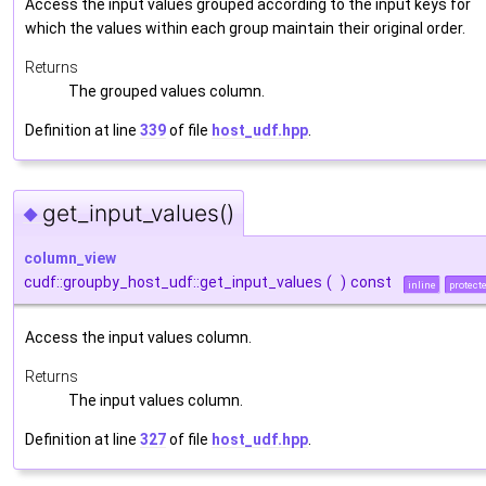
Access the input values grouped according to the input keys for
which the values within each group maintain their original order.
Returns
The grouped values column.
Definition at line
339
of file
host_udf.hpp
.
get_input_values()
◆
column_view
cudf::groupby_host_udf::get_input_values
(
)
const
inline
protect
Access the input values column.
Returns
The input values column.
Definition at line
327
of file
host_udf.hpp
.