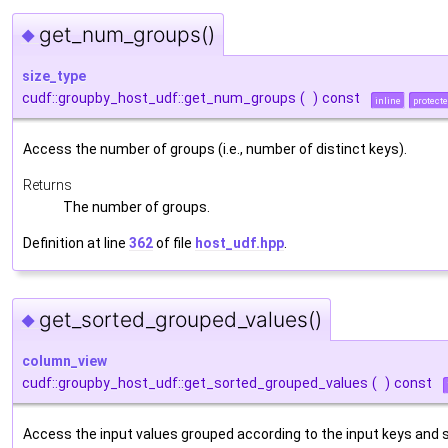
get_num_groups()
◆
size_type
cudf::groupby_host_udf::get_num_groups
(
)
const
inline
protect
Access the number of groups (i.e., number of distinct keys).
Returns
The number of groups.
Definition at line
362
of file
host_udf.hpp
.
get_sorted_grouped_values()
◆
column_view
cudf::groupby_host_udf::get_sorted_grouped_values
(
)
const
Access the input values grouped according to the input keys and 