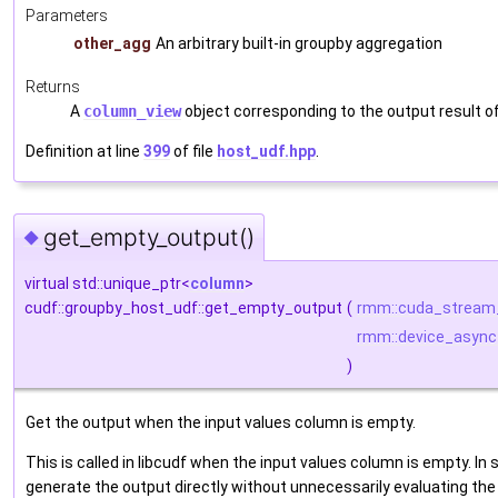
Parameters
other_agg
An arbitrary built-in groupby aggregation
Returns
A
column_view
object corresponding to the output result o
Definition at line
399
of file
host_udf.hpp
.
get_empty_output()
◆
virtual std::unique_ptr<
column
>
cudf::groupby_host_udf::get_empty_output
(
rmm::cuda_stream
rmm::device_async
)
Get the output when the input values column is empty.
This is called in libcudf when the input values column is empty. In 
generate the output directly without unnecessarily evaluating the