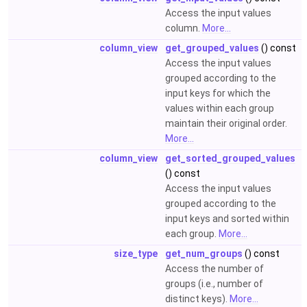
Access the input values
column.
More...
column_view
get_grouped_values
() const
Access the input values
grouped according to the
input keys for which the
values within each group
maintain their original order.
More...
column_view
get_sorted_grouped_values
() const
Access the input values
grouped according to the
input keys and sorted within
each group.
More...
size_type
get_num_groups
() const
Access the number of
groups (i.e., number of
distinct keys).
More...