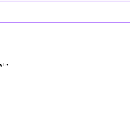
 file: