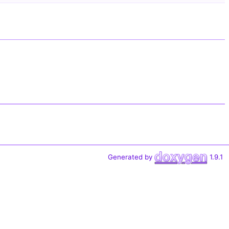
Generated by
1.9.1