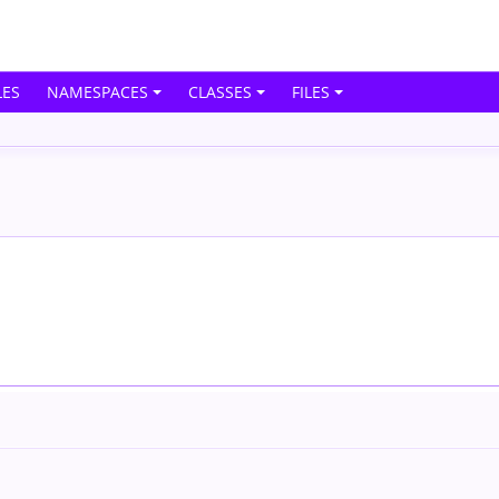
ES
NAMESPACES
CLASSES
FILES