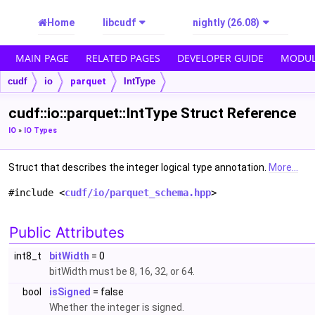
Home
libcudf
nightly (26.08)
MAIN PAGE
RELATED PAGES
DEVELOPER GUIDE
MODUL
cudf
io
parquet
IntType
cudf::io::parquet::IntType Struct Reference
IO
»
IO Types
Struct that describes the integer logical type annotation.
More...
#include <
cudf/io/parquet_schema.hpp
>
Public Attributes
int8_t
bitWidth
= 0
bitWidth must be 8, 16, 32, or 64.
bool
isSigned
= false
Whether the integer is signed.