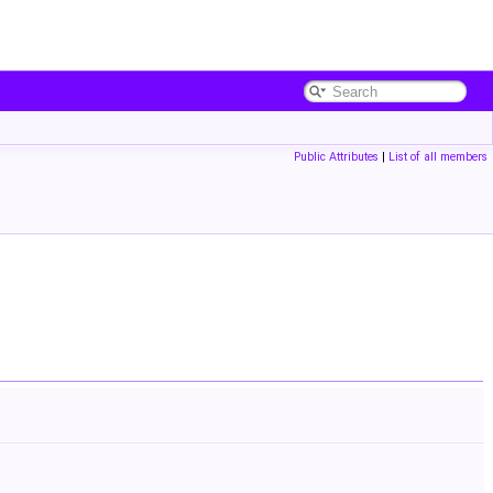
Public Attributes
|
List of all members