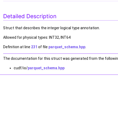
Detailed Description
Struct that describes the integer logical type annotation.
Allowed for physical types: INT32, INT64
Definition at line
231
of file
parquet_schema.hpp
.
The documentation for this struct was generated from the following
cudf/io/
parquet_schema.hpp