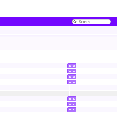
inline
inline
inline
inline
inline
inline
inline