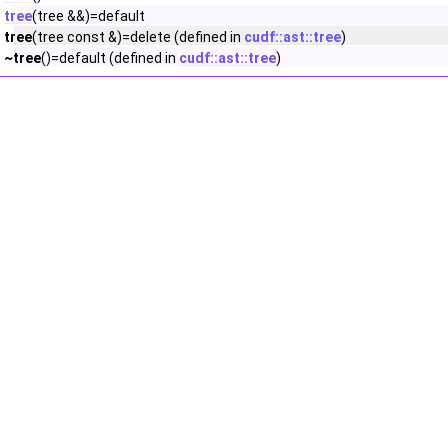
tree
(tree &&)=default
tree
(tree const &)=delete (defined in
cudf::ast::tree
)
~tree
()=default (defined in
cudf::ast::tree
)