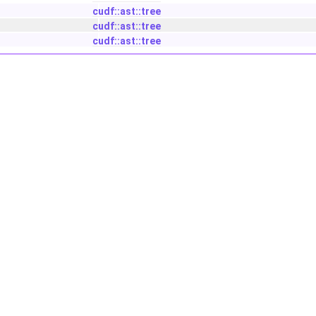
cudf::ast::tree
cudf::ast::tree
cudf::ast::tree