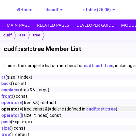
Home
libcudf
stable (26.06)
MAIN PAGE
RELATED PAGES
DEVELOPER GUIDE
MODUL
cudf
ast
tree
cudf::ast::tree Member List
This is the complete list of members for
cudf::ast::tree
, including 
at
(size_t index)
back
() const
emplace
(Args &&... args)
front
() const
operator=
(tree &&)=default
operator=
(tree const &)=delete (defined in
cudf::ast::tree
)
operator[]
(size_t index) const
push
(Expr expr)
size
() const
tree
()=default