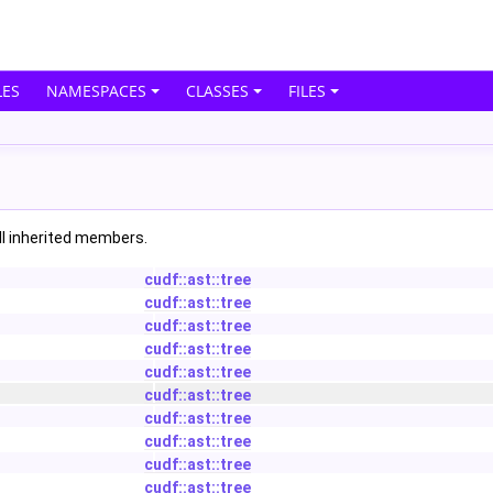
ES
NAMESPACES
CLASSES
FILES
all inherited members.
cudf::ast::tree
cudf::ast::tree
cudf::ast::tree
cudf::ast::tree
cudf::ast::tree
cudf::ast::tree
cudf::ast::tree
cudf::ast::tree
cudf::ast::tree
cudf::ast::tree