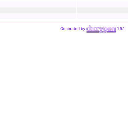
Generated by
1.9.1