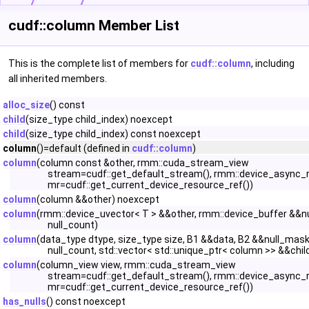
cudf::column Member List
This is the complete list of members for
cudf::column
, including
all inherited members.
alloc_size
() const
child
(size_type child_index) noexcept
child
(size_type child_index) const noexcept
column
()=default (defined in
cudf::column
)
column
(column const &other, rmm::cuda_stream_view
stream=cudf::get_default_stream(), rmm::device_async_
mr=cudf::get_current_device_resource_ref())
column
(column &&other) noexcept
column
(rmm::device_uvector< T > &&other, rmm::device_buffer &&n
null_count)
column
(data_type dtype, size_type size, B1 &&data, B2 &&null_mask
null_count, std::vector< std::unique_ptr< column >> &&chil
column
(column_view view, rmm::cuda_stream_view
stream=cudf::get_default_stream(), rmm::device_async_
mr=cudf::get_current_device_resource_ref())
has_nulls
() const noexcept