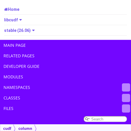
Home
libcudf
stable (26.06)
MAIN PAGE
RELATED PAGES
DEVELOPER GUIDE
MODULES
NAMESPACES
CLASSES
FILES
cudf
column