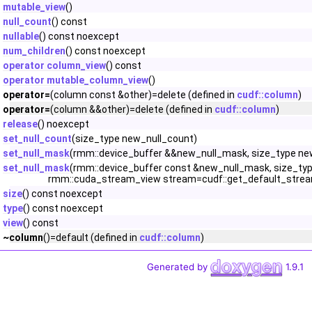
mutable_view
()
null_count
() const
nullable
() const noexcept
num_children
() const noexcept
operator column_view
() const
operator mutable_column_view
()
operator=
(column const &other)=delete (defined in
cudf::column
)
operator=
(column &&other)=delete (defined in
cudf::column
)
release
() noexcept
set_null_count
(size_type new_null_count)
set_null_mask
(rmm::device_buffer &&new_null_mask, size_type ne
set_null_mask
(rmm::device_buffer const &new_null_mask, size_typ
rmm::cuda_stream_view stream=cudf::get_default_strea
size
() const noexcept
type
() const noexcept
view
() const
~column
()=default (defined in
cudf::column
)
Generated by
1.9.1