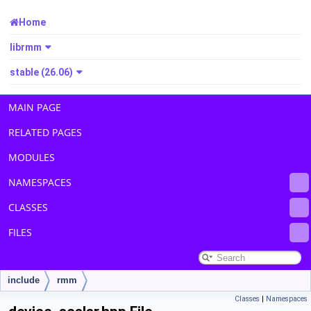
Home
librmm
stable (26.06)
MAIN PAGE
RELATED PAGES
MODULES
NAMESPACES
CLASSES
FILES
include
rmm
Classes
|
Namespaces