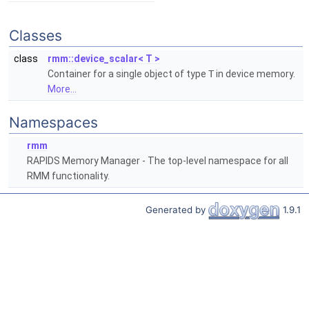
Classes
class
rmm::device_scalar< T >
Container for a single object of type
T
in device memory.
More...
Namespaces
rmm
RAPIDS Memory Manager - The top-level namespace for all
RMM functionality.
Generated by
1.9.1