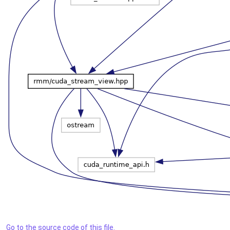
Go to the source code of this file.