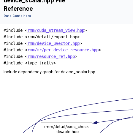
device_scalar.hpp File
Reference
Data Containers
#include <
rmm/cuda_stream_view.hpp
>
#include <rmm/detail/export.hpp>
#include <
rmm/device_uvector.hpp
>
#include <
rmm/mr/per_device_resource.hpp
>
#include <
rmm/resource_ref.hpp
>
#include <type_traits>
Include dependency graph for device_scalar.hpp: