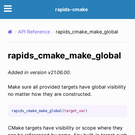
rapids-cmake
API Reference
rapids_cmake_make_global
rapids_cmake_make_global
Added in version v21.06.00.
Make sure all provided targets have global visibility
no matter how they are constructed.
rapids_cmake_make_global(
target_var
)
CMake targets have visibility or scope where they
can be referenced by name. Any built-in target such