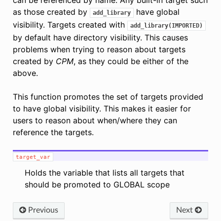
as those created by
have global
add_library
visibility. Targets created with
add_library(IMPORTED)
by default have directory visibility. This causes
problems when trying to reason about targets
created by
CPM
, as they could be either of the
above.
This function promotes the set of targets provided
to have global visibility. This makes it easier for
users to reason about when/where they can
reference the targets.
target_var
Holds the variable that lists all targets that
should be promoted to GLOBAL scope
Previous
Next