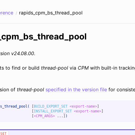
erence
rapids_cpm_bs_thread_pool
_cpm_bs_thread_pool
sion v24.08.00.
ts to find or build
thread-pool
via
CPM
with built-in tracki
sion of
thread-pool
specified in the version file
for consiste
s_thread_pool(
[
BUILD_EXPORT_SET
<export-name>
]
[
INSTALL_EXPORT_SET
<export-name>
]
[
<CPM_ARGS>
...]
)
_SET