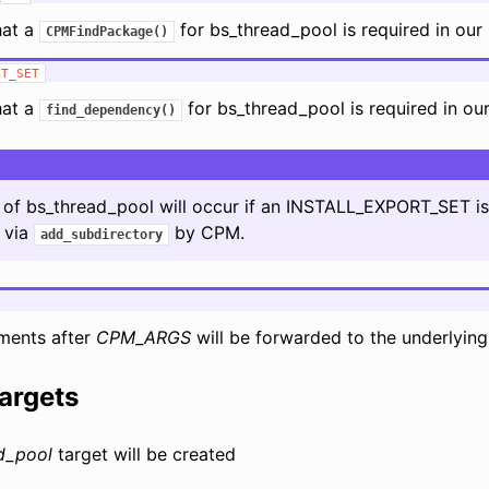
hat a
for bs_thread_pool is required in our 
CPMFindPackage()
RT_SET
hat a
for bs_thread_pool is required in our 
find_dependency()
on of bs_thread_pool will occur if an INSTALL_EXPORT_SET i
t via
by CPM.
add_subdirectory
ments after
CPM_ARGS
will be forwarded to the underlyin
argets
d_pool
target will be created