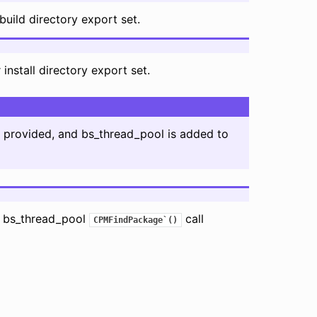
build directory export set.
install directory export set.
s provided, and bs_thread_pool is added to
g bs_thread_pool
call
CPMFindPackage`()