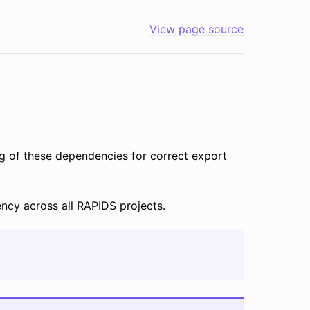
View page source
ng of these dependencies for correct export
ncy across all RAPIDS projects.