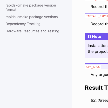
rapids-cmake package version
Record t
format
rapids-cmake package versions
INSTALL_EXPO
Record t
Dependency Tracking
Hardware Resources and Testing
Note
Installati
the projec
CPM_ARGS
Any argu
Result T
BS::threa