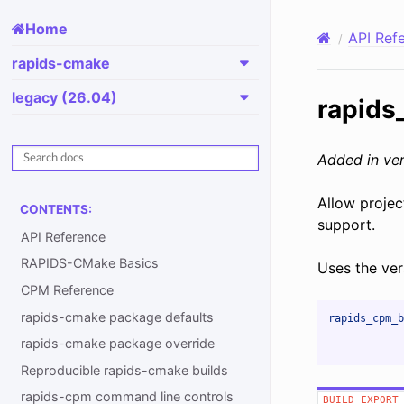
Home
API Ref
rapids-cmake
legacy (26.04)
rapids
Added in ver
Allow projec
CONTENTS:
support.
API Reference
RAPIDS-CMake Basics
Uses the ver
CPM Reference
rapids-cmake package defaults
rapids_cpm_b
rapids-cmake package override
Reproducible rapids-cmake builds
rapids-cpm command line controls
BUILD_EXPORT