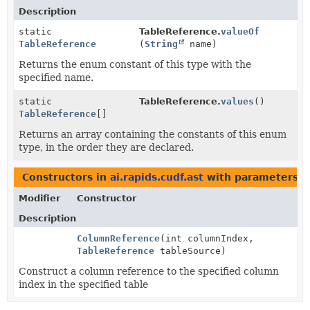
Description
static
TableReference.
valueOf
TableReference
(
String
name)
Returns the enum constant of this type with the
specified name.
static
TableReference.
values
()
TableReference
[]
Returns an array containing the constants of this enum
type, in the order they are declared.
Constructors in
ai.rapids.cudf.ast
with parameters o
Modifier
Constructor
Description
ColumnReference
(int columnIndex,
TableReference
tableSource)
Construct a column reference to the specified column
index in the specified table