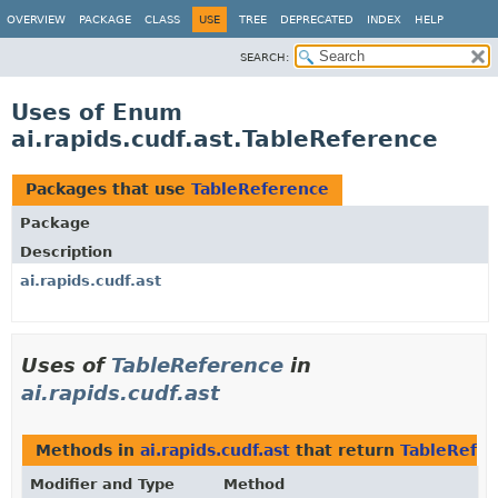
OVERVIEW
PACKAGE
CLASS
USE
TREE
DEPRECATED
INDEX
HELP
SEARCH:
Uses of Enum
ai.rapids.cudf.ast.TableReference
Packages that use
TableReference
Package
Description
ai.rapids.cudf.ast
Uses of
TableReference
in
ai.rapids.cudf.ast
Methods in
ai.rapids.cudf.ast
that return
TableRefe
Modifier and Type
Method