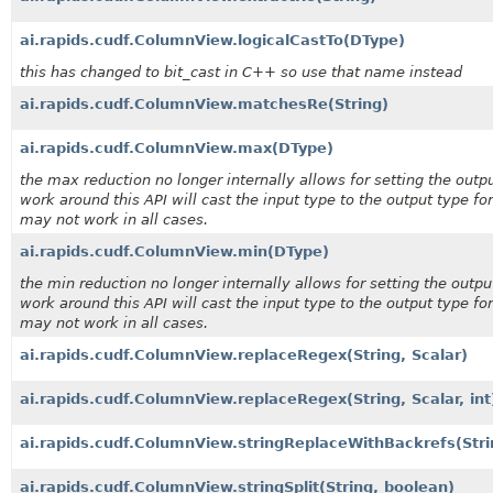
ai.rapids.cudf.ColumnView.logicalCastTo
(DType)
this has changed to bit_cast in C++ so use that name instead
ai.rapids.cudf.ColumnView.matchesRe
(String)
ai.rapids.cudf.ColumnView.max
(DType)
the max reduction no longer internally allows for setting the outpu
work around this API will cast the input type to the output type for
may not work in all cases.
ai.rapids.cudf.ColumnView.min
(DType)
the min reduction no longer internally allows for setting the outpu
work around this API will cast the input type to the output type for
may not work in all cases.
ai.rapids.cudf.ColumnView.replaceRegex
(String, Scalar)
ai.rapids.cudf.ColumnView.replaceRegex
(String, Scalar, int
ai.rapids.cudf.ColumnView.stringReplaceWithBackrefs
(Stri
ai.rapids.cudf.ColumnView.stringSplit
(String, boolean)