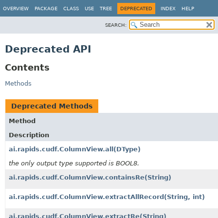
OVERVIEW
PACKAGE
CLASS
USE
TREE
DEPRECATED
INDEX
HELP
SEARCH:
Deprecated API
Contents
Methods
Deprecated Methods
Method
Description
ai.rapids.cudf.ColumnView.all
(DType)
the only output type supported is BOOL8.
ai.rapids.cudf.ColumnView.containsRe
(String)
ai.rapids.cudf.ColumnView.extractAllRecord
(String, int)
ai.rapids.cudf.ColumnView.extractRe
(String)