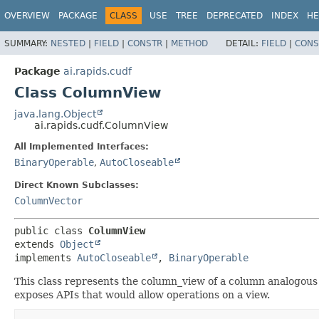
OVERVIEW
PACKAGE
CLASS
USE
TREE
DEPRECATED
INDEX
HE
SUMMARY:
NESTED
|
FIELD
|
CONSTR
|
METHOD
DETAIL:
FIELD
|
CONS
Package
ai.rapids.cudf
Class ColumnView
java.lang.Object
ai.rapids.cudf.ColumnView
All Implemented Interfaces:
BinaryOperable
,
AutoCloseable
Direct Known Subclasses:
ColumnVector
public class 
ColumnView
extends 
Object
implements 
AutoCloseable
, 
BinaryOperable
This class represents the column_view of a column analogous t
exposes APIs that would allow operations on a view.