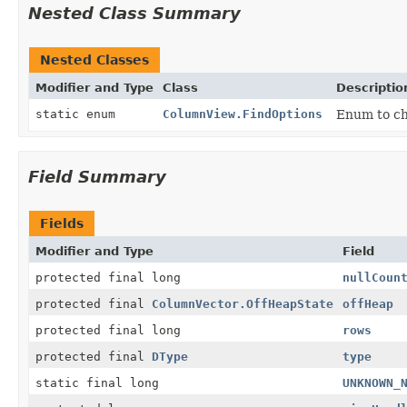
Nested Class Summary
Nested Classes
Modifier and Type
Class
Descriptio
static enum
ColumnView.FindOptions
Enum to cho
Field Summary
Fields
Modifier and Type
Field
protected final long
nullCoun
protected final
ColumnVector.OffHeapState
offHeap
protected final long
rows
protected final
DType
type
static final long
UNKNOWN_