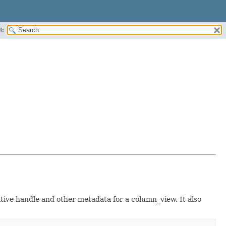
H:
ative handle and other metadata for a column_view. It also