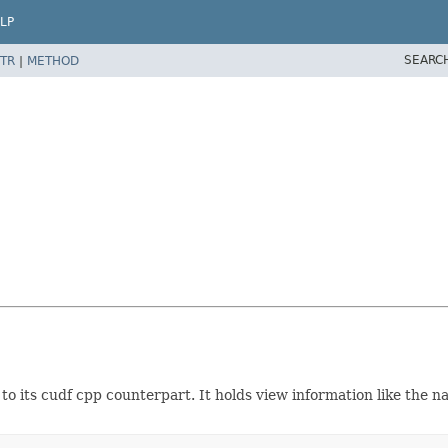
LP
SEARC
TR
|
METHOD
o its cudf cpp counterpart. It holds view information like the n