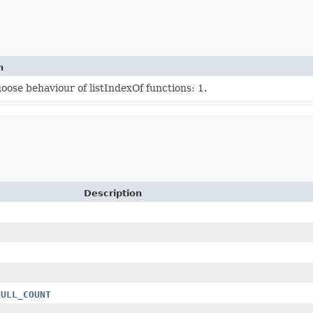
n
ose behaviour of listIndexOf functions: 1.
Description
t
NULL_COUNT