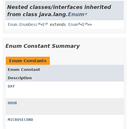
Nested classes/interfaces inherited
from class java.lang.
Enum
Enum.EnumDesc
<
E
extends
Enum
<
E
>>
Enum Constant Summary
Enum Constants
Enum Constant
Description
DAY
HOUR
MICROSECOND