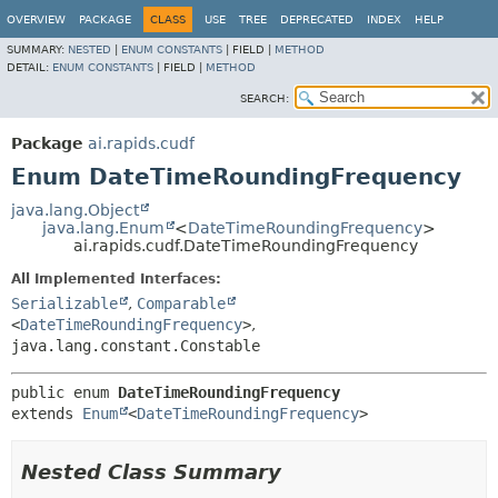
OVERVIEW
PACKAGE
CLASS
USE
TREE
DEPRECATED
INDEX
HELP
SUMMARY:
NESTED
|
ENUM CONSTANTS
|
FIELD |
METHOD
DETAIL:
ENUM CONSTANTS
|
FIELD |
METHOD
SEARCH:
Package
ai.rapids.cudf
Enum DateTimeRoundingFrequency
java.lang.Object
java.lang.Enum
<
DateTimeRoundingFrequency
>
ai.rapids.cudf.DateTimeRoundingFrequency
All Implemented Interfaces:
Serializable
,
Comparable
<
DateTimeRoundingFrequency
>
,
java.lang.constant.Constable
public enum 
DateTimeRoundingFrequency
extends 
Enum
<
DateTimeRoundingFrequency
>
Nested Class Summary