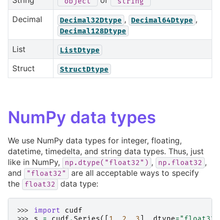
String
or
'object'
'string'
Decimal
,
,
Decimal32Dtype
Decimal64Dtype
Decimal128Dtype
List
ListDtype
Struct
StructDtype
NumPy data types
We use NumPy data types for integer, floating,
datetime, timedelta, and string data types. Thus, just
like in NumPy,
,
,
np.dtype("float32")
np.float32
and
are all acceptable ways to specify
"float32"
the
data type:
float32
>>> 
import
cudf
>>> 
s
=
cudf
.
Series
([
1
,
2
,
3
],
dtype
=
"float32"