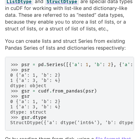
and
are special data types
ListDtype
StructDtype
in cuDF for working with list-like and dictionary-like
data. These are referred to as “nested” data types,
because they enable you to store a list of lists, or a
struct of lists, or a struct of list of lists, etc.,
You can create lists and struct Series from existing
Pandas Series of lists and dictionaries respectively:
>>> 
psr
=
pd
.
Series
([{
'a'
:
1
,
'b'
:
2
},
{
'a'
:
3
>>> 
psr
0 {'a': 1, 'b': 2}
1 {'a': 3, 'b': 4}
dtype: object
>>> 
gsr
=
cudf
.
from_pandas
(
psr
)
>>> 
gsr
0 {'a': 1, 'b': 2}
1 {'a': 3, 'b': 4}
dtype: struct
>>> 
gsr
.
dtype
StructDtype({'a': dtype('int64'), 'b': dtype('