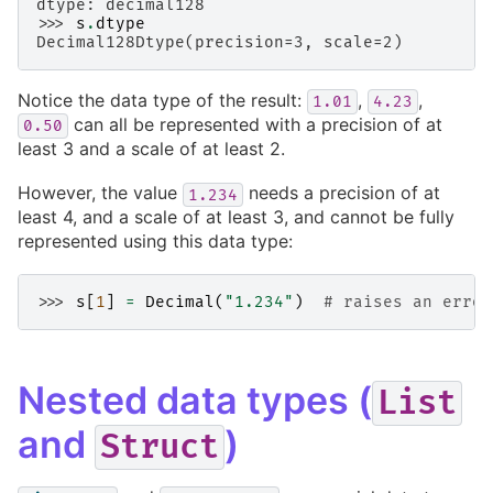
dtype: decimal128
>>> 
s
.
dtype
Decimal128Dtype(precision=3, scale=2)
Notice the data type of the result:
,
,
1.01
4.23
can all be represented with a precision of at
0.50
least 3 and a scale of at least 2.
However, the value
needs a precision of at
1.234
least 4, and a scale of at least 3, and cannot be fully
represented using this data type:
>>> 
s
[
1
]
=
Decimal
(
"1.234"
)
# raises an error
Nested data types (
List
and
)
Struct