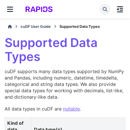
cuDF User Guide
Supported Data Types
Supported Data
Types
cuDF supports many data types supported by NumPy
and Pandas, including numeric, datetime, timedelta,
categorical and string data types. We also provide
special data types for working with decimals, list-like,
and dictionary-like data.
All data types in cuDF are
nullable
.
Kind of
data
Data type(s)