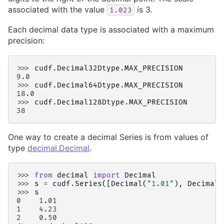
associated with the value
is 3.
1.023
Each decimal data type is associated with a maximum
precision:
>>> 
cudf
.
Decimal32Dtype
.
MAX_PRECISION
9.0
>>> 
cudf
.
Decimal64Dtype
.
MAX_PRECISION
18.0
>>> 
cudf
.
Decimal128Dtype
.
MAX_PRECISION
38
One way to create a decimal Series is from values of
type
decimal.Decimal
.
>>> 
from
decimal
import
Decimal
>>> 
s
=
cudf
.
Series
([
Decimal
(
"1.01"
),
Decimal
(
>>> 
s
0    1.01
1    4.23
2    0.50