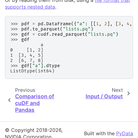
Or by reading them from disk, using a
file format that
supports nested data
.
>>> 
pdf
=
pd
.
DataFrame
({
"a"
:
[[
1
,
2
],
[
3
,
4
,
5
>>> 
pdf
.
to_parquet
(
"lists.pq"
)
>>> 
gdf
=
cudf
.
read_parquet
(
"lists.pq"
)
>>> 
gdf
           a
0     [1, 2]
1  [3, 4, 5]
2  [6, 7, 8]
>>> 
gdf
[
"a"
]
.
dtype
ListDtype(int64)
Previous
Next
Comparison of
Input / Output
cuDF and
Pandas
© Copyright 2018-2026,
Built with the
PyData
NVIDIA Corporation.