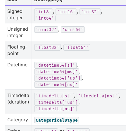
Signed
,
,
,
'int8'
'int16'
'int32'
integer
'int64'
Unsigned
,
'uint32'
'uint64'
integer
Floating-
,
'float32'
'float64'
point
Datetime
,
'datetime64[s]'
,
'datetime64[ms]'
,
'datetime64['us']
'datetime64[ns]'
Timedelta
,
,
'timedelta[s]'
'timedelta[ms]'
(duration)
,
'timedelta['us']
'timedelta[ns]'
Category
CategoricalDtype