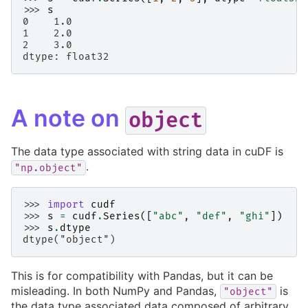
>>> 
s
0    1.0
1    2.0
2    3.0
dtype: float32
A note on
object
The data type associated with string data in cuDF is
.
"np.object"
>>> 
import
cudf
>>> 
s
=
cudf
.
Series
([
"abc"
,
"def"
,
"ghi"
])
>>> 
s
.
dtype
dtype("object")
This is for compatibility with Pandas, but it can be
misleading. In both NumPy and Pandas,
is
"object"
the data type associated data composed of arbitrary