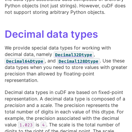
Python objects (not just strings). However, cuDF does
not support storing arbitrary Python objects.
Decimal data types
We provide special data types for working with
decimal data, namely
,
Decimal32Dtype
, and
. Use these
Decimal64Dtype
Decimal128Dtype
data types when you need to store values with greater
precision than allowed by floating-point
representation.
Decimal data types in cuDF are based on fixed-point
representation. A decimal data type is composed of a
precision
and a
scale
. The precision represents the
total number of digits in each value of this dtype. For
example, the precision associated with the decimal
value
is
. The scale is the total number of
1.023
4
digits to the right of the decimal point. The scale