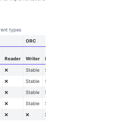
rent types
ORC
AVRO
Reader
Writer
Reader
Reader
❌
Stable
Stable
Stable
❌
Stable
Stable
❌
❌
Stable
Stable
❌
❌
Stable
Stable
❌
❌
❌
❌
❌