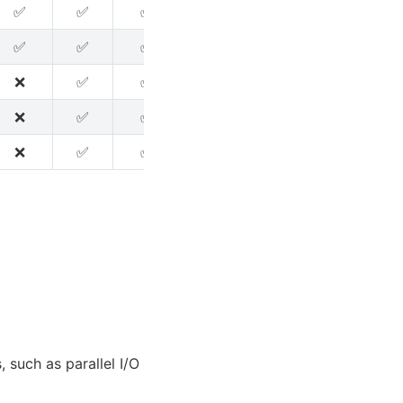
✅
✅
✅
✅
✅
✅
✅
✅
✅
❌
✅
✅
❌
✅
✅
❌
❌
❌
❌
✅
✅
❌
❌
❌
❌
✅
✅
❌
❌
❌
 such as parallel I/O