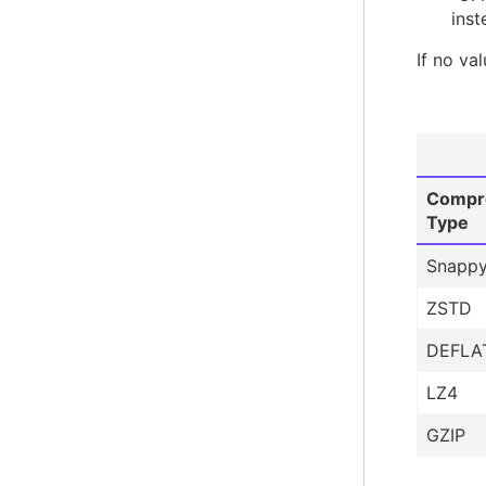
inst
If no va
Compr
Type
Snapp
ZSTD
DEFLA
LZ4
GZIP