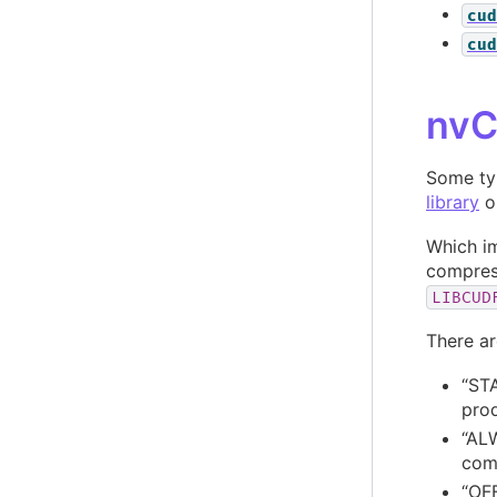
cud
cud
nvC
Some ty
library
or
Which im
compress
LIBCUD
There ar
“STA
prod
“ALW
com
“OFF