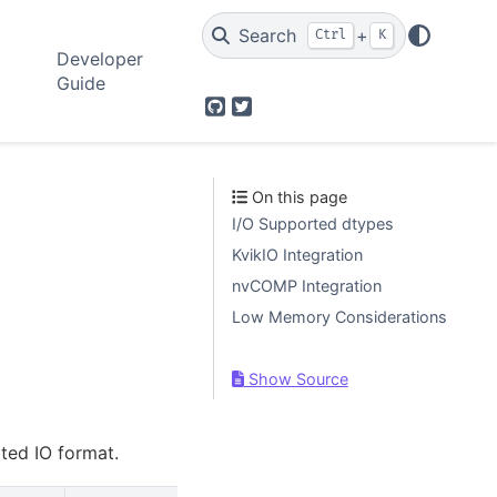
Search
+
Ctrl
K
Developer
Guide
GitHub
Twitter
On this page
I/O Supported dtypes
KvikIO Integration
nvCOMP Integration
Low Memory Considerations
Show Source
rted IO format.