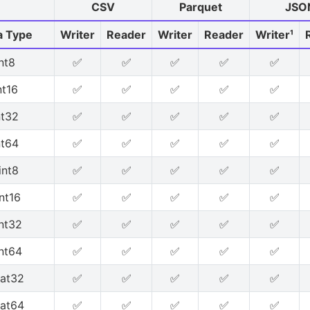
CSV
Parquet
JSO
a Type
Writer
Reader
Writer
Reader
Writer¹
int8
✅
✅
✅
✅
✅
nt16
✅
✅
✅
✅
✅
nt32
✅
✅
✅
✅
✅
nt64
✅
✅
✅
✅
✅
int8
✅
✅
✅
✅
✅
nt16
✅
✅
✅
✅
✅
nt32
✅
✅
✅
✅
✅
nt64
✅
✅
✅
✅
✅
oat32
✅
✅
✅
✅
✅
oat64
✅
✅
✅
✅
✅