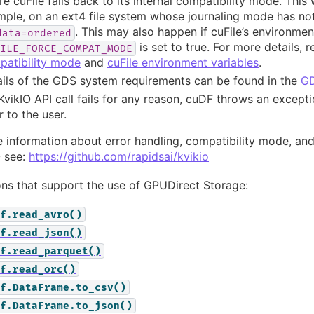
e cuFile falls back to its internal compatibility mode. This 
ple, on an ext4 file system whose journaling mode has not 
. This may also happen if cuFile’s environmen
data=ordered
is set to true. For more details, r
ILE_FORCE_COMPAT_MODE
patibility mode
and
cuFile environment variables
.
ils of the GDS system requirements can be found in the
GD
 KvikIO API call fails for any reason, cuDF throws an except
r to the user.
 information about error handling, compatibility mode, an
O see:
https://github.com/rapidsai/kvikio
ns that support the use of GPUDirect Storage:
f.read_avro()
f.read_json()
f.read_parquet()
f.read_orc()
f.DataFrame.to_csv()
f.DataFrame.to_json()