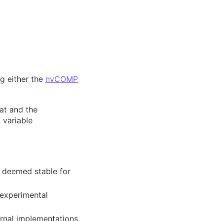
g either the
nvCOMP
at and the
 variable
 deemed stable for
 experimental
rnal implementations