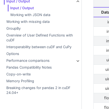
Input / Output
Input / Output
Dat
Working with JSON data
Working with missing data
GroupBy
i
Overview of User Defined Functions with
cuDF
i
Interoperability between cuDF and CuPy
i
Options
u
Performance comparisons
Pandas Compatibility Notes
ui
Copy-on-write
ui
Memory Profiling
Breaking changes for pandas 2 in cuDF
ui
24.04+
fl
fl