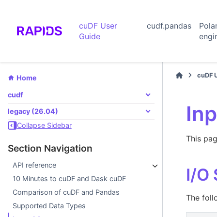
cuDF User
cudf.pandas
Pola
Guide
engi
cuDF 
Home
cudf
Inp
legacy (26.04)
Collapse Sidebar
This pag
Section Navigation
API reference
I/O
10 Minutes to cuDF and Dask cuDF
Comparison of cuDF and Pandas
The foll
Supported Data Types