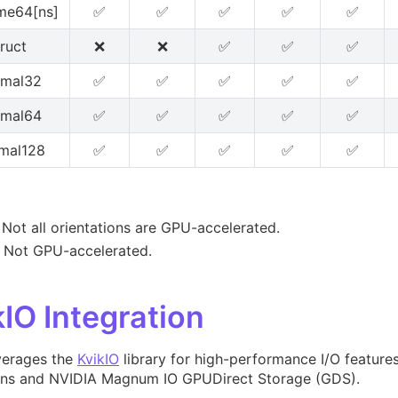
me64[ns]
✅
✅
✅
✅
✅
truct
❌
❌
✅
✅
✅
imal32
✅
✅
✅
✅
✅
imal64
✅
✅
✅
✅
✅
mal128
✅
✅
✅
✅
✅
- Not all orientations are GPU-accelerated.
- Not GPU-accelerated.
kIO Integration
verages the
KvikIO
library for high-performance I/O features,
ons and NVIDIA Magnum IO GPUDirect Storage (GDS).