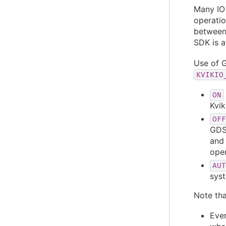
Many IO
operatio
between
SDK is 
Use of G
KVIKIO
ON
Kvik
OFF
GDS)
and 
ope
AUT
syst
Note tha
Even