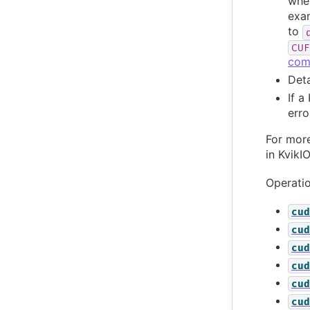
wher
exam
to
CUF
com
Deta
If a
erro
For more
in KvikI
Operatio
cud
cud
cud
cud
cud
cud