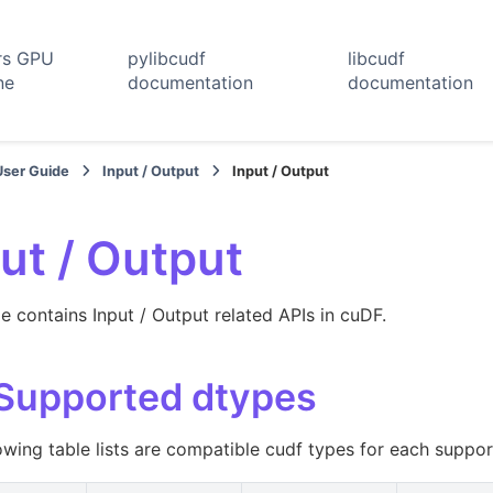
rs GPU
pylibcudf
libcudf
ne
documentation
documentation
User Guide
Input / Output
Input / Output
ut / Output
e contains Input / Output related APIs in cuDF.
 Supported dtypes
owing table lists are compatible cudf types for each suppo