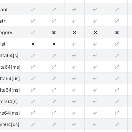
ool
✅
✅
✅
✅
✅
str
✅
✅
✅
✅
✅
egory
✅
❌
❌
❌
❌
list
❌
❌
✅
✅
✅
lta64[s]
✅
✅
✅
✅
✅
lta64[ms]
✅
✅
✅
✅
✅
lta64[us]
✅
✅
✅
✅
✅
lta64[ns]
✅
✅
✅
✅
✅
ime64[s]
✅
✅
✅
✅
✅
me64[ms]
✅
✅
✅
✅
✅
me64[us]
✅
✅
✅
✅
✅