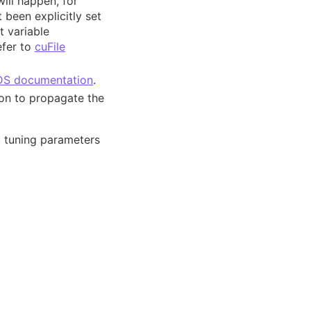
will happen, for
been explicitly set
t variable
efer to
cuFile
S documentation
.
ion to propagate the
d tuning parameters