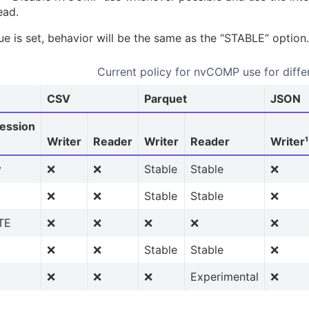
ead.
lue is set, behavior will be the same as the “STABLE” option.
Current policy for nvCOMP use for diffe
CSV
Parquet
JSON
ession
Writer
Reader
Writer
Reader
Writer¹
y
❌
❌
Stable
Stable
❌
❌
❌
Stable
Stable
❌
TE
❌
❌
❌
❌
❌
❌
❌
Stable
Stable
❌
❌
❌
❌
Experimental
❌