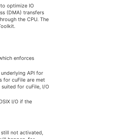
to optimize IO
ess (DMA) transfers
through the CPU. The
oolkit.
 which enforces
 underlying API for
s for cuFile are met
suited for cuFile, I/O
OSIX I/O if the
still not activated,