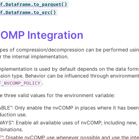
f.DataFrame.to_parquet()
f.DataFrame.to_orc()
OMP Integration
pes of compression/decompression can be performed usin
 the internal implementation.
plementation is used by default depends on the data form
ion type. Behavior can be influenced through environment
.
F_NVCOMP_POLICY
e three valid values for the environment variable:
BLE”: Only enable the nvCOMP in places where it has been
uction use.
AYS”: Enable all available uses of nvCOMP, including new,
binations.
”: Disable nvCOMP use whenever possible and use the inte