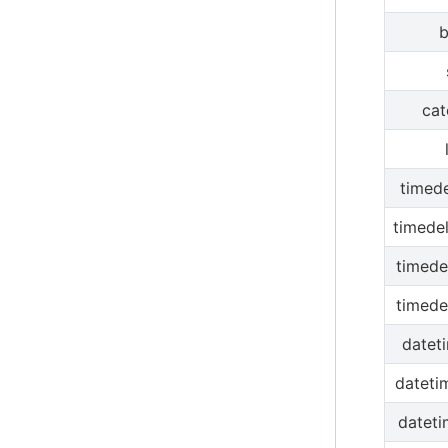
b
cat
timede
timede
timede
timede
datet
dateti
dateti