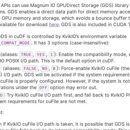
 APIs can use Magnum IO GPUDirect Storage (GDS) library 
ns. GDS enables a direct data path for direct memory acc
 GPU memory and storage, which avoids a bounce buffer 
available for download
here
. GDS is also included in CUDA T
DS in cuDF is controlled by KvikIO’s environment variable
. It has 3 options (case-insensitive):
_COMPAT_MODE
(aliases:
,
,
): Enable the compatibility mode,
TRUE
YES
1
IO POSIX I/O path. This is the default option in cuDF.
(aliases:
,
,
): Force-enable KvikIO cuFile (the
FALSE
NO
0
 I/O path. GDS will be activated if the system requirement
cuFile is properly configured. However, if the system is not 
rations under the
option may error out.
OFF
: Try KvikIO cuFile I/O path first, and fall back to KvikIO P
O
em requirements for cuFile are not met.
t:
 if KvikIO cuFile I/O path is taken, it is possible that GDS is 