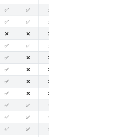
✅
✅
✅
✅
✅
✅
✅
✅
✅
✅
✅
✅
❌
❌
❌
❌
✅
✅
✅
✅
✅
❌
❌
❌
✅
❌
❌
❌
✅
✅
✅
❌
❌
❌
✅
✅
✅
❌
❌
❌
✅
✅
✅
❌
❌
❌
✅
✅
✅
✅
✅
✅
✅
✅
✅
✅
✅
✅
✅
✅
✅
✅
✅
✅
✅
✅