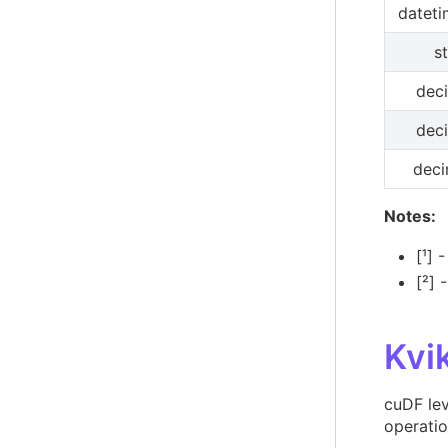
dateti
s
dec
dec
deci
Notes:
[¹] 
[²] 
Kvi
cuDF le
operati