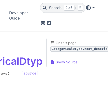
Search
+
Ctrl
K
Developer
Guide
GitHub
Twitter
On this page
CategoricalDtype.host_deseria
icalDtype.host_deseri
Show Source
)
[source]
ames