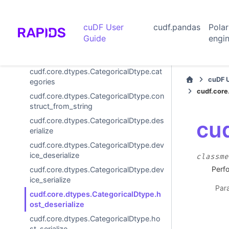
WordPieceTokenizer
cuDF User
cudf.pandas
Pola
TokenizeVocabulary
Guide
engi
Options and settings
Extension Dtypes
cudf.core.dtypes.CategoricalDtype.cat
cuDF 
egories
cudf.core
cudf.core.dtypes.CategoricalDtype.con
struct_from_string
cudf.core.dtypes.CategoricalDtype.des
cud
erialize
cudf.core.dtypes.CategoricalDtype.dev
ice_deserialize
classme
Perfo
cudf.core.dtypes.CategoricalDtype.dev
ice_serialize
Par
cudf.core.dtypes.CategoricalDtype.h
ost_deserialize
cudf.core.dtypes.CategoricalDtype.ho
st_serialize