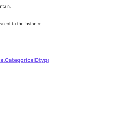
ntain.
valent to the instance
.
Next
s.CategoricalDtype.host_serialize