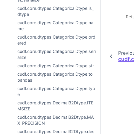
cudf.core.dtypes.CategoricalDtype.is_
dtype
Ret
cudf.core.dtypes.CategoricalDtype.na
me
cudf.core.dtypes.CategoricalDtype.ord
ered
cudf.core.dtypes.CategoricalDtype.seri
Previo
alize
cudf.
cudf.core.dtypes.CategoricalDtype.str
cudf.core.dtypes.CategoricalDtype.to_
pandas
cudf.core.dtypes.CategoricalDtype.typ
e
cudf.core.dtypes.Decimal32Dtype.ITE
MSIZE
cudf.core.dtypes.Decimal32Dtype.MA
X_PRECISION
cudf.core.dtypes.Decimal32Dtype.des