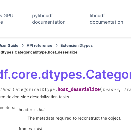
rs GPU
pylibcudf
libcudf
ne
documentation
documentation
User Guide
API reference
Extension Dtypes
.dtypes.CategoricalDtype.host_deserialize
f.core.dtypes.Categor
(
host_deserialize
thod
CategoricalDtype.
header
,
fr
rm device-side deserialization tasks.
ameters
:
header
dict
The metadata required to reconstruct the object.
frames
list