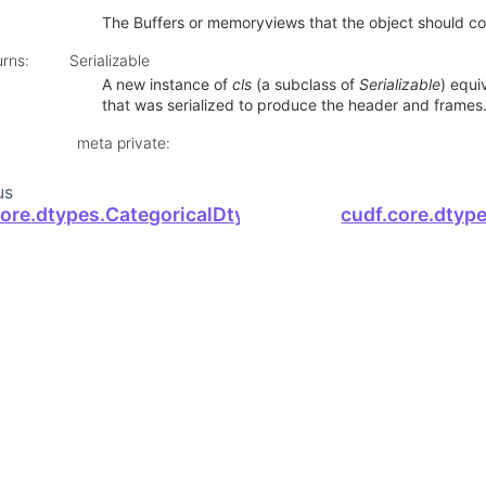
The Buffers or memoryviews that the object should co
urns
:
Serializable
A new instance of
cls
(a subclass of
Serializable
) equi
that was serialized to produce the header and frames
meta private
:
us
core.dtypes.CategoricalDtype.device_serialize
cudf.core.dtype