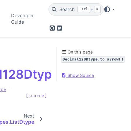
Search
+
Ctrl
K
Developer
Guide
GitHub
Twitter
On this page
Decimal128Dtype.to_arrow()
l128Dtype.to_arrow
Show Source
ype
|
[source]
Next
ypes.ListDtype