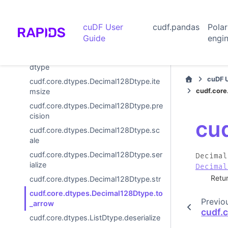
cudf.core.dtypes.Decimal128Dtype.ho
st_deserialize
cuDF User
cudf.pandas
Pola
cudf.core.dtypes.Decimal128Dtype.ho
Guide
engi
st_serialize
cudf.core.dtypes.Decimal128Dtype.is_
dtype
cuDF 
cudf.core.dtypes.Decimal128Dtype.ite
cudf.core
msize
cudf.core.dtypes.Decimal128Dtype.pre
cision
cu
cudf.core.dtypes.Decimal128Dtype.sc
ale
cudf.core.dtypes.Decimal128Dtype.ser
Decimal
ialize
Decimal
Retu
cudf.core.dtypes.Decimal128Dtype.str
cudf.core.dtypes.Decimal128Dtype.to
Previo
_arrow
cudf.
cudf.core.dtypes.ListDtype.deserialize