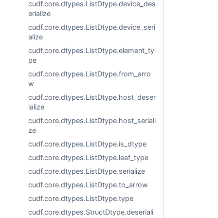
cudf.core.dtypes.ListDtype.device_des
erialize
cudf.core.dtypes.ListDtype.device_seri
alize
cudf.core.dtypes.ListDtype.element_ty
pe
cudf.core.dtypes.ListDtype.from_arro
w
cudf.core.dtypes.ListDtype.host_deser
ialize
cudf.core.dtypes.ListDtype.host_seriali
ze
cudf.core.dtypes.ListDtype.is_dtype
cudf.core.dtypes.ListDtype.leaf_type
cudf.core.dtypes.ListDtype.serialize
cudf.core.dtypes.ListDtype.to_arrow
cudf.core.dtypes.ListDtype.type
cudf.core.dtypes.StructDtype.deseriali