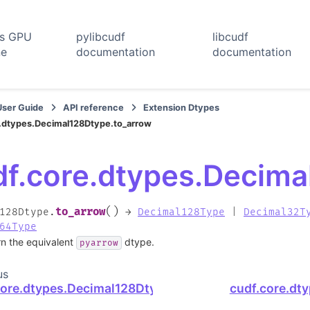
rs GPU
pylibcudf
libcudf
ne
documentation
documentation
User Guide
API reference
Extension Dtypes
.dtypes.Decimal128Dtype.to_arrow
df.core.dtypes.Decima
(
)
to_arrow
128Dtype.
→
Decimal128Type
|
Decimal32T
64Type
rn the equivalent
dtype.
pyarrow
us
core.dtypes.Decimal128Dtype.str
cudf.core.dt